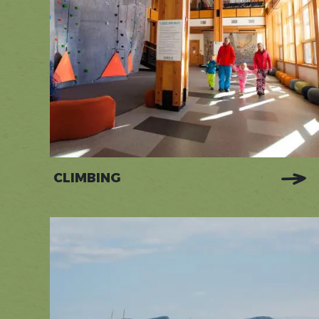
CLIMBING