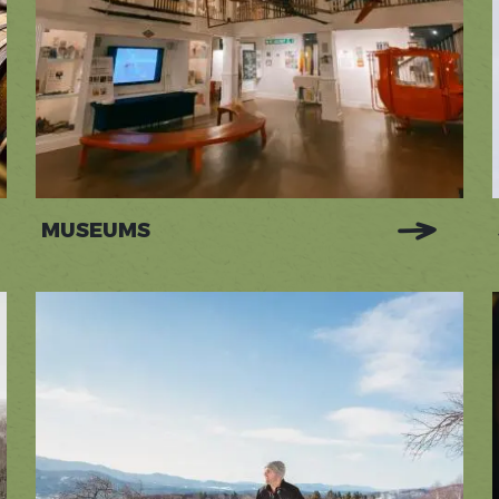
MUSEUMS