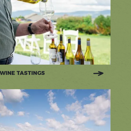
WINE TASTINGS