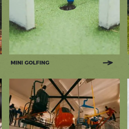
MINI GOLFING