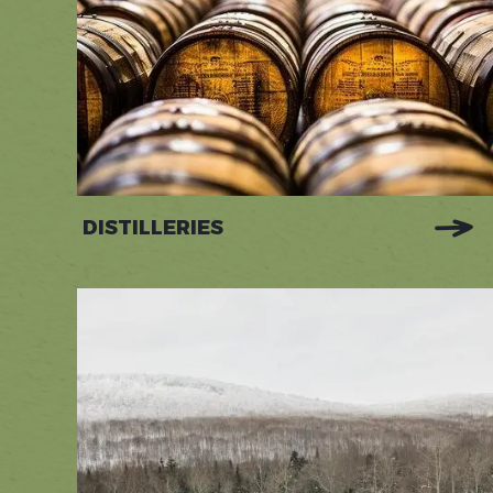
DISTILLERIES