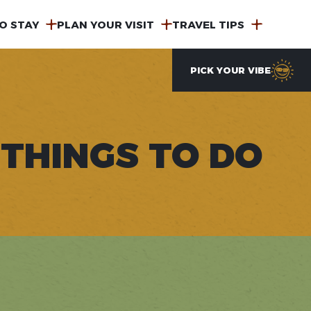
O STAY
PLAN YOUR VISIT
TRAVEL TIPS
PICK YOUR VIBE
THINGS TO DO