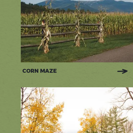
CORN MAZE