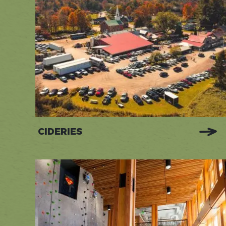
CIDERIES