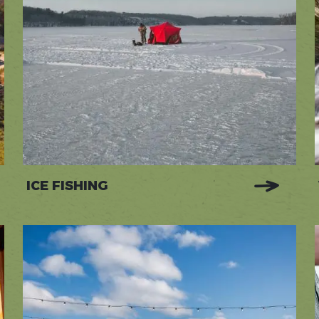
ICE FISHING