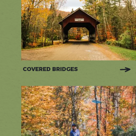
COVERED BRIDGES