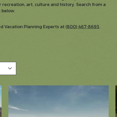
 recreation, art, culture and history. Search from a
s below.
sed Vacation Planning Experts at
(800) 467-8693
.