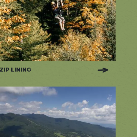
ZIP LINING