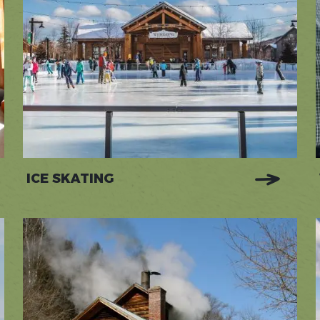
ICE SKATING