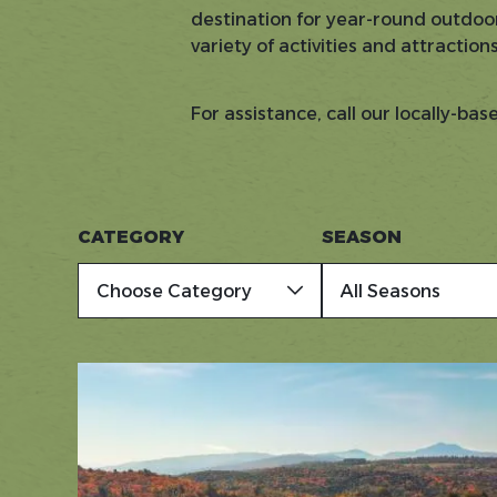
destination for year-round outdoor
variety of activities and attraction
For assistance, call our locally-ba
CATEGORY
SEASON