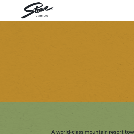
A world-class mountain resort tow