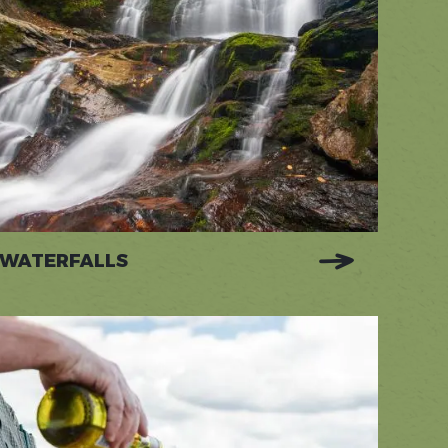
WATERFALLS