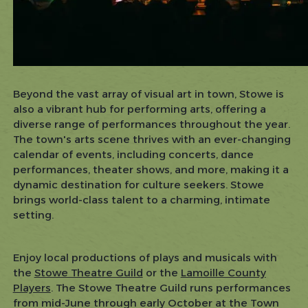
Beyond the vast array of visual art in town, Stowe is
also a vibrant hub for performing arts, offering a
diverse range of performances throughout the year.
The town's arts scene thrives with an ever-changing
calendar of events, including concerts, dance
performances, theater shows, and more, making it a
dynamic destination for culture seekers. Stowe
brings world-class talent to a charming, intimate
setting.
Enjoy local productions of plays and musicals with
the
Stowe Theatre Guild
or the
Lamoille County
Players
. The Stowe Theatre Guild runs performances
from mid-June through early October at the Town