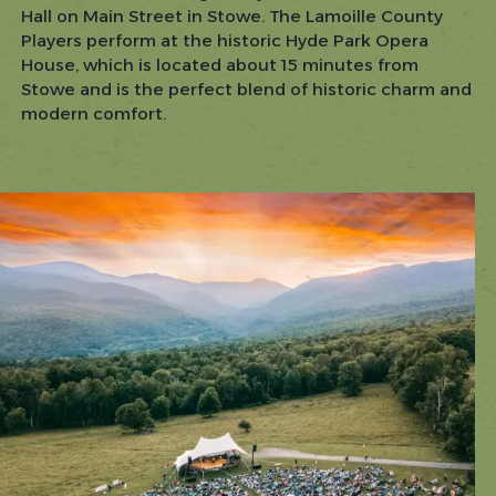
Hall on Main Street in Stowe. The Lamoille County
Players perform at the historic Hyde Park Opera
House, which is located about 15 minutes from
Stowe and is the perfect blend of historic charm and
modern comfort.