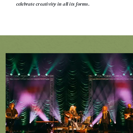
celebrate creativity in all its forms.