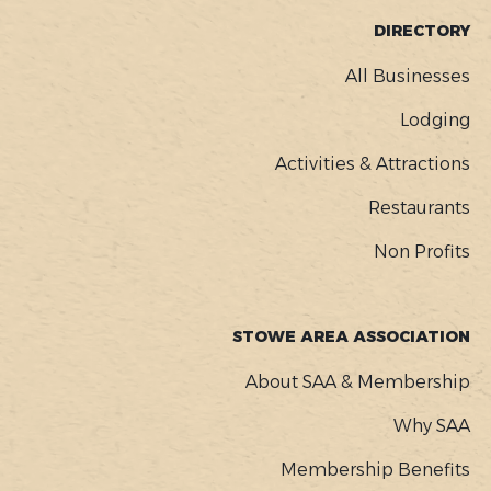
FOOTER
DIRECTORY
MENU
All Businesses
Lodging
Activities & Attractions
Restaurants
Non Profits
STOWE AREA ASSOCIATION
About SAA & Membership
Why SAA
Membership Benefits