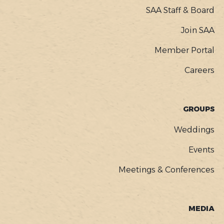
SAA Staff & Board
Join SAA
Member Portal
Careers
GROUPS
Weddings
Events
Meetings & Conferences
MEDIA