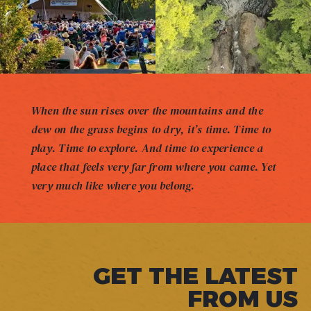
When the sun rises over the mountains and the
dew on the grass begins to dry, it’s time. Time to
play. Time to explore. And time to experience a
place that feels very far from where you came. Yet
very much like where you belong.
GET THE LATEST
FROM US