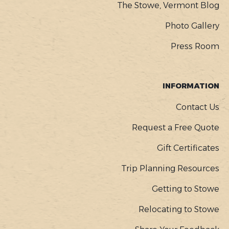
The Stowe, Vermont Blog
Photo Gallery
Press Room
INFORMATION
Contact Us
Request a Free Quote
Gift Certificates
Trip Planning Resources
Getting to Stowe
Relocating to Stowe