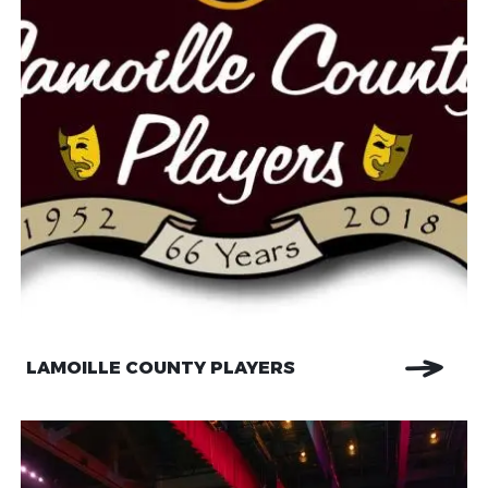
LAMOILLE COUNTY PLAYERS