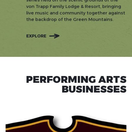
von Trapp Family Lodge & Resort, bringing
live music and community together against
the backdrop of the Green Mountains.
EXPLORE
PERFORMING ARTS
BUSINESSES