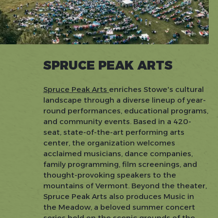
SPRUCE PEAK ARTS
Spruce Peak Arts
enriches Stowe's cultural
landscape through a diverse lineup of year-
round performances, educational programs,
and community events. Based in a 420-
seat, state-of-the-art performing arts
center, the organization welcomes
acclaimed musicians, dance companies,
family programming, film screenings, and
thought-provoking speakers to the
mountains of Vermont. Beyond the theater,
Spruce Peak Arts also produces Music in
the Meadow, a beloved summer concert
series held on the scenic grounds of the