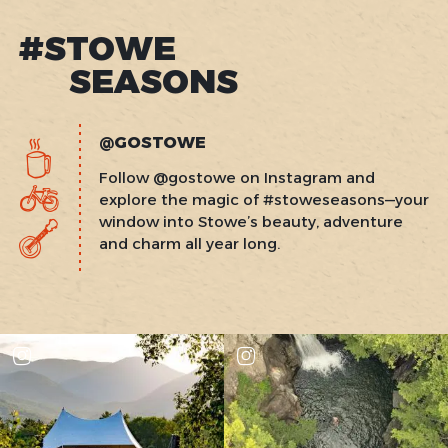
#STOWE
SEASONS
@GOSTOWE
Follow @gostowe on Instagram and
explore the magic of #stoweseasons—your
window into Stowe’s beauty, adventure
and charm all year long.