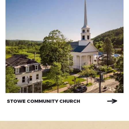
STOWE COMMUNITY CHURCH