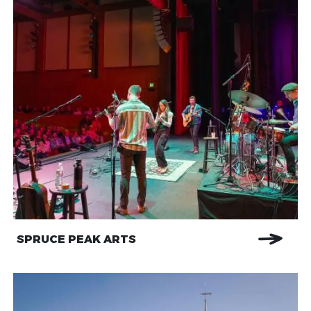
SPRUCE PEAK ARTS