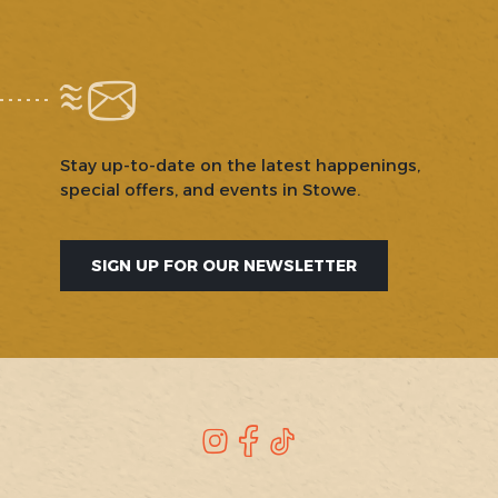
Stay up-to-date on the latest happenings,
special offers, and events in Stowe.
SIGN UP FOR OUR NEWSLETTER
SOCIAL
Instagram
Facebook
TikTok