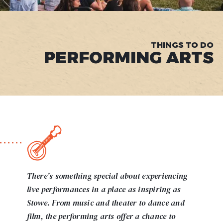
THINGS TO DO
PERFORMING ARTS
There’s something special about experiencing
live performances in a place as inspiring as
Stowe. From music and theater to dance and
film, the performing arts offer a chance to