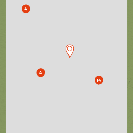
4
4
14