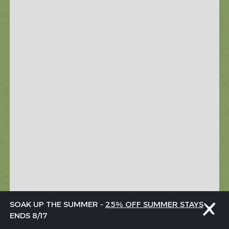
SOAK UP THE SUMMER -
25% OFF SUMMER STAYS
ENDS 8/17