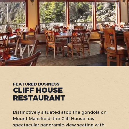
FEATURED BUSINESS
CLIFF HOUSE
RESTAURANT
Distinctively situated atop the gondola on
Mount Mansfield, the Cliff House has
spectacular panoramic-view seating with