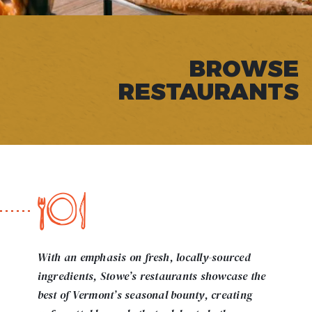
BROWSE
RESTAURANTS
With an emphasis on fresh, locally-sourced
ingredients, Stowe’s restaurants showcase the
best of Vermont’s seasonal bounty, creating