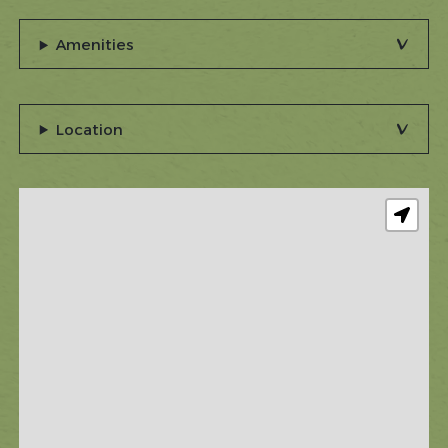
Amenities
Location