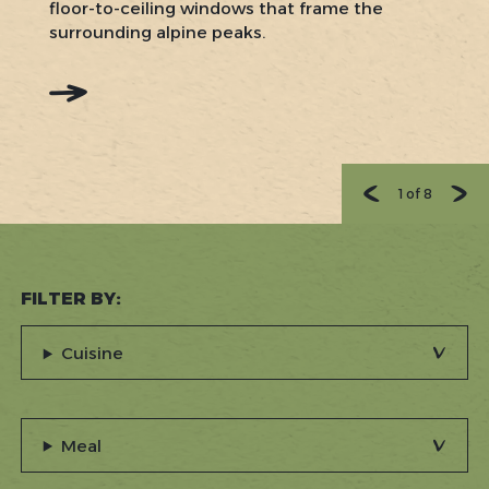
floor-to-ceiling windows that frame the
surrounding alpine peaks.
:
READ
MORE:
CLIFF
HOUSE
RESTAURANT
1
of
8
FILTER BY:
Cuisine
Meal