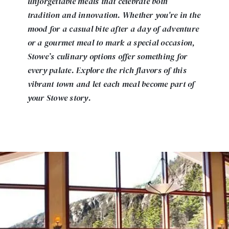
unforgettable meals that celebrate both
tradition and innovation. Whether you're in the
mood for a casual bite after a day of adventure
or a gourmet meal to mark a special occasion,
Stowe’s culinary options offer something for
every palate. Explore the rich flavors of this
vibrant town and let each meal become part of
your Stowe story.