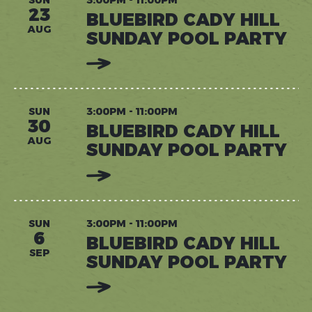
SUNDAY
23
BLUEBIRD CADY HILL
POOL
PARTY
AUG
SUNDAY POOL PARTY
:
READ
MORE:
BLUEBIRD
CADY
HILL
SUN
3:00PM - 11:00PM
SUNDAY
30
BLUEBIRD CADY HILL
POOL
PARTY
AUG
SUNDAY POOL PARTY
:
READ
MORE:
BLUEBIRD
CADY
HILL
SUN
3:00PM - 11:00PM
SUNDAY
6
BLUEBIRD CADY HILL
POOL
PARTY
SEP
SUNDAY POOL PARTY
:
READ
MORE: