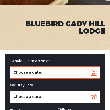
BLUEBIRD CADY HILL
LODGE
I would like to arrive on
and stay until
Adults
Children