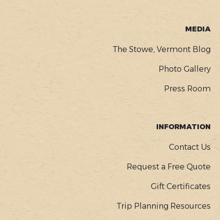
MEDIA
The Stowe, Vermont Blog
Photo Gallery
Press Room
INFORMATION
Contact Us
Request a Free Quote
Gift Certificates
Trip Planning Resources