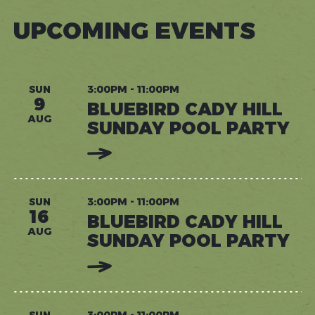
UPCOMING EVENTS
SUN
3:00PM - 11:00PM
9
BLUEBIRD CADY HILL
AUG
SUNDAY POOL PARTY
:
READ
MORE:
BLUEBIRD
CADY
HILL
SUN
3:00PM - 11:00PM
SUNDAY
16
BLUEBIRD CADY HILL
POOL
PARTY
AUG
SUNDAY POOL PARTY
:
READ
MORE:
BLUEBIRD
CADY
HILL
SUN
3:00PM - 11:00PM