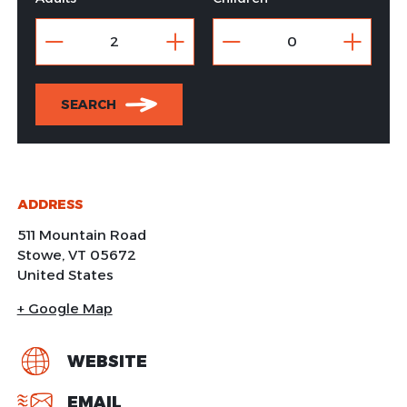
SEARCH
ADDRESS
511 Mountain Road
Stowe
,
VT
05672
United States
+ Google Map
WEBSITE
EMAIL