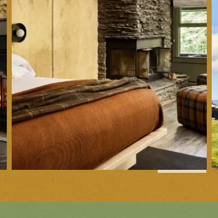
1
of
35