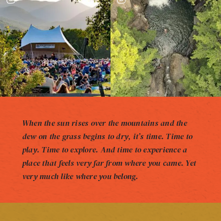
When the sun rises over the mountains and the
dew on the grass begins to dry, it’s time. Time to
play. Time to explore. And time to experience a
place that feels very far from where you came. Yet
very much like where you belong.