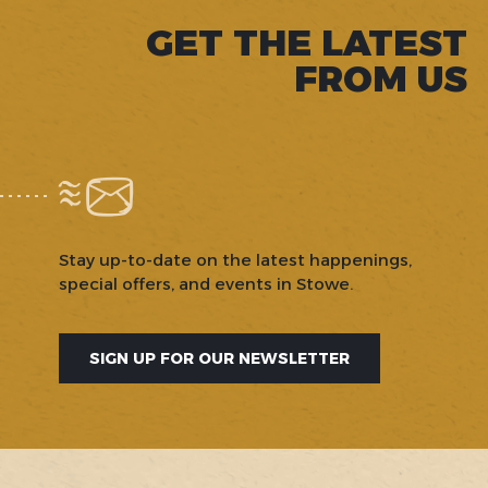
GET THE LATEST
FROM US
Stay up-to-date on the latest happenings,
special offers, and events in Stowe.
SIGN UP FOR OUR NEWSLETTER