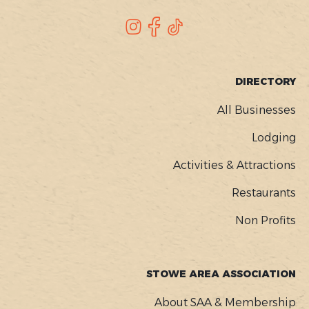
SOCIAL
Instagram
Facebook
TikTok
FOOTER
DIRECTORY
MENU
All Businesses
Lodging
Activities & Attractions
Restaurants
Non Profits
STOWE AREA ASSOCIATION
About SAA & Membership