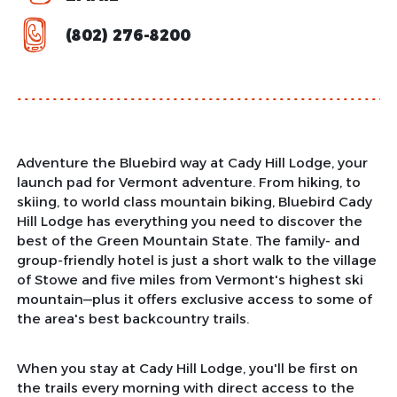
(802) 276-8200
Adventure the Bluebird way at Cady Hill Lodge, your
launch pad for Vermont adventure. From hiking, to
skiing, to world class mountain biking, Bluebird Cady
Hill Lodge has everything you need to discover the
best of the Green Mountain State. The family- and
group-friendly hotel is just a short walk to the village
of Stowe and five miles from Vermont's highest ski
mountain—plus it offers exclusive access to some of
the area's best backcountry trails.
When you stay at Cady Hill Lodge, you'll be first on
the trails every morning with direct access to the