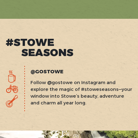
BLUEBIRD
CADY
HILL
SUNDAY
POOL
PARTY
#STOWE
SEASONS
@GOSTOWE
Follow @gostowe on Instagram and
explore the magic of #stoweseasons—your
window into Stowe’s beauty, adventure
and charm all year long.