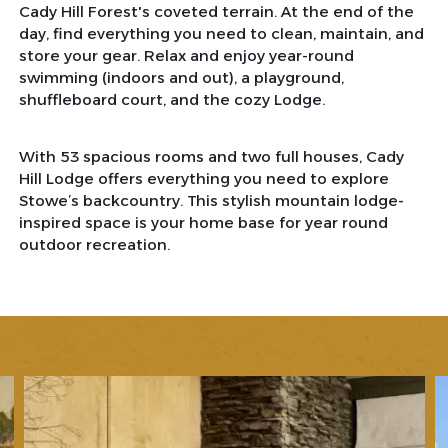
Cady Hill Forest's coveted terrain. At the end of the
day, find everything you need to clean, maintain, and
store your gear. Relax and enjoy year-round
swimming (indoors and out), a playground,
shuffleboard court, and the cozy Lodge.
With 53 spacious rooms and two full houses, Cady
Hill Lodge offers everything you need to explore
Stowe’s backcountry. This stylish mountain lodge-
inspired space is your home base for year round
outdoor recreation.