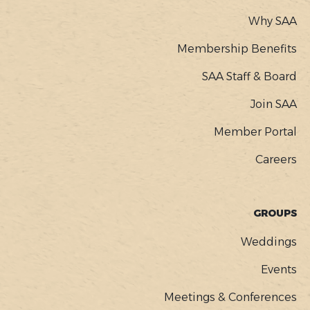
Why SAA
Membership Benefits
SAA Staff & Board
Join SAA
Member Portal
Careers
GROUPS
Weddings
Events
Meetings & Conferences