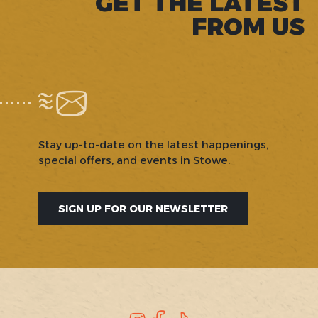
GET THE LATEST
FROM US
Stay up-to-date on the latest happenings,
special offers, and events in Stowe.
SIGN UP FOR OUR NEWSLETTER