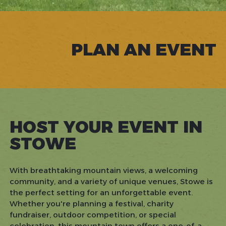
PLAN AN EVENT
HOST YOUR EVENT IN
STOWE
With breathtaking mountain views, a welcoming
community, and a variety of unique venues, Stowe is
the perfect setting for an unforgettable event.
Whether you're planning a festival, charity
fundraiser, outdoor competition, or special
celebration, this mountain town offers a one-of-a-