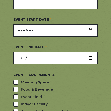
EVENT START DATE
EVENT END DATE
EVENT REQUIREMENTS
Meeting Space
Food & Beverage
Event Field
Indoor Facility