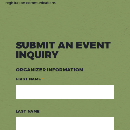
registration communications.
SUBMIT AN EVENT
INQUIRY
ORGANIZER INFORMATION
FIRST NAME
LAST NAME