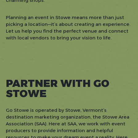
charming shops.
Planning an event in Stowe means more than just
picking a location—it’s about creating an experience.
Let us help you find the perfect venue and connect
with local vendors to bring your vision to life.
PARTNER WITH GO
STOWE
Go Stowe is operated by Stowe, Vermont’s
destination marketing organization, the Stowe Area
Association (SAA). Here at SAA, we work with event
producers to provide information and helpful
resources to make your dream event a reality. Here