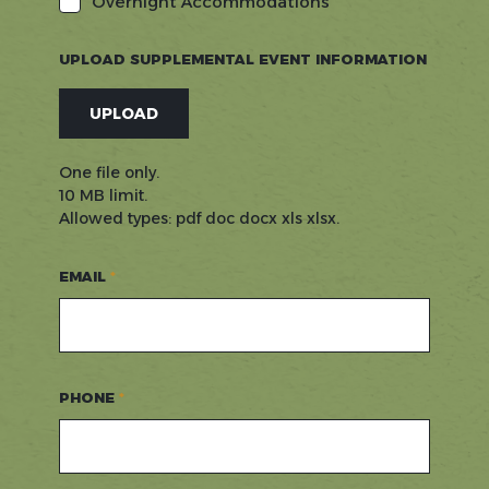
Overnight Accommodations
UPLOAD SUPPLEMENTAL EVENT INFORMATION
UPLOAD
One file only.
10 MB limit.
Allowed types: pdf doc docx xls xlsx.
EMAIL
PHONE