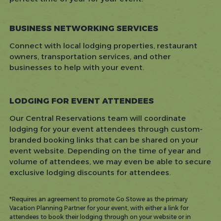
BUSINESS NETWORKING SERVICES
Connect with local lodging properties, restaurant
owners, transportation services, and other
businesses to help with your event.
LODGING FOR EVENT ATTENDEES
Our Central Reservations team will coordinate
lodging for your event attendees through custom-
branded booking links that can be shared on your
event website. Depending on the time of year and
volume of attendees, we may even be able to secure
exclusive lodging discounts for attendees.
*Requires an agreement to promote Go Stowe as the primary
Vacation Planning Partner for your event, with either a link for
attendees to book their lodging through on your website or in