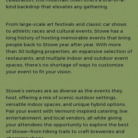
kind backdrop that elevates any gathering.
From large-scale art festivals and classic car shows
to athletic races and cultural events, Stowe has a
long history of hosting memorable events that bring
people back to Stowe year after year. With more
than 30 lodging properties, an expansive selection of
restaurants, and multiple indoor and outdoor event
spaces, there’s no shortage of ways to customize
your event to fit your vision.
Stowe’s venues are as diverse as the events they
host, offering a mix of scenic outdoor settings,
versatile indoor spaces, and unique hybrid options.
Pair your event with Vermont-inspired catering, live
entertainment, and local vendors, all while giving
your attendees the opportunity to explore the best
of Stowe—from hiking trails to craft breweries and