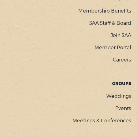
Membership Benefits
SAA Staff & Board
Join SAA
Member Portal
Careers
GROUPS
Weddings
Events
Meetings & Conferences