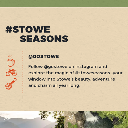
#STOWE
SEASONS
@GOSTOWE
Follow @gostowe on Instagram and
explore the magic of #stoweseasons—your
window into Stowe’s beauty, adventure
and charm all year long.