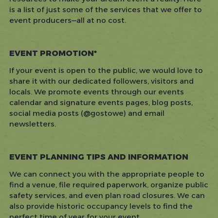
is a list of just some of the services that we offer to
event producers—all at no cost.
EVENT PROMOTION*
If your event is open to the public, we would love to
share it with our dedicated followers, visitors and
locals. We promote events through our events
calendar and signature events pages, blog posts,
social media posts (@gostowe) and email
newsletters.
EVENT PLANNING TIPS AND INFORMATION
We can connect you with the appropriate people to
find a venue, file required paperwork, organize public
safety services, and even plan road closures. We can
also provide historic occupancy levels to find the
perfect time of year for your event.