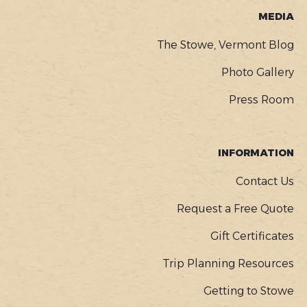
MEDIA
The Stowe, Vermont Blog
Photo Gallery
Press Room
INFORMATION
Contact Us
Request a Free Quote
Gift Certificates
Trip Planning Resources
Getting to Stowe