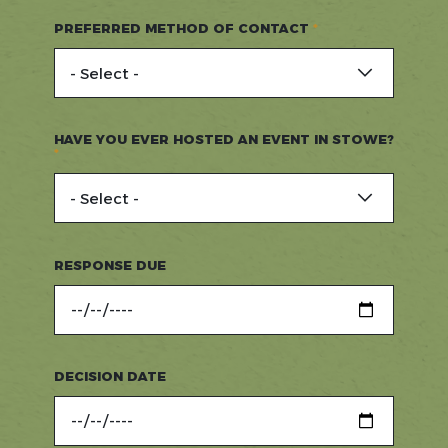
PREFERRED METHOD OF CONTACT
HAVE YOU EVER HOSTED AN EVENT IN STOWE?
RESPONSE DUE
DECISION DATE