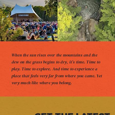
When the sun rises over the mountains and the
dew on the grass begins to dry, it’s time. Time to
play. Time to explore. And time to experience a
place that feels very far from where you came. Yet
very much like where you belong.