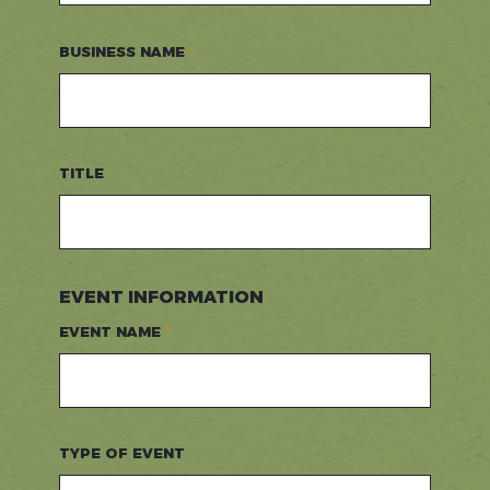
BUSINESS NAME
TITLE
EVENT INFORMATION
EVENT NAME
TYPE OF EVENT