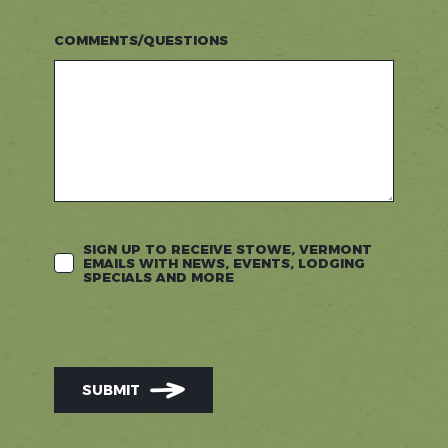
COMMENTS/QUESTIONS
SIGN UP TO RECEIVE STOWE, VERMONT
EMAILS WITH NEWS, EVENTS, LODGING
SPECIALS AND MORE
SUBMIT