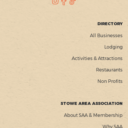
SOCIAL
Instagram
Facebook
TikTok
FOOTER
DIRECTORY
MENU
All Businesses
Lodging
Activities & Attractions
Restaurants
Non Profits
STOWE AREA ASSOCIATION
About SAA & Membership
Why SAA