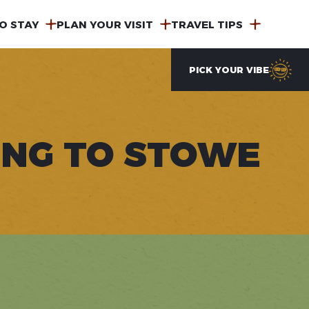
O STAY
PLAN YOUR VISIT
TRAVEL TIPS
PICK YOUR VIBE
ING TO STOWE