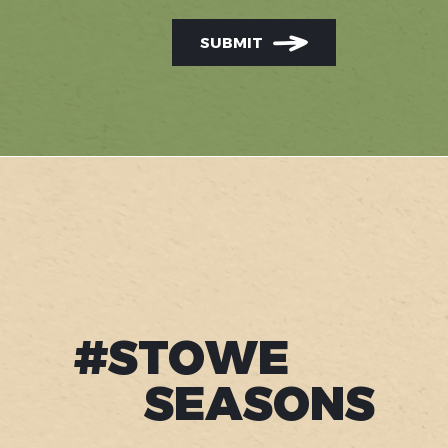
SUBMIT
#STOWE
SEASONS