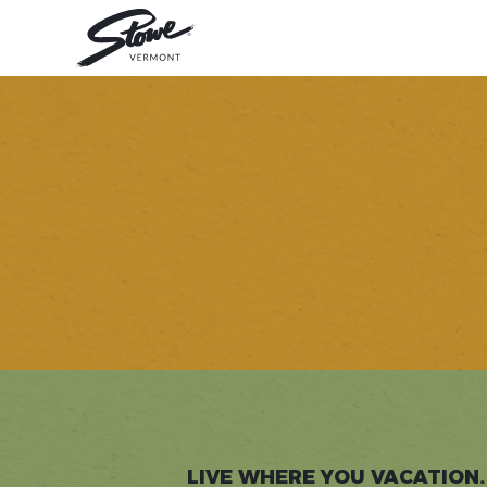
LIVE WHERE YOU VACATION.