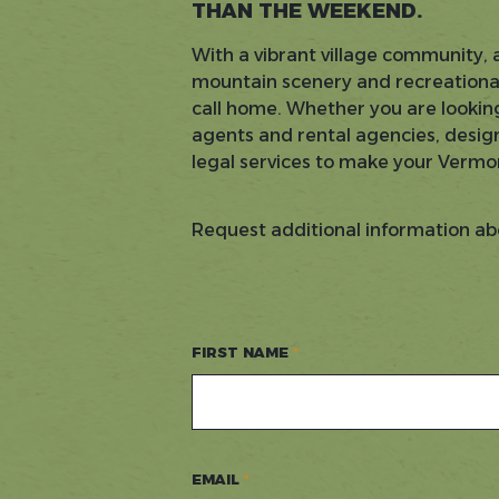
THAN THE WEEKEND.
With a vibrant village community, 
mountain scenery and recreational 
call home. Whether you are looking
agents and rental agencies, design
legal services to make your Vermo
Request additional information ab
FIRST NAME
EMAIL