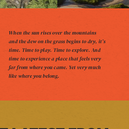
When the sun rises over the mountains
and the dew on the grass begins to dry, it’s
time. Time to play. Time to explore. And
time to experience a place that feels very
far from where you came. Yet very much
like where you belong.