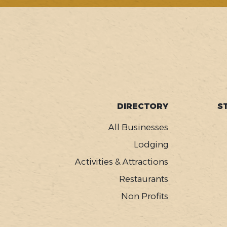
SOCIAL
FOOTER
DIRECTORY
S
MENU
All Businesses
Lodging
Activities & Attractions
Restaurants
Non Profits