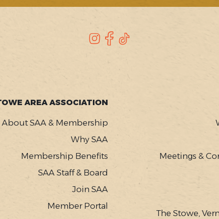
Instagram
Facebook
TikTok
TOWE AREA ASSOCIATION
About SAA & Membership
Why SAA
Membership Benefits
Meetings & Co
SAA Staff & Board
Join SAA
Member Portal
The Stowe, Ver