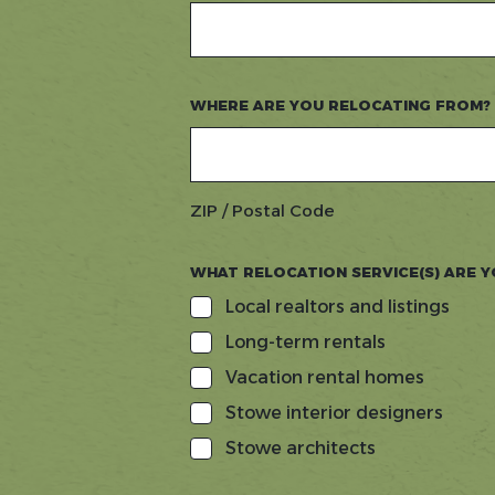
WHERE ARE YOU RELOCATING FROM?
ZIP / Postal Code
WHAT RELOCATION SERVICE(S) ARE Y
Local realtors and listings
Long-term rentals
Vacation rental homes
Stowe interior designers
Stowe architects