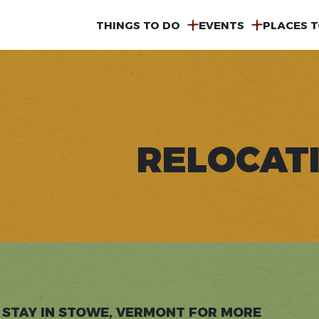
MAIN
THINGS TO DO
EVENTS
PLACES T
NAVIGATION
RELOCAT
 STAY IN STOWE, VERMONT FOR MORE