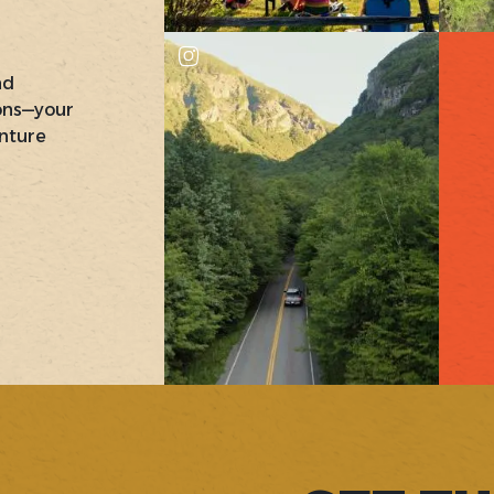
nd
ons—your
nture