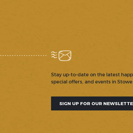
Stay up-to-date on the latest hap
special offers, and events in Stowe
SIGN UP FOR OUR NEWSLETT