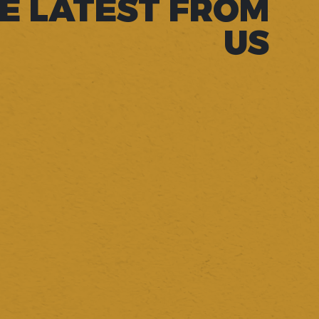
E LATEST FROM
US