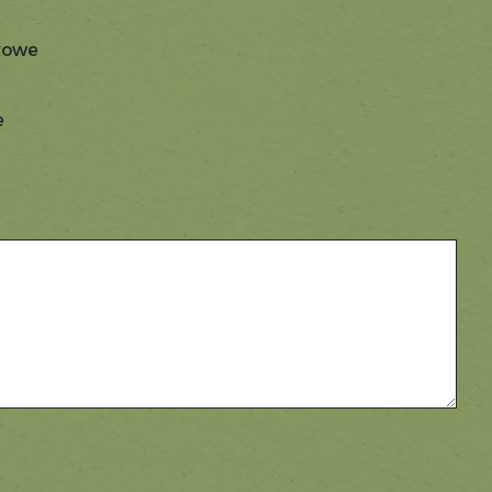
Stowe
e