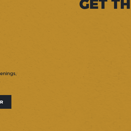
GET TH
penings,
.
ER