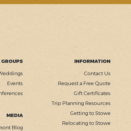
GROUPS
INFORMATION
Weddings
Contact Us
Events
Request a Free Quote
nferences
Gift Certificates
Trip Planning Resources
Getting to Stowe
MEDIA
Relocating to Stowe
mont Blog