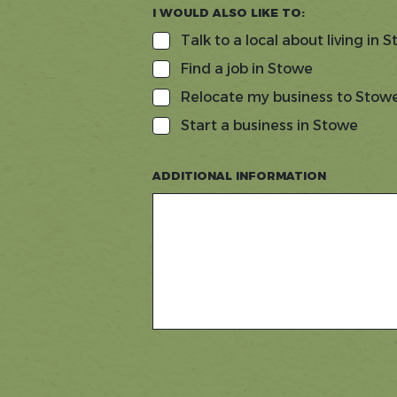
I WOULD ALSO LIKE TO:
Talk to a local about living in 
Find a job in Stowe
Relocate my business to Stow
Start a business in Stowe
ADDITIONAL INFORMATION