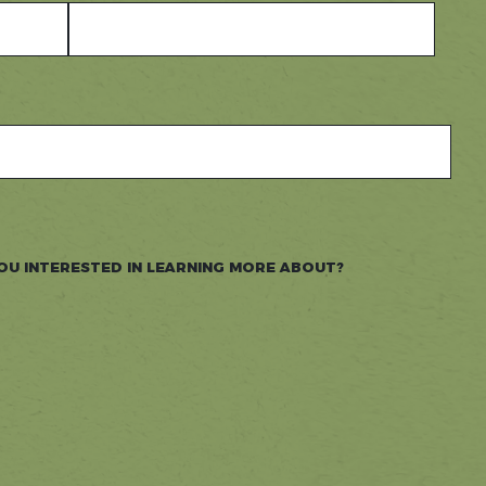
OU INTERESTED IN LEARNING MORE ABOUT?