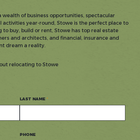
a wealth of business opportunities, spectacular
activities year-round, Stowe is the perfect place to
 to buy, build or rent, Stowe has top real estate
ers and architects, and financial, insurance and
nt dream a reality.
out relocating to Stowe
LAST NAME
PHONE