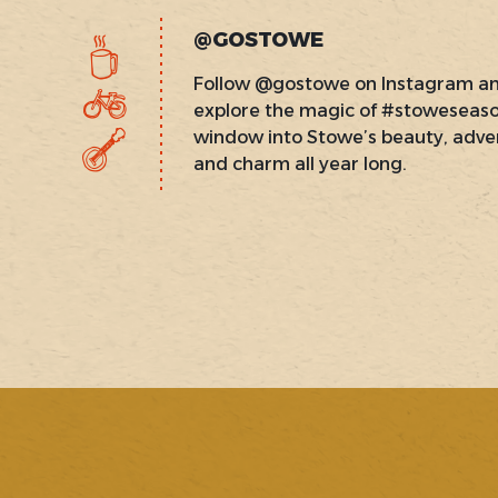
@GOSTOWE
Follow @gostowe on Instagram a
explore the magic of #stoweseas
window into Stowe’s beauty, adve
and charm all year long.