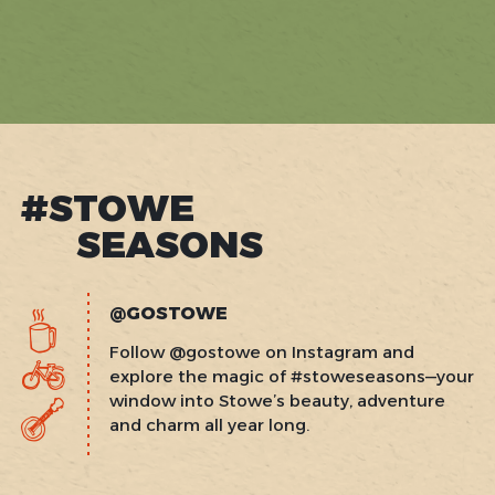
#STOWE
SEASONS
@GOSTOWE
Follow @gostowe on Instagram and
explore the magic of #stoweseasons—your
window into Stowe’s beauty, adventure
and charm all year long.