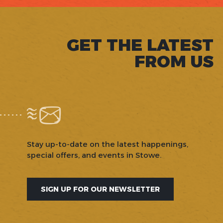
GET THE LATEST
FROM US
Stay up-to-date on the latest happenings,
special offers, and events in Stowe.
SIGN UP FOR OUR NEWSLETTER