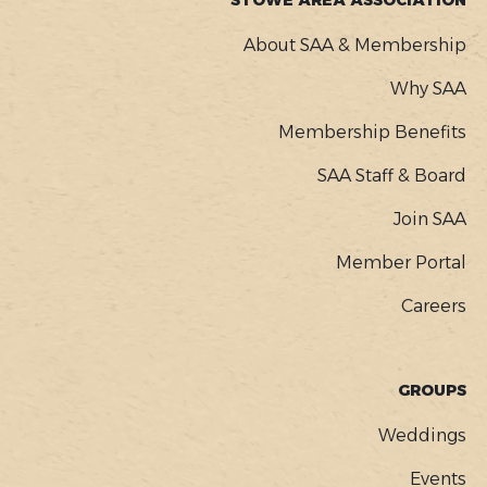
STOWE AREA ASSOCIATION
About SAA & Membership
Why SAA
Membership Benefits
SAA Staff & Board
Join SAA
Member Portal
Careers
GROUPS
Weddings
Events