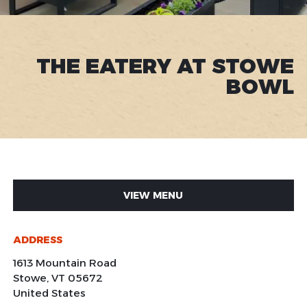
THE EATERY AT STOWE
BOWL
VIEW MENU
ADDRESS
1613 Mountain Road
Stowe
,
VT
05672
United States