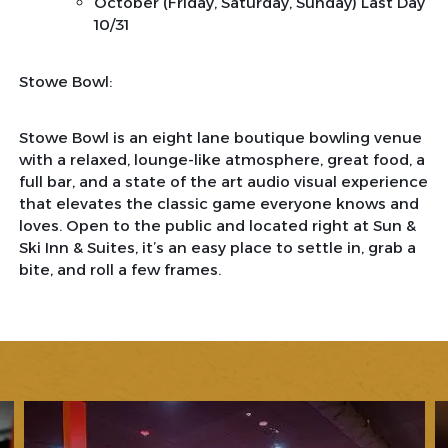
October (Friday, Saturday, Sunday) Last Day
10/31
Stowe Bowl:
Stowe Bowl is an eight lane boutique bowling venue
with a relaxed, lounge-like atmosphere, great food, a
full bar, and a state of the art audio visual experience
that elevates the classic game everyone knows and
loves. Open to the public and located right at Sun &
Ski Inn & Suites, it’s an easy place to settle in, grab a
bite, and roll a few frames.