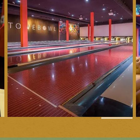
1
of
16