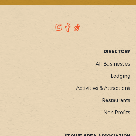
SOCIAL
Instagram
Facebook
TikTok
FOOTER
DIRECTORY
MENU
All Businesses
Lodging
Activities & Attractions
Restaurants
Non Profits