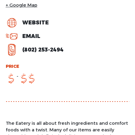
+ Google Map
WEBSITE
EMAIL
(802) 253-2494
PRICE
-
$
$
$
The Eatery is all about fresh ingredients and comfort
foods with a twist. Many of our items are easily