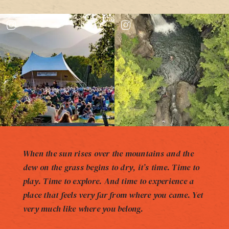
When the sun rises over the mountains and the
dew on the grass begins to dry, it’s time. Time to
play. Time to explore. And time to experience a
place that feels very far from where you came. Yet
very much like where you belong.