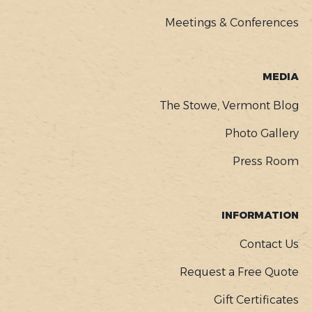
Meetings & Conferences
MEDIA
The Stowe, Vermont Blog
Photo Gallery
Press Room
INFORMATION
Contact Us
Request a Free Quote
Gift Certificates