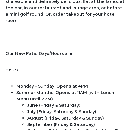
shareable and definitely delicious. Eat at the lanes, at
the bar, in our restaurant and lounge area, or before
a mini golf round. Or, order takeout for your hotel
room
Our New Patio Days/Hours are:
Hours:
Monday - Sunday, Opens at 4PM
Summer Months, Opens at 11AM (with Lunch
Menu until 2PM)
June (Friday & Saturday)
July (Friday, Saturday & Sunday)
August (Friday, Saturday & Sunday)
September (Friday & Saturday)