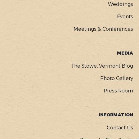
Weddings
Events
Meetings & Conferences
MEDIA
The Stowe, Vermont Blog
Photo Gallery
Press Room
INFORMATION
Contact Us