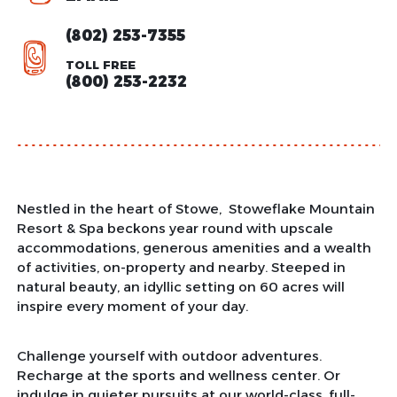
(802) 253-7355
TOLL FREE
(800) 253-2232
Nestled in the heart of Stowe, Stoweflake Mountain
Resort & Spa beckons year round with upscale
accommodations, generous amenities and a wealth
of activities, on-property and nearby. Steeped in
natural beauty, an idyllic setting on 60 acres will
inspire every moment of your day.
Challenge yourself with outdoor adventures.
Recharge at the sports and wellness center. Or
indulge in quieter pursuits at our world-class, full-