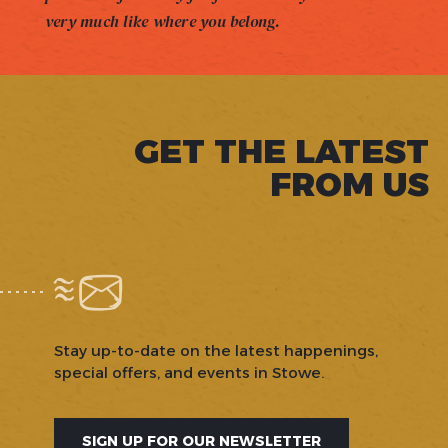
very much like where you belong.
GET THE LATEST
FROM US
Stay up-to-date on the latest happenings,
special offers, and events in Stowe.
SIGN UP FOR OUR NEWSLETTER