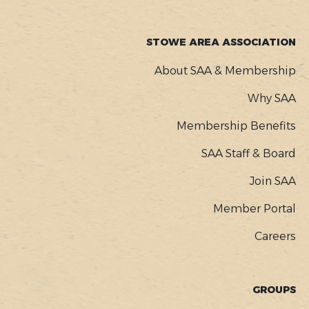
STOWE AREA ASSOCIATION
About SAA & Membership
Why SAA
Membership Benefits
SAA Staff & Board
Join SAA
Member Portal
Careers
GROUPS