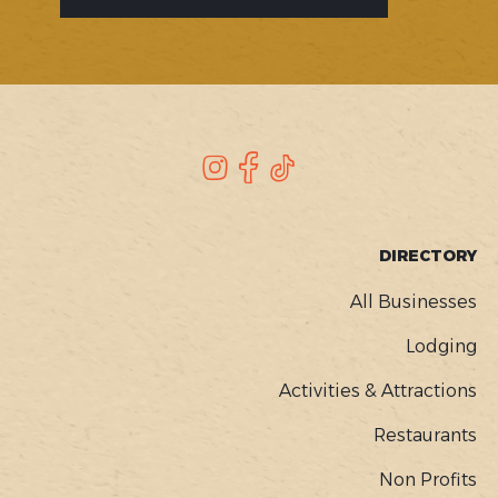
SOCIAL
Instagram
Facebook
TikTok
FOOTER
DIRECTORY
MENU
All Businesses
Lodging
Activities & Attractions
Restaurants
Non Profits