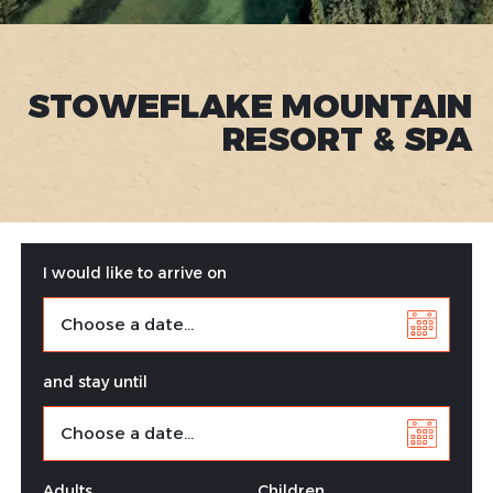
STOWEFLAKE MOUNTAIN
RESORT & SPA
I would like to arrive on
and stay until
Adults
Children