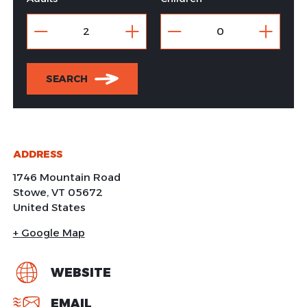
SEARCH
ADDRESS
1746 Mountain Road
Stowe
,
VT
05672
United States
+ Google Map
WEBSITE
EMAIL