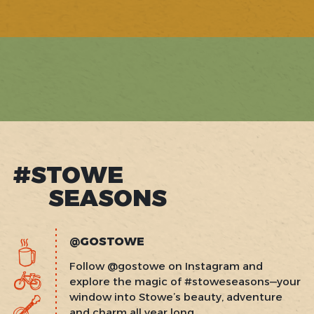
1
of
41
#STOWE
SEASONS
@GOSTOWE
Follow @gostowe on Instagram and
explore the magic of #stoweseasons—your
window into Stowe’s beauty, adventure
and charm all year long.