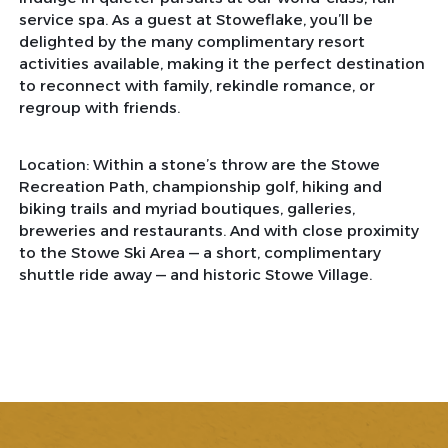
service spa. As a guest at Stoweflake, you’ll be
delighted by the many complimentary resort
activities available, making it the perfect destination
to reconnect with family, rekindle romance, or
regroup with friends.
Location: Within a stone’s throw are the Stowe
Recreation Path, championship golf, hiking and
biking trails and myriad boutiques, galleries,
breweries and restaurants. And with close proximity
to the Stowe Ski Area — a short, complimentary
shuttle ride away — and historic Stowe Village.