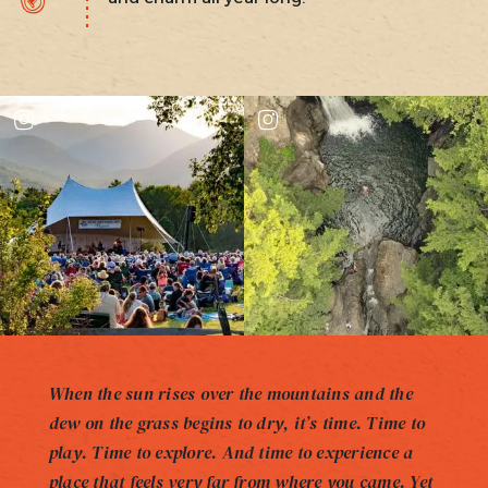
When the sun rises over the mountains and the
dew on the grass begins to dry, it’s time. Time to
play. Time to explore. And time to experience a
place that feels very far from where you came. Yet