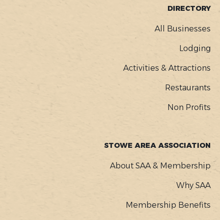
FOOTER
DIRECTORY
MENU
All Businesses
Lodging
Activities & Attractions
Restaurants
Non Profits
STOWE AREA ASSOCIATION
About SAA & Membership
Why SAA
Membership Benefits