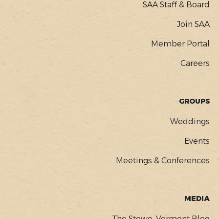
SAA Staff & Board
Join SAA
Member Portal
Careers
GROUPS
Weddings
Events
Meetings & Conferences
MEDIA
The Stowe, Vermont Blog