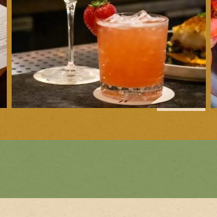
1
of
10