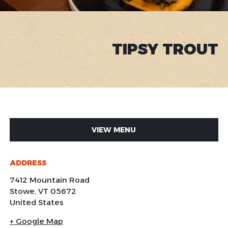
TIPSY TROUT
VIEW MENU
ADDRESS
7412 Mountain Road
Stowe
,
VT
05672
United States
+ Google Map