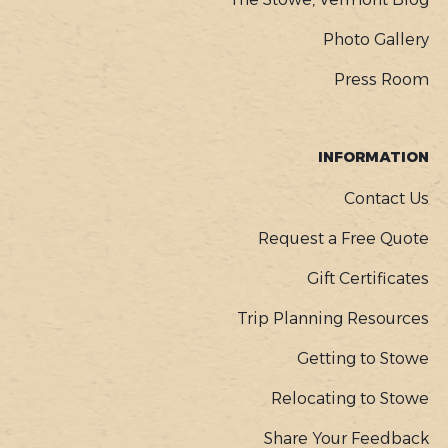
Photo Gallery
Press Room
INFORMATION
Contact Us
Request a Free Quote
Gift Certificates
Trip Planning Resources
Getting to Stowe
Relocating to Stowe
Share Your Feedback