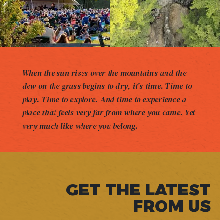
When the sun rises over the mountains and the
dew on the grass begins to dry, it’s time. Time to
play. Time to explore. And time to experience a
place that feels very far from where you came. Yet
very much like where you belong.
GET THE LATEST
FROM US