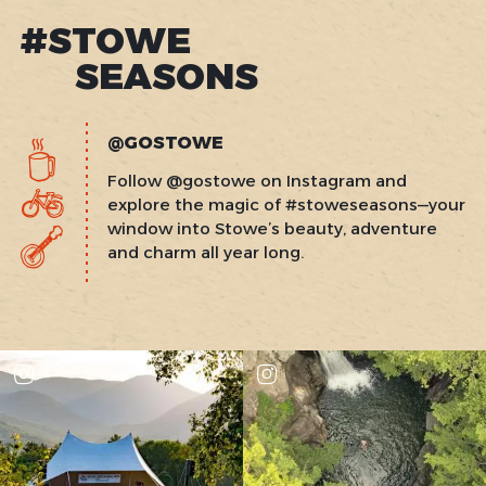
#STOWE
SEASONS
@GOSTOWE
Follow @gostowe on Instagram and
explore the magic of #stoweseasons—your
window into Stowe’s beauty, adventure
and charm all year long.