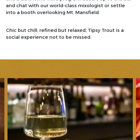
and chat with our world-class mixologist or settle
into a booth overlooking Mt. Mansfield.
Chic but chill; refined but relaxed, Tipsy Trout is a
social experience not to be missed.