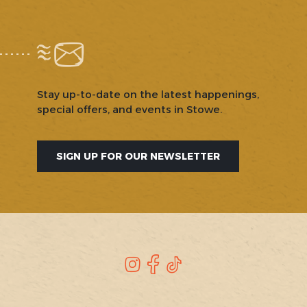
Stay up-to-date on the latest happenings,
special offers, and events in Stowe.
SIGN UP FOR OUR NEWSLETTER
SOCIAL
Instagram
Facebook
TikTok