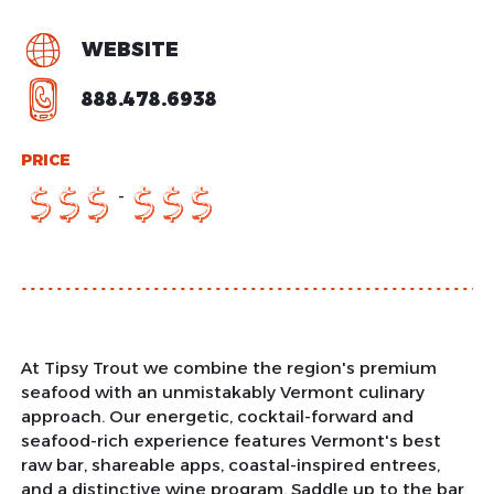
WEBSITE
888.478.6938
PRICE
-
$
$
$
$
$
$
At Tipsy Trout we combine the region's premium
seafood with an unmistakably Vermont culinary
approach. Our energetic, cocktail-forward and
seafood-rich experience features Vermont's best
raw bar, shareable apps, coastal-inspired entrees,
and a distinctive wine program. Saddle up to the bar