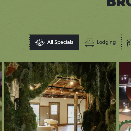
BR
All Specials
Lodging