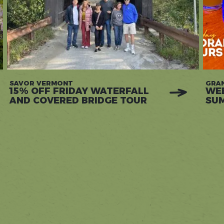
SAVOR VERMONT
GRAN
15% OFF FRIDAY WATERFALL
WEE
AND COVERED BRIDGE TOUR
SU