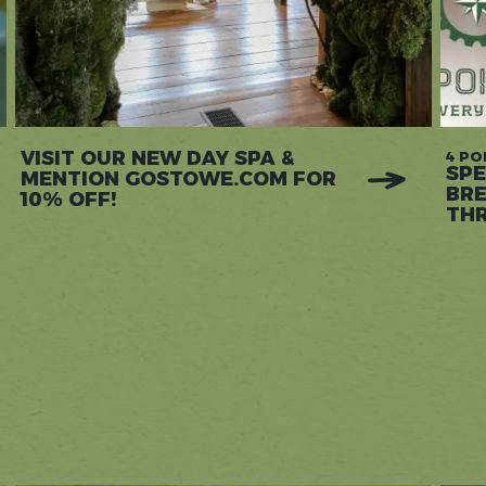
VISIT OUR NEW DAY SPA &
4 PO
SPE
MENTION GOSTOWE.COM FOR
BRE
10% OFF!
THR