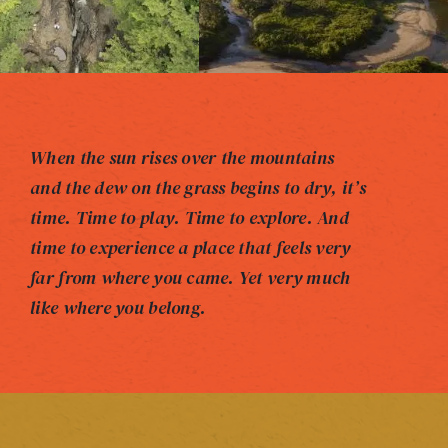
When the sun rises over the mountains
and the dew on the grass begins to dry, it’s
time. Time to play. Time to explore. And
time to experience a place that feels very
far from where you came. Yet very much
like where you belong.