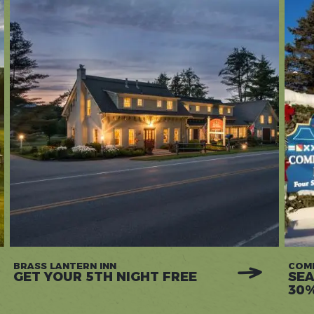
BRASS LANTERN INN
COM
GET YOUR 5TH NIGHT FREE
SEA
30