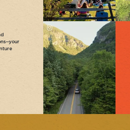
nd
ons—your
nture