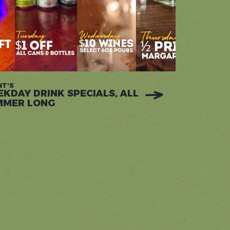
T'S
KDAY DRINK SPECIALS, ALL
MMER LONG