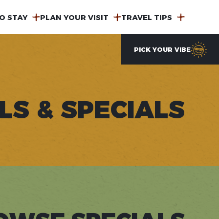
O STAY
PLAN YOUR VISIT
TRAVEL TIPS
PICK YOUR VIBE
LS & SPECIALS