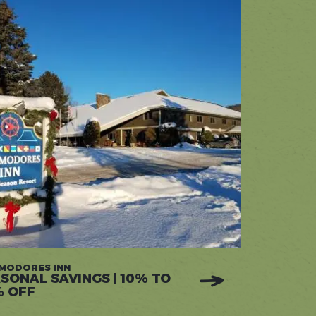
MODORES INN
SONAL SAVINGS | 10% TO
% OFF