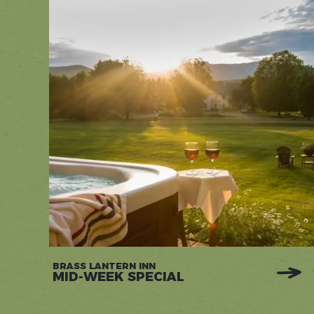
BRASS LANTERN INN
MID-WEEK SPECIAL