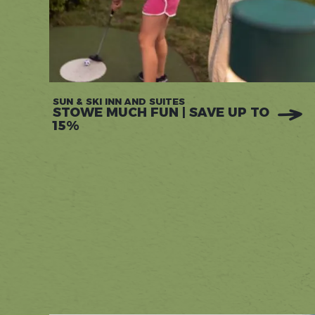
SUN & SKI INN AND SUITES
STOWE MUCH FUN | SAVE UP TO
15%