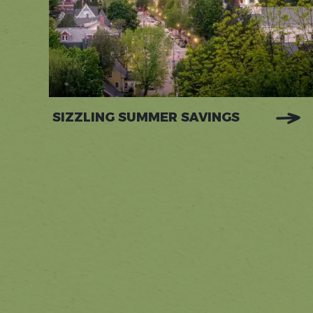
SIZZLING SUMMER SAVINGS