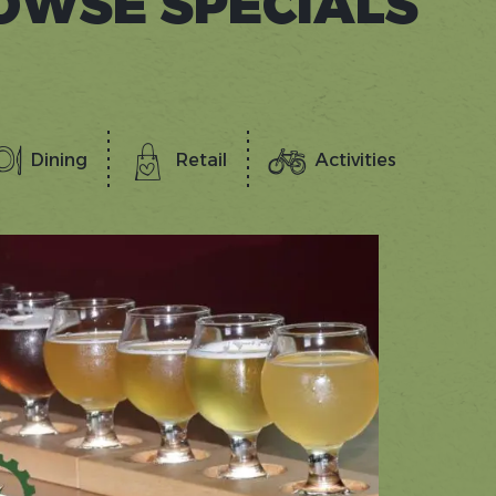
OWSE SPECIALS
Dining
Retail
Activities