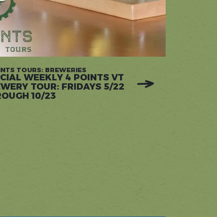
INTS TOURS: BREWERIES
CIAL WEEKLY 4 POINTS VT
WERY TOUR: FRIDAYS 5/22
OUGH 10/23