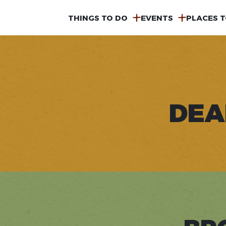
MAIN
THINGS TO DO
EVENTS
PLACES T
NAVIGATION
DEA