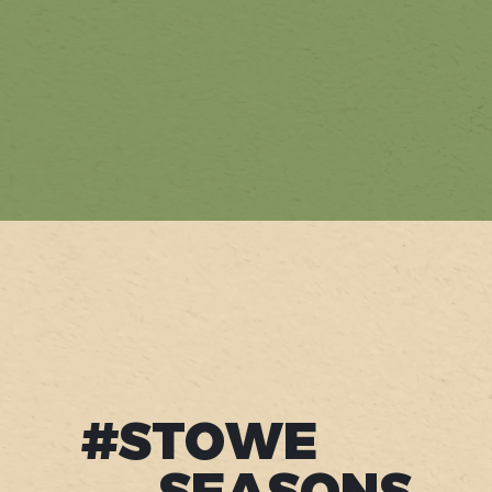
#STOWE
SEASONS