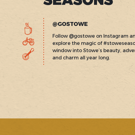
@GOSTOWE
Follow @gostowe on Instagram a
explore the magic of #stoweseas
window into Stowe’s beauty, adve
and charm all year long.