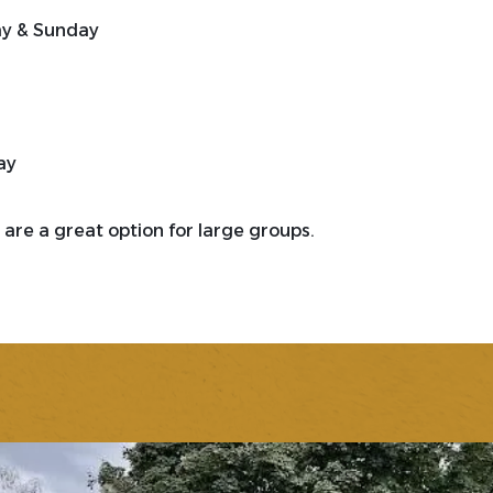
ay & Sunday
ay
are a great option for large groups.