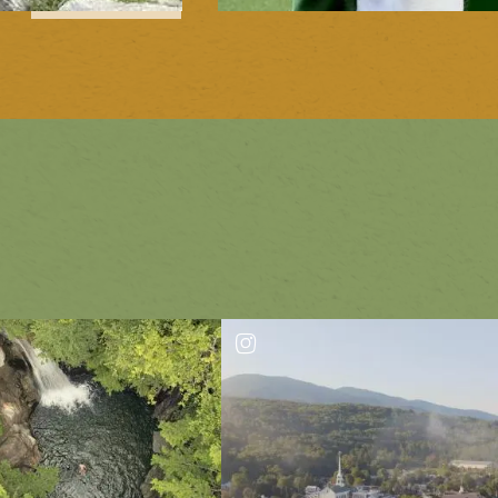
1
of
2