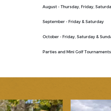
August - Thursday, Friday, Saturd
September - Friday & Saturday
October - Friday, Saturday & Sund
Parties and Mini Golf Tournaments 