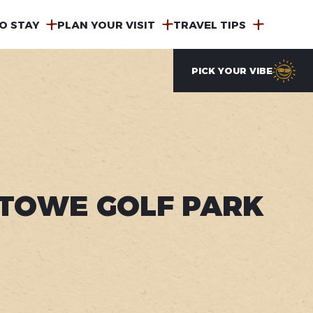
O STAY
PLAN YOUR VISIT
TRAVEL TIPS
PICK YOUR VIBE
TOWE GOLF PARK