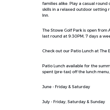
families alike. Play a casual round
skills in a relaxed outdoor setting
Inn.
The Stowe Golf Park is open from 
last round at 9:30PM, 7 days a we
Check out our Patio Lunch at The 
Patio Lunch available for the su
spent (pre-tax) off the lunch menu, 
June - Friday & Saturday
July - Friday, Saturday & Sunday