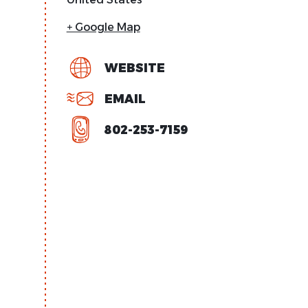
+ Google Map
WEBSITE
EMAIL
802-253-7159