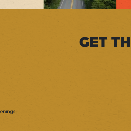
GET TH
penings,
.