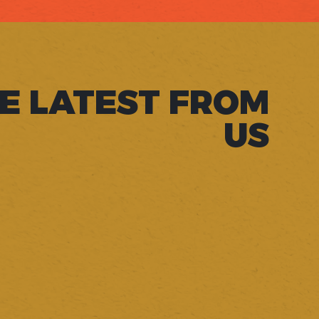
E LATEST FROM
US