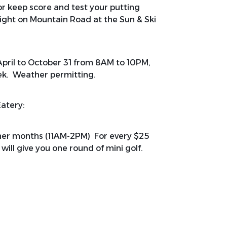
 or keep score and test your putting
 right on Mountain Road at the Sun & Ski
April to October 31 from 8AM to 10PM,
ek. Weather permitting.
Eatery:
mmer months (11AM-2PM) For every $25
will give you one round of mini golf.