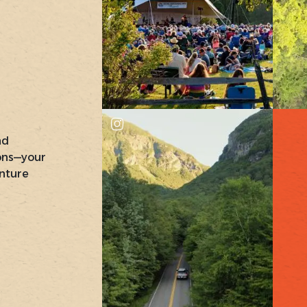
nd
ons—your
nture