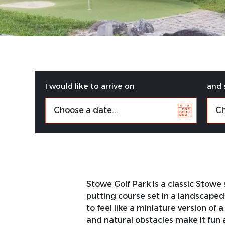
I would like to arrive on
and 
Stowe Golf Park is a classic Stowe
putting course set in a landscape
to feel like a miniature version of
and natural obstacles make it fun 