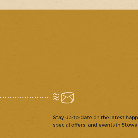
Stay up-to-date on the latest hap
special offers, and events in Stowe