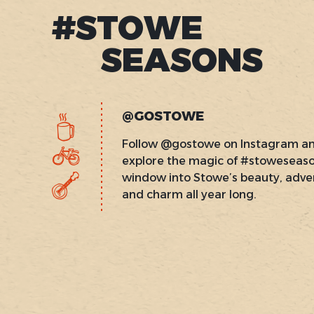
#STOWE
SEASONS
@GOSTOWE
Follow @gostowe on Instagram a
explore the magic of #stoweseas
window into Stowe’s beauty, adve
and charm all year long.