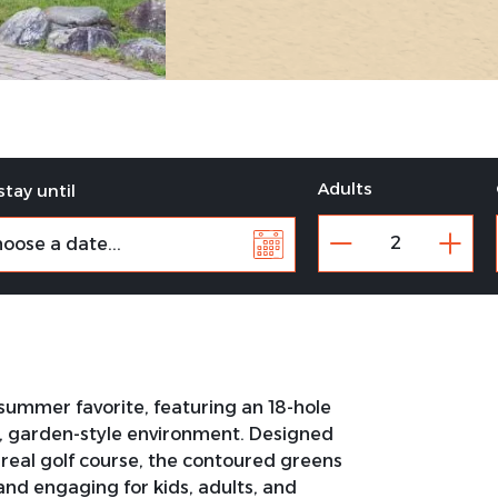
Adults
stay until
 summer favorite, featuring an 18-hole
d, garden-style environment. Designed
 a real golf course, the contoured greens
and engaging for kids, adults, and