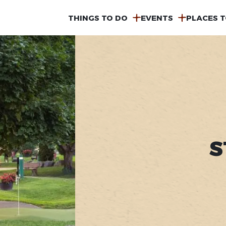
MAIN
THINGS TO DO
EVENTS
PLACES T
NAVIGATION
S