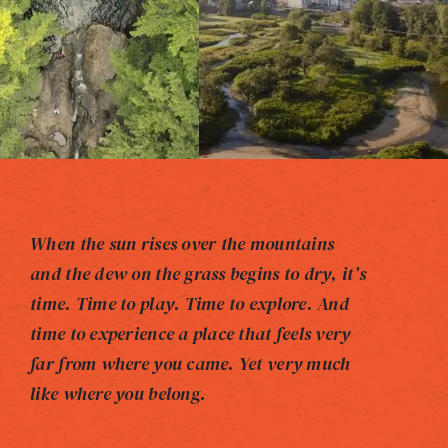
When the sun rises over the mountains
and the dew on the grass begins to dry, it’s
time. Time to play. Time to explore. And
time to experience a place that feels very
far from where you came. Yet very much
like where you belong.