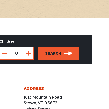
Children
SEARCH
ADDRESS
1613 Mountain Road
Stowe
,
VT
05672
United States