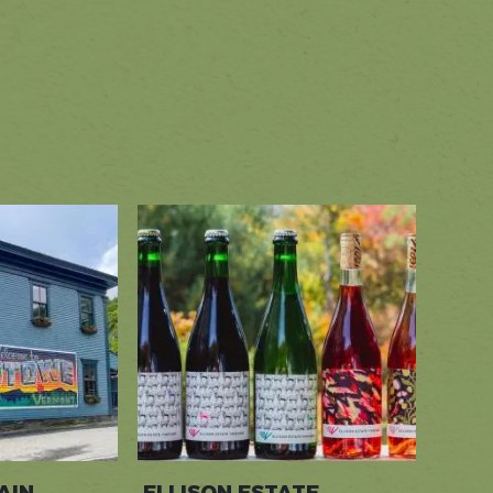
+
−
Leaflet
|
©
Stadia Maps
©
OpenMapTiles
©
OpenStreetMap
contributors