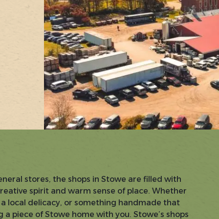
eral stores, the shops in Stowe are filled with
creative spirit and warm sense of place. Whether
t, a local delicacy, or something handmade that
ing a piece of Stowe home with you. Stowe’s shops