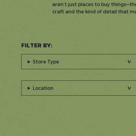
aren’t just places to buy things—th
craft and the kind of detail that 
FILTER BY:
Store Type
Location