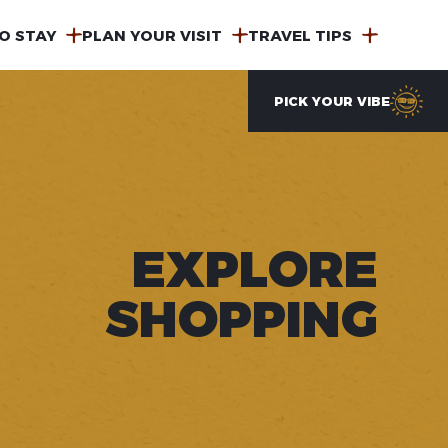
O STAY
PLAN YOUR VISIT
TRAVEL TIPS
PICK YOUR VIBE
EXPLORE
SHOPPING