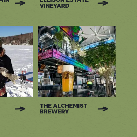
AIN
ELLISON ESTATE
VINEYARD
THE ALCHEMIST
BREWERY