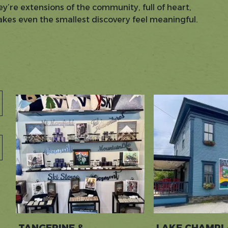
ey’re extensions of the community, full of heart,
makes even the smallest discovery feel meaningful.