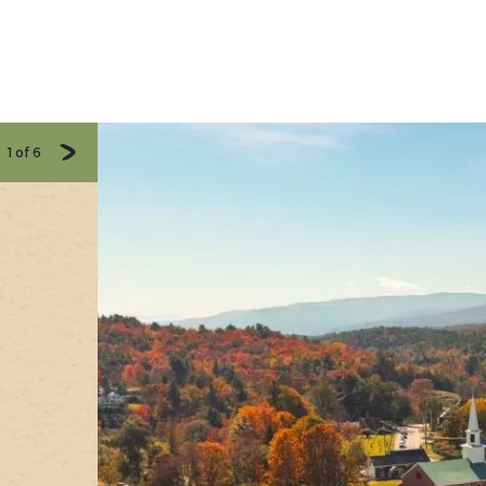
1
of
6