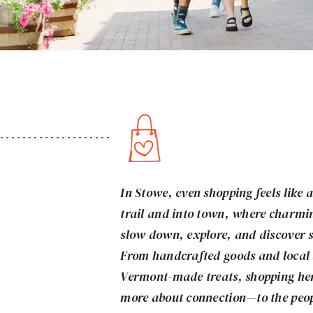
In Stowe, even shopping feels like 
trail and into town, where charmin
slow down, explore, and discover 
From handcrafted goods and local a
Vermont-made treats, shopping here
more about connection—to the peopl