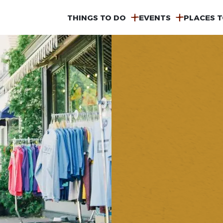
MAIN
THINGS TO DO
EVENTS
PLACES T
NAVIGATION