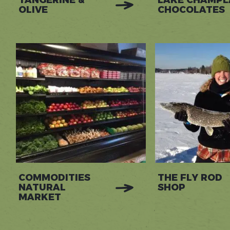
TANGERINE &
LAKE CHAMPL
OLIVE
CHOCOLATES
COMMODITIES
THE FLY ROD
NATURAL
SHOP
MARKET