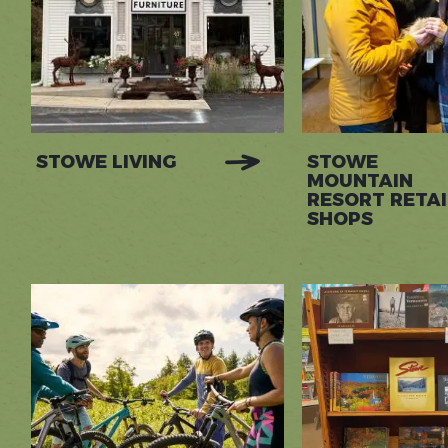
STOWE LIVING
STOWE
MOUNTAIN
RESORT RETAI
SHOPS