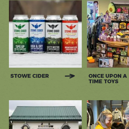
STOWE CIDER
ONCE UPON A
TIME TOYS