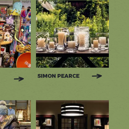
SIMON PEARCE