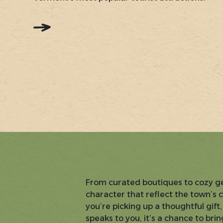
:
READ
MORE:
COLD
HOLLOW
CIDER
MILL
From curated boutiques to cozy gen
character that reflect the town’s 
you’re picking up a thoughtful gif
speaks to you, it’s a chance to br