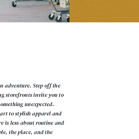
an adventure. Step off the
g storefronts invite you to
something unexpected.
rt to stylish apparel and
 is less about routine and
e, the place, and the