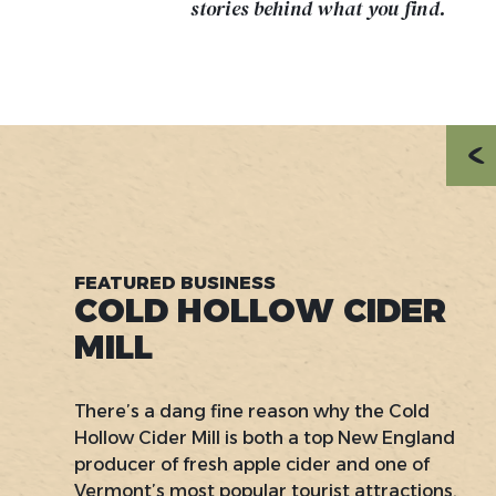
stories behind what you find.
FEATURED BUSINESS
COLD HOLLOW CIDER
MILL
There’s a dang fine reason why the Cold
Hollow Cider Mill is both a top New England
producer of fresh apple cider and one of
Vermont’s most popular tourist attractions.