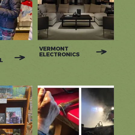
VERMONT
ELECTRONICS
L