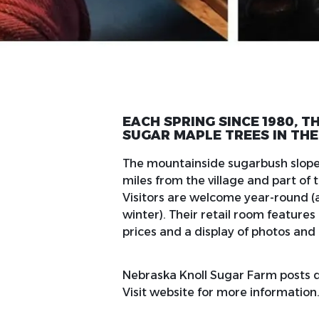
EACH SPRING SINCE 1980, 
SUGAR MAPLE TREES IN THE
The mountainside sugarbush slopes
miles from the village and part o
Visitors are welcome year-round 
winter). Their retail room feature
prices and a display of photos and 
Nebraska Knoll Sugar Farm posts da
Visit website for more information