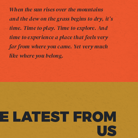
When the sun rises over the mountains
and the dew on the grass begins to dry, it’s
time. Time to play. Time to explore. And
time to experience a place that feels very
far from where you came. Yet very much
like where you belong.
E LATEST FROM
US