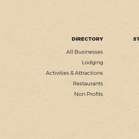
SOCIAL
FOOTER
DIRECTORY
S
MENU
All Businesses
Lodging
Activities & Attractions
Restaurants
Non Profits