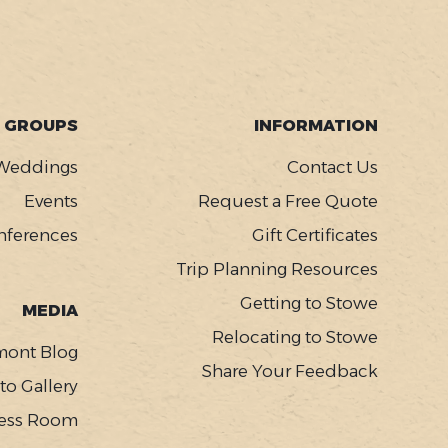
GROUPS
INFORMATION
Weddings
Contact Us
Events
Request a Free Quote
nferences
Gift Certificates
Trip Planning Resources
Getting to Stowe
MEDIA
Relocating to Stowe
mont Blog
Share Your Feedback
to Gallery
ess Room