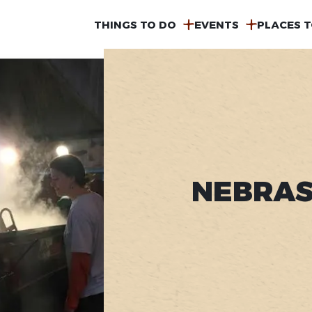
MAIN
THINGS TO DO
EVENTS
PLACES T
NAVIGATION
NEBRAS