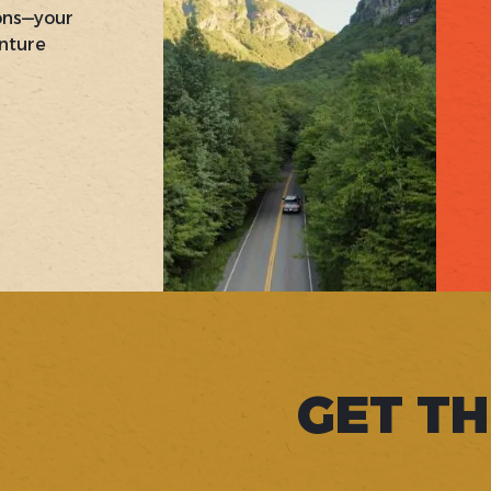
ons—your
nture
GET TH