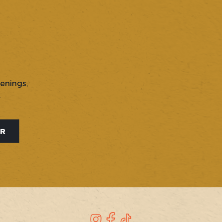
penings,
.
ER
Instagram
Facebook
TikTok