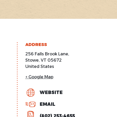
ADDRESS
256 Falls Brook Lane,
Stowe
,
VT
05672
United States
+ Google Map
WEBSITE
EMAIL
(802) 253-4655