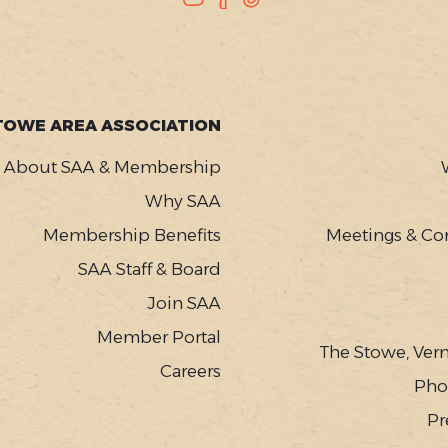
TOWE AREA ASSOCIATION
About SAA & Membership
Why SAA
Membership Benefits
Meetings & Co
SAA Staff & Board
Join SAA
Member Portal
The Stowe, Ver
Careers
Pho
Pr