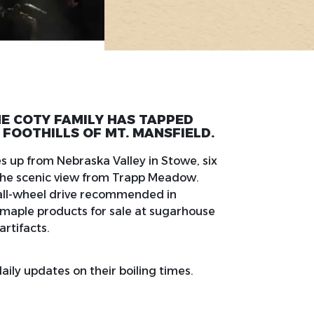
THE COTY FAMILY HAS TAPPED
 FOOTHILLS OF MT. MANSFIELD.
 up from Nebraska Valley in Stowe, six
f the scenic view from Trapp Meadow.
(all-wheel drive recommended in
s maple products for sale at sugarhouse
artifacts.
ily updates on their boiling times.
.