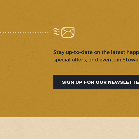
Stay up-to-date on the latest hap
special offers, and events in Stowe
SIGN UP FOR OUR NEWSLETT