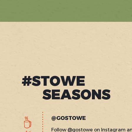
#STOWE
SEASONS
@GOSTOWE
Follow @gostowe on Instagram a