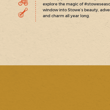
explore the magic of #stoweseas
window into Stowe’s beauty, adve
and charm all year long.