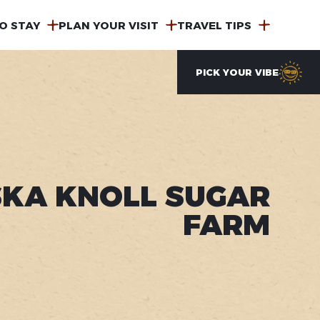
O STAY
PLAN YOUR VISIT
TRAVEL TIPS
PICK YOUR VIBE
KA KNOLL SUGAR
FARM