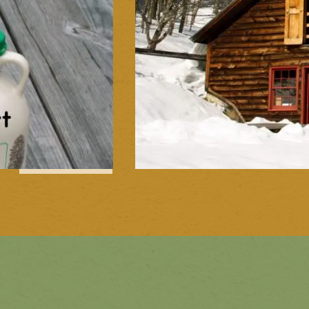
1
of
11