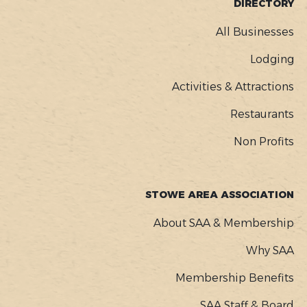
FOOTER
DIRECTORY
MENU
All Businesses
Lodging
Activities & Attractions
Restaurants
Non Profits
STOWE AREA ASSOCIATION
About SAA & Membership
Why SAA
Membership Benefits
SAA Staff & Board