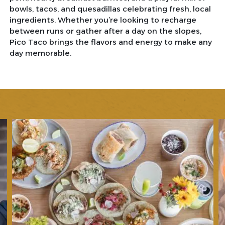
bowls, tacos, and quesadillas celebrating fresh, local
ingredients. Whether you’re looking to recharge
between runs or gather after a day on the slopes,
Pico Taco brings the flavors and energy to make any
day memorable.