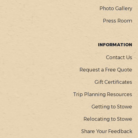
Photo Gallery
Press Room
INFORMATION
Contact Us
Request a Free Quote
Gift Certificates
Trip Planning Resources
Getting to Stowe
Relocating to Stowe
Share Your Feedback