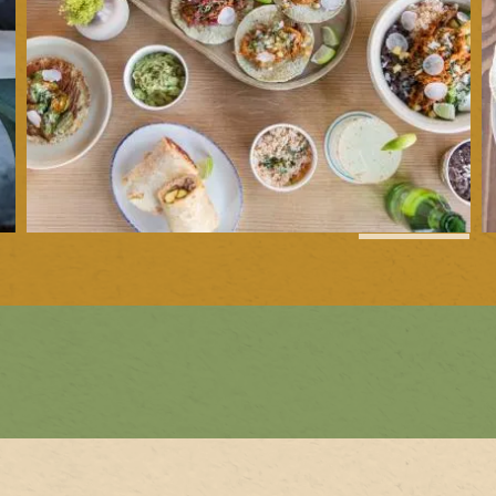
1
of
4