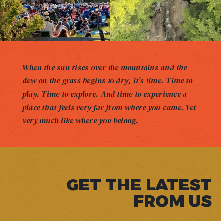
When the sun rises over the mountains and the
dew on the grass begins to dry, it’s time. Time to
play. Time to explore. And time to experience a
place that feels very far from where you came. Yet
very much like where you belong.
GET THE LATEST
FROM US