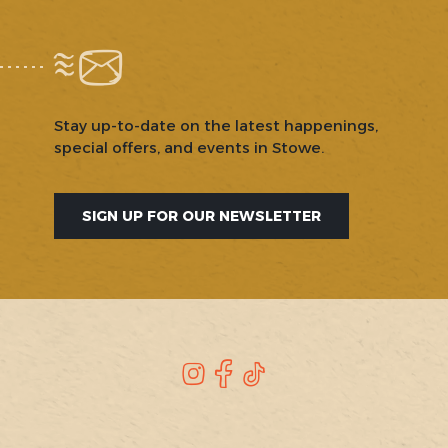
Stay up-to-date on the latest happenings,
special offers, and events in Stowe.
SIGN UP FOR OUR NEWSLETTER
SOCIAL
Instagram
Facebook
TikTok