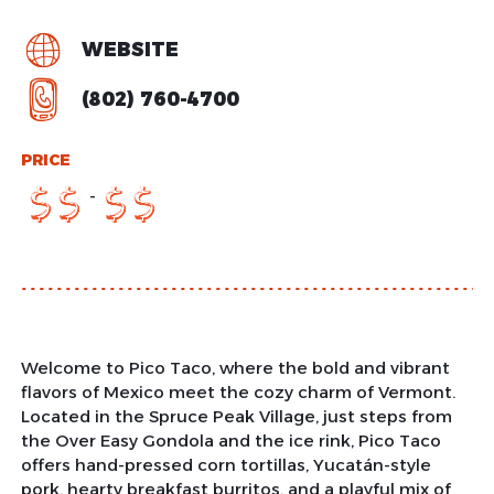
WEBSITE
(802) 760-4700
PRICE
-
$
$
$
$
Welcome to Pico Taco, where the bold and vibrant
flavors of Mexico meet the cozy charm of Vermont.
Located in the Spruce Peak Village, just steps from
the Over Easy Gondola and the ice rink, Pico Taco
offers hand-pressed corn tortillas, Yucatán-style
pork, hearty breakfast burritos, and a playful mix of