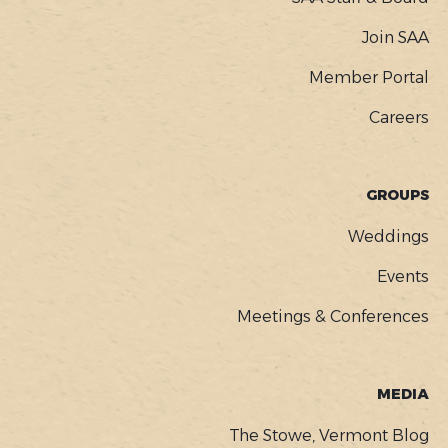
Join SAA
Member Portal
Careers
GROUPS
Weddings
Events
Meetings & Conferences
MEDIA
The Stowe, Vermont Blog