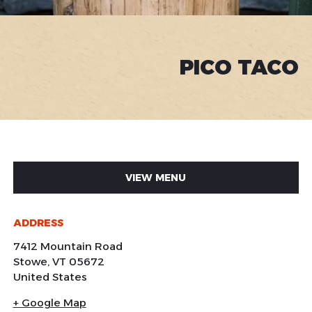
PICO TACO
VIEW MENU
ADDRESS
7412 Mountain Road
Stowe
,
VT
05672
United States
+ Google Map