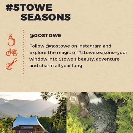
#STOWE
SEASONS
@GOSTOWE
Follow @gostowe on Instagram and
explore the magic of #stoweseasons—your
window into Stowe’s beauty, adventure
and charm all year long.