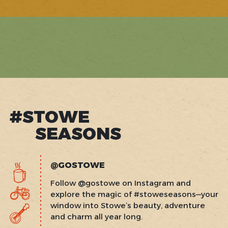
#STOWE
SEASONS
@GOSTOWE
Follow @gostowe on Instagram and
explore the magic of #stoweseasons—your
window into Stowe’s beauty, adventure
and charm all year long.