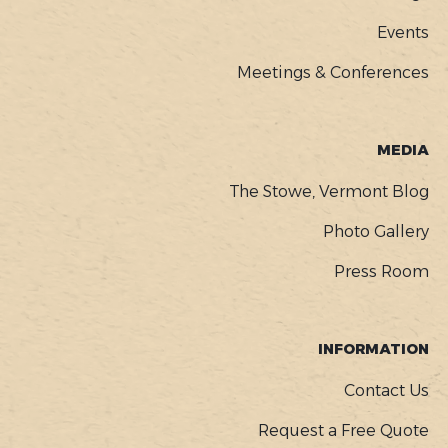
Events
Meetings & Conferences
MEDIA
The Stowe, Vermont Blog
Photo Gallery
Press Room
INFORMATION
Contact Us
Request a Free Quote