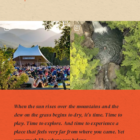
When the sun rises over the mountains and the
dew on the grass begins to dry, it’s time. Time to
play. Time to explore. And time to experience a
place that feels very far from where you came. Yet