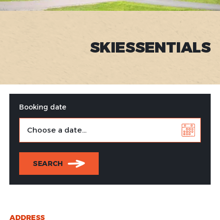
SKIESSENTIALS
Booking date
SEARCH
ADDRESS