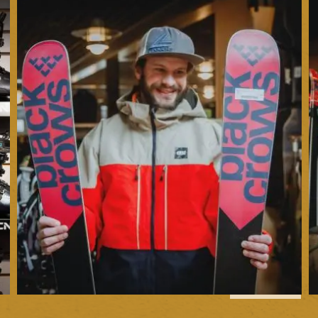
1
of
6