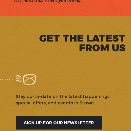
very much like where you belong.
GET THE LATEST
FROM US
Stay up-to-date on the latest happenings,
special offers, and events in Stowe.
SIGN UP FOR OUR NEWSLETTER