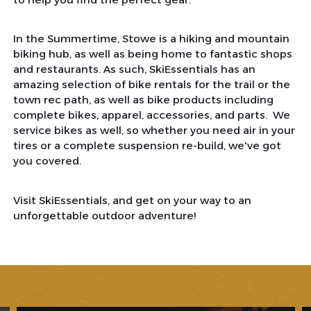
In the Summertime, Stowe is a hiking and mountain
biking hub, as well as being home to fantastic shops
and restaurants. As such, SkiEssentials has an
amazing selection of bike rentals for the trail or the
town rec path, as well as bike products including
complete bikes, apparel, accessories, and parts. We
service bikes as well, so whether you need air in your
tires or a complete suspension re-build, we've got
you covered.
Visit SkiEssentials, and get on your way to an
unforgettable outdoor adventure!