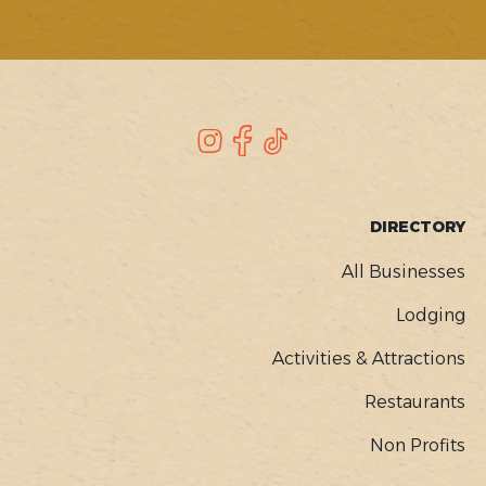
SOCIAL
Instagram
Facebook
TikTok
FOOTER
DIRECTORY
MENU
All Businesses
Lodging
Activities & Attractions
Restaurants
Non Profits