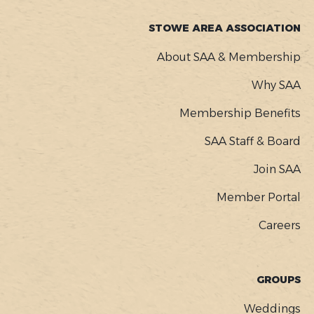
STOWE AREA ASSOCIATION
About SAA & Membership
Why SAA
Membership Benefits
SAA Staff & Board
Join SAA
Member Portal
Careers
GROUPS
Weddings