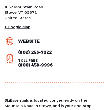
1652 Mountain Road
Stowe
,
VT
05672
United States
+ Google Map
WEBSITE
(802) 253-7222
TOLL FREE
(800) 458-9996
SkiEssentials is located conveniently on the
Mountain Road in Stowe, and is your one-stop