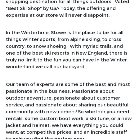
shopping destination for all things outdoors. Voted
"Best Ski Shop" by USA Today, the offering and
expertise at our store will never disappoint.
In the Wintertime, Stowe is the place to be for all
things Winter sports, from alpine skiing, to cross
country, to snow shoeing. With myriad trails, and
one of the best ski resorts in New England, there is
truly no limit to the fun you can have in the Winter
wonderland we call our backyard!
Our team of experts are some of the best and most
passionate in the business. Passionate about
outdoor adventure, passionate about customer
service, and passionate about sharing our beautiful
community with new comers! So whether you need
rentals, some custom boot work, a ski tune, or a new
jacket and helmet, we have everything you could
want, at competitive prices, and an incredible staff
to help you find the perfect gear.