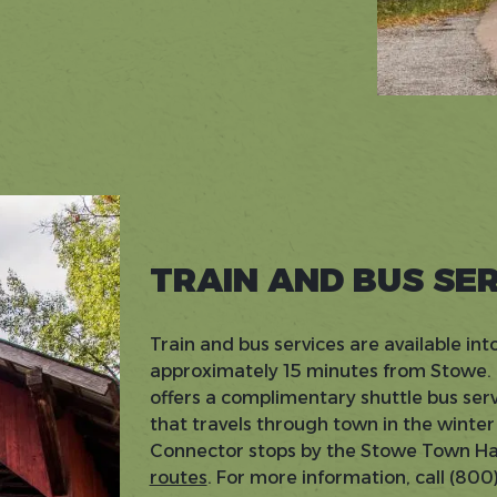
TRAIN AND BUS SE
Train and bus services are available in
approximately 15 minutes from Stowe.
offers a complimentary shuttle bus ser
that travels through town in the wint
Connector stops by the Stowe Town Hal
routes
. For more information, call (80