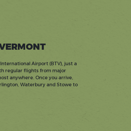
 VERMONT
International Airport (BTV), just a
h regular flights from major
lmost anywhere. Once you arrive,
urlington, Waterbury and Stowe to