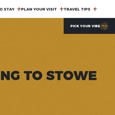
O STAY
PLAN YOUR VISIT
TRAVEL TIPS
PICK YOUR VIBE
ING TO STOWE