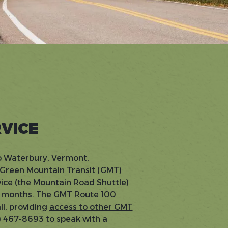
RVICE
to Waterbury, Vermont,
 Green Mountain Transit (GMT)
vice (the Mountain Road Shuttle)
er months. The GMT Route 100
l, providing
access to other GMT
0) 467-8693 to speak with a