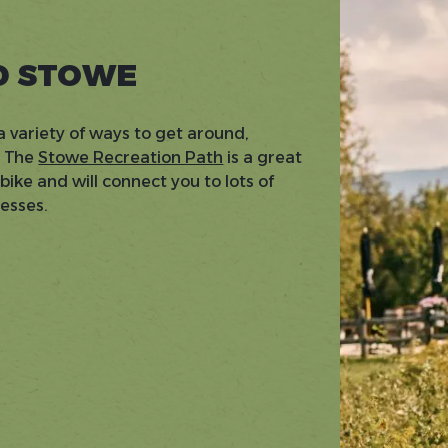
D STOWE
a variety of ways to get around,
. The
Stowe Recreation Path
is a great
ike and will connect you to lots of
nesses.