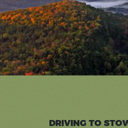
DRIVING TO STO