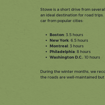
Stowe is a short drive from several
an ideal destination for road trips
car from popular cities:
Boston
: 3.5 hours
New York
: 6.5 hours
Montreal
: 3 hours
Philadelphia
: 8 hours
Washington D.C.
: 10 hours
During the winter months, we rec
the roads are well-maintained but