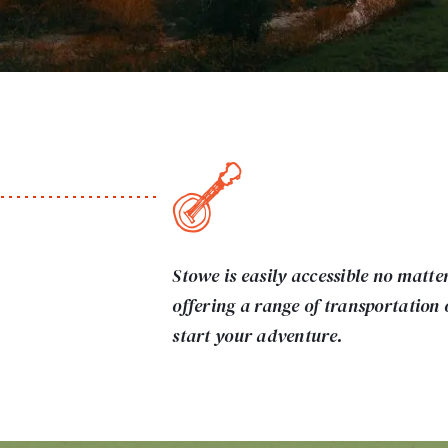
Stowe is easily accessible no matte
offering a range of transportation 
start your adventure.