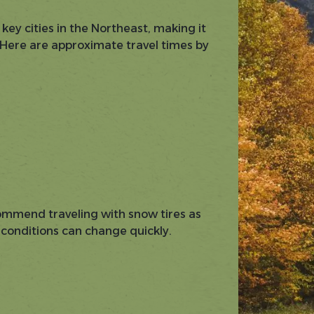
 key cities in the Northeast, making it
. Here are approximate travel times by
ommend traveling with snow tires as
 conditions can change quickly.