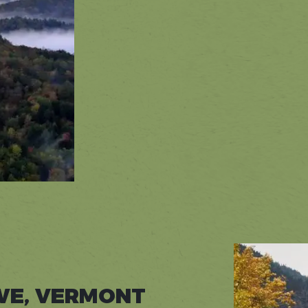
WE, VERMONT