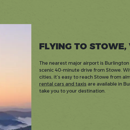
FLYING TO STOWE,
The nearest major airport is Burlington 
scenic 40-minute drive from Stowe. Wit
cities, it’s easy to reach Stowe from a
rental cars and taxis
are available in B
take you to your destination.