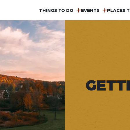
MAIN
THINGS TO DO
EVENTS
PLACES T
NAVIGATION
GETT