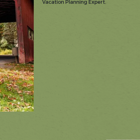
Vacation Planning Expert.