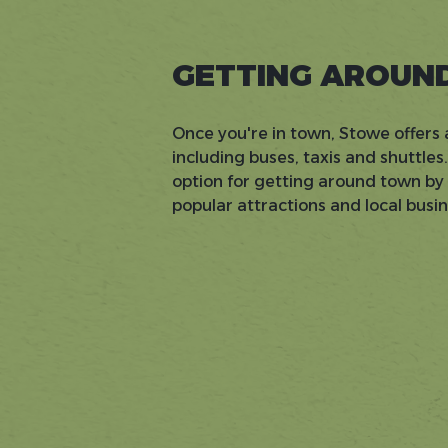
GETTING AROUN
Once you're in town, Stowe offers 
including buses, taxis and shuttles
option for getting around town by b
popular attractions and local busi