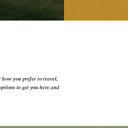
r how you prefer to travel,
options to get you here and