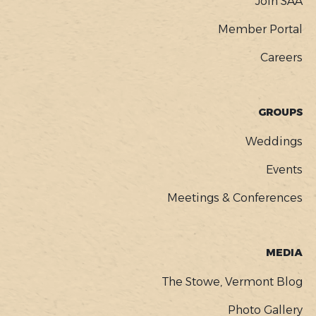
Join SAA
Member Portal
Careers
GROUPS
Weddings
Events
Meetings & Conferences
MEDIA
The Stowe, Vermont Blog
Photo Gallery