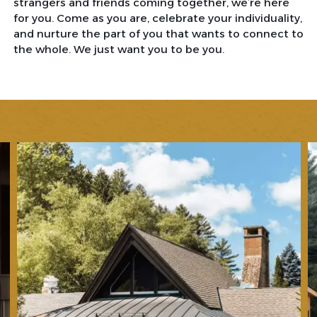
strangers and friends coming together, we’re here
for you. Come as you are, celebrate your individuality,
and nurture the part of you that wants to connect to
the whole. We just want you to be you.