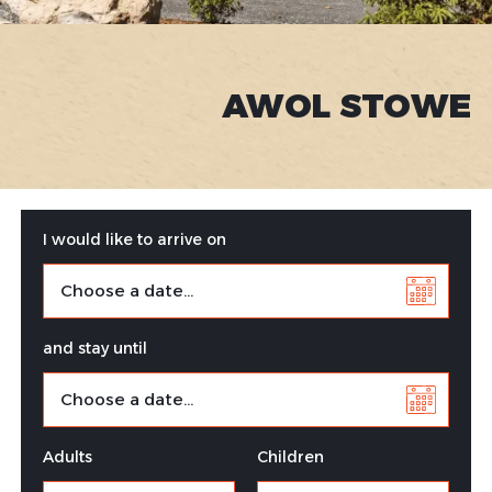
AWOL STOWE
I would like to arrive on
and stay until
Adults
Children