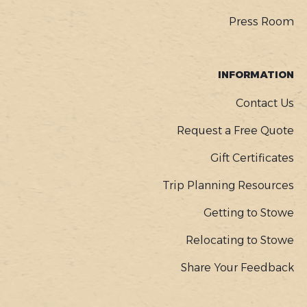
Press Room
INFORMATION
Contact Us
Request a Free Quote
Gift Certificates
Trip Planning Resources
Getting to Stowe
Relocating to Stowe
Share Your Feedback