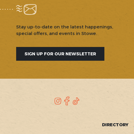
Stay up-to-date on the latest happenings,
special offers, and events in Stowe.
SIGN UP FOR OUR NEWSLETTER
SOCIAL
Instagram
Facebook
TikTok
FOOTER
DIRECTORY