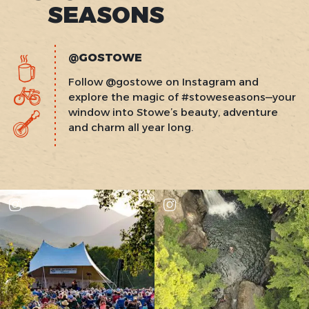
SEASONS
@GOSTOWE
Follow @gostowe on Instagram and
explore the magic of #stoweseasons—your
window into Stowe’s beauty, adventure
and charm all year long.