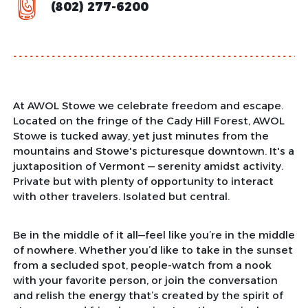
(802) 277-6200
At AWOL Stowe we celebrate freedom and escape.
Located on the fringe of the Cady Hill Forest, AWOL
Stowe is tucked away, yet just minutes from the
mountains and Stowe's picturesque downtown. It's a
juxtaposition of Vermont — serenity amidst activity.
Private but with plenty of opportunity to interact
with other travelers. Isolated but central.
Be in the middle of it all—feel like you’re in the middle
of nowhere. Whether you’d like to take in the sunset
from a secluded spot, people-watch from a nook
with your favorite person, or join the conversation
and relish the energy that’s created by the spirit of