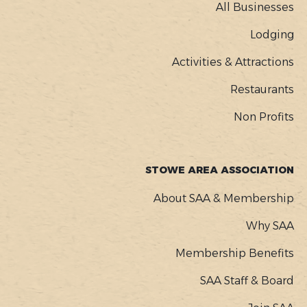
MENU
All Businesses
Lodging
Activities & Attractions
Restaurants
Non Profits
STOWE AREA ASSOCIATION
About SAA & Membership
Why SAA
Membership Benefits
SAA Staff & Board