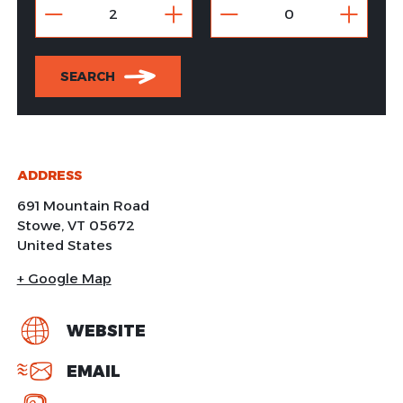
SEARCH
ADDRESS
691 Mountain Road
Stowe
,
VT
05672
United States
+ Google Map
WEBSITE
EMAIL