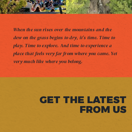
When the sun rises over the mountains and the
dew on the grass begins to dry, it’s time. Time to
play. Time to explore. And time to experience a
place that feels very far from where you came. Yet
very much like where you belong.
GET THE LATEST
FROM US