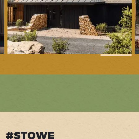
1
of
32
#STOWE