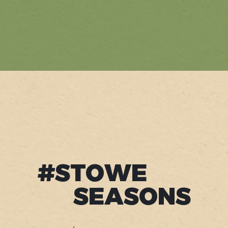
#STOWE
SEASONS