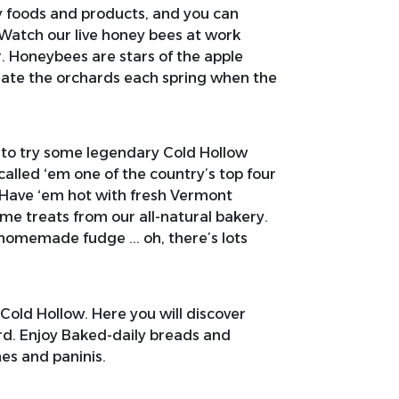
ty foods and products, and you can
 Watch our live honey bees at work
r. Honeybees are stars of the apple
inate the orchards each spring when the
 to try some legendary Cold Hollow
lled ‘em one of the country’s top four
 Have ‘em hot with fresh Vermont
ome treats from our all-natural bakery.
 homemade fudge ... oh, there’s lots
 Cold Hollow. Here you will discover
rd. Enjoy Baked-daily breads and
s and paninis.