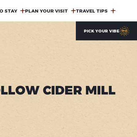
O STAY
PLAN YOUR VISIT
TRAVEL TIPS
PICK YOUR VIBE
LLOW CIDER MILL