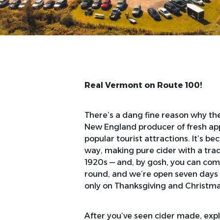
Real Vermont on Route 100!
There’s a dang fine reason why the 
New England producer of fresh ap
popular tourist attractions. It’s b
way, making pure cider with a tradi
1920s — and, by gosh, you can co
round, and we’re open seven days a
only on Thanksgiving and Christma
After you’ve seen cider made, expl