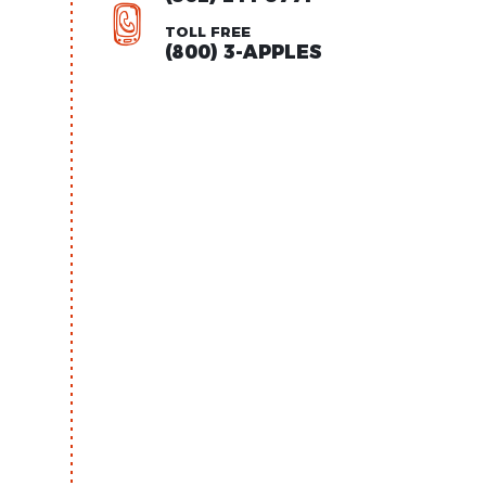
TOLL FREE
(800) 3-APPLES