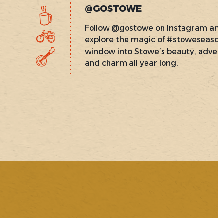
@GOSTOWE
Follow @gostowe on Instagram a
explore the magic of #stoweseas
window into Stowe’s beauty, adve
and charm all year long.