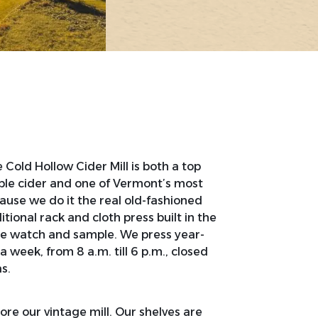
Cold Hollow Cider Mill is both a top
ple cider and one of Vermont’s most
ecause we do it the real old-fashioned
tional rack and cloth press built in the
me watch and sample. We press year-
 week, from 8 a.m. till 6 p.m., closed
s.
ore our vintage mill. Our shelves are