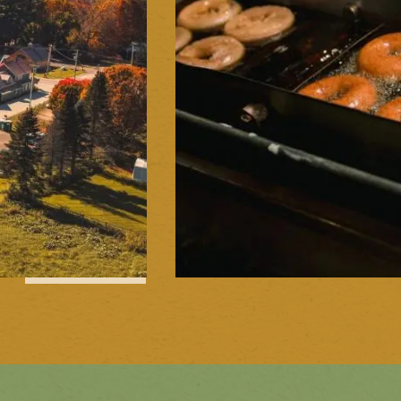
1
of
15