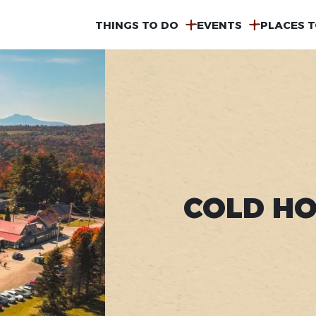
MAIN
THINGS TO DO
EVENTS
PLACES T
NAVIGATION
COLD HO