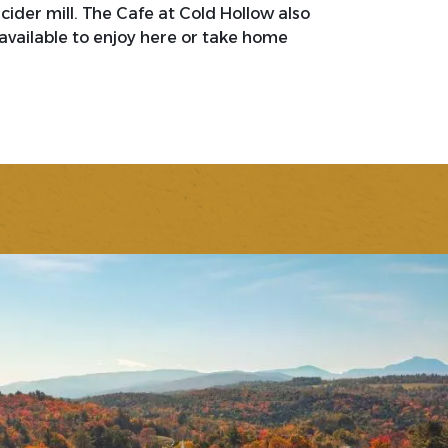
ider mill. The Cafe at Cold Hollow also
available to enjoy here or take home