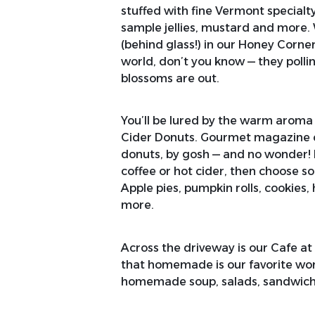
stuffed with fine Vermont special
sample jellies, mustard and more.
(behind glass!) in our Honey Corne
world, don’t you know — they poll
blossoms are out.
You’ll be lured by the warm aroma
Cider Donuts. Gourmet magazine ca
donuts, by gosh — and no wonder!
coffee or hot cider, then choose s
Apple pies, pumpkin rolls, cookies,
more.
Across the driveway is our Cafe at
that homemade is our favorite wo
homemade soup, salads, sandwiche