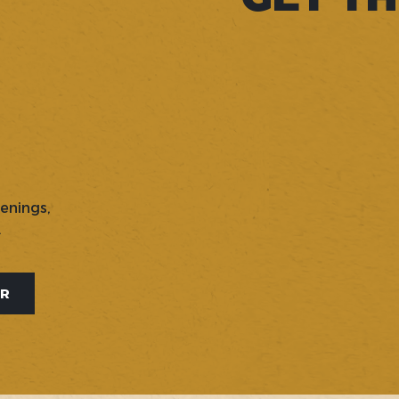
penings,
.
ER