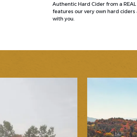
Authentic Hard Cider from a REAL c
features our very own hard ciders 
with you.