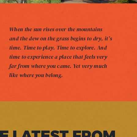
When the sun rises over the mountains
and the dew on the grass begins to dry, it’s
time. Time to play. Time to explore. And
time to experience a place that feels very
far from where you came. Yet very much
like where you belong.
E LATEST FROM