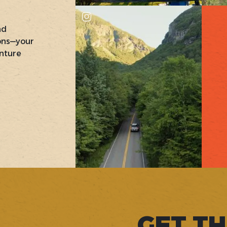
nd
ons—your
nture
GET TH