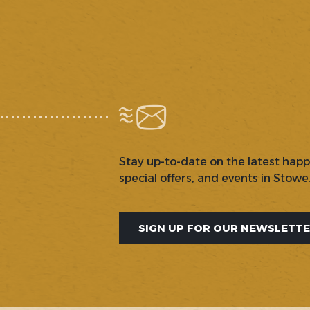
Stay up-to-date on the latest hap
special offers, and events in Stowe
SIGN UP FOR OUR NEWSLETT