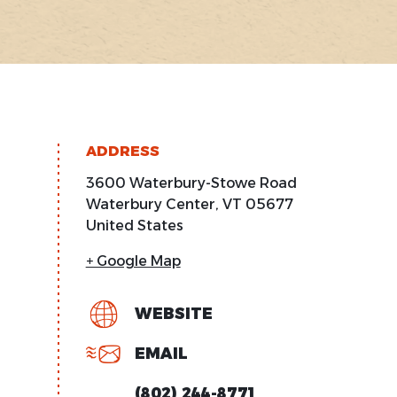
ADDRESS
3600 Waterbury-Stowe Road
Waterbury Center
,
VT
05677
United States
+ Google Map
WEBSITE
EMAIL
(802) 244-8771