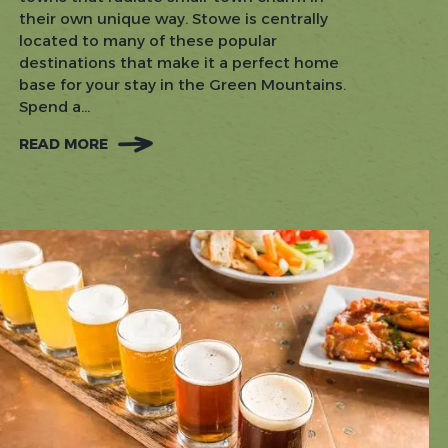
their own unique way. Stowe is centrally
located to many of these popular
destinations that make it a perfect home
base for your stay in the Green Mountains.
Spend a...
READ MORE
:
DAY
TRIPS
FROM
STOWE