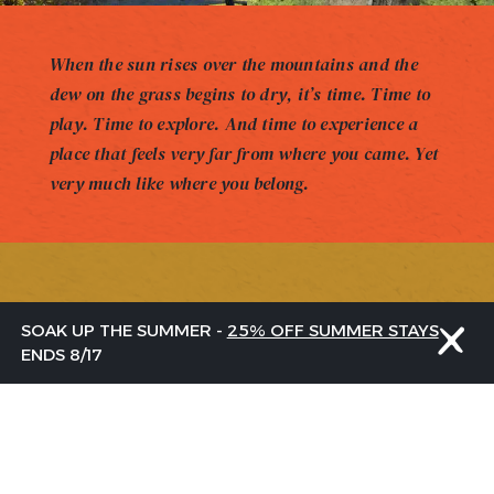
When the sun rises over the mountains and the
dew on the grass begins to dry, it’s time. Time to
play. Time to explore. And time to experience a
place that feels very far from where you came. Yet
very much like where you belong.
GET THE LATEST
SOAK UP THE SUMMER -
25% OFF SUMMER STAYS
FROM US
ENDS 8/17