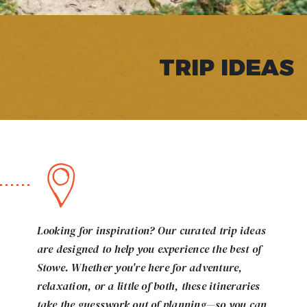
TRIP IDEAS
Looking for inspiration? Our curated trip ideas
are designed to help you experience the best of
Stowe. Whether you're here for adventure,
relaxation, or a little of both, these itineraries
take the guesswork out of planning—so you can