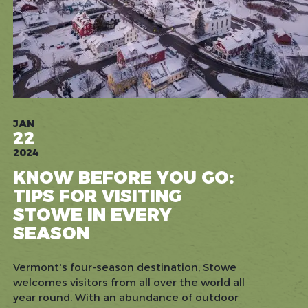
JAN
22
2024
KNOW BEFORE YOU GO:
TIPS FOR VISITING
STOWE IN EVERY
SEASON
Vermont's four-season destination, Stowe
welcomes visitors from all over the world all
year round. With an abundance of outdoor