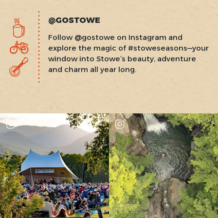
@GOSTOWE
Follow @gostowe on Instagram and
explore the magic of #stoweseasons—your
window into Stowe’s beauty, adventure
and charm all year long.