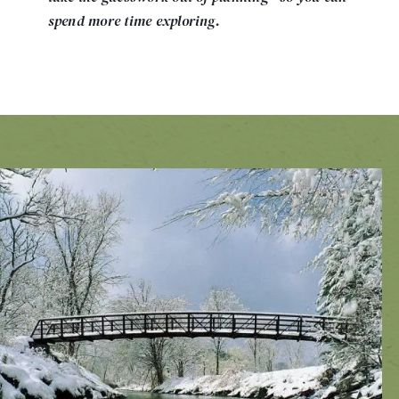
spend more time exploring.