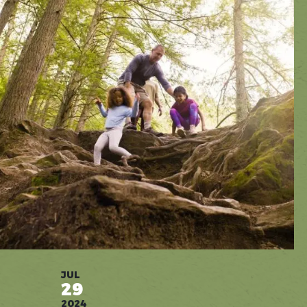
JUL
29
2024