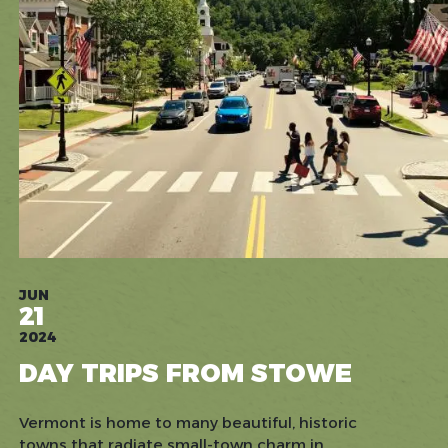
JUN
21
2024
DAY TRIPS FROM STOWE
Vermont is home to many beautiful, historic
towns that radiate small-town charm in