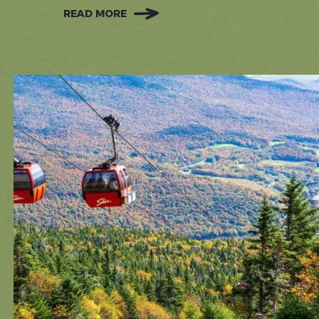
READ MORE
:
FREE
ACTIVITIES
IN
STOWE