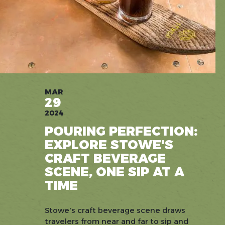
MAR
29
2024
POURING PERFECTION:
EXPLORE STOWE'S
CRAFT BEVERAGE
SCENE, ONE SIP AT A
TIME
Stowe's craft beverage scene draws
travelers from near and far to sip and