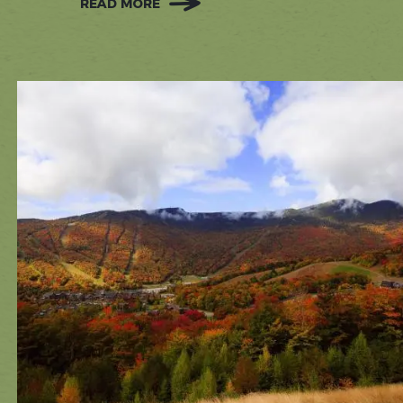
READ MORE
:
STOWE'S
RAINY
DAY
BUCKET
LIST