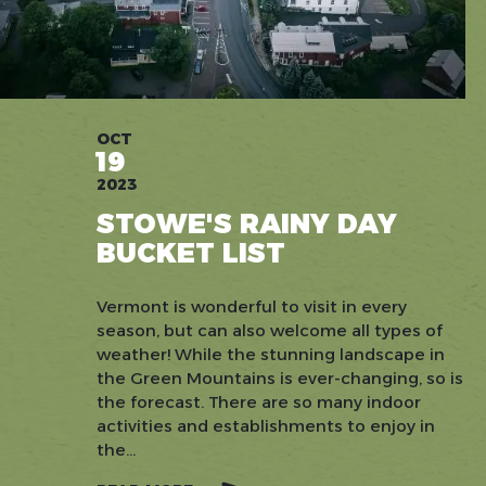
OCT
19
2023
STOWE'S RAINY DAY
BUCKET LIST
Vermont is wonderful to visit in every
season, but can also welcome all types of
weather! While the stunning landscape in
the Green Mountains is ever-changing, so is
the forecast. There are so many indoor
activities and establishments to enjoy in
the...