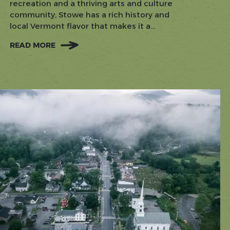
recreation and a thriving arts and culture
community, Stowe has a rich history and
local Vermont flavor that makes it a...
READ MORE
:
KNOW
BEFORE
YOU
GO:
TIPS
FOR
VISITING
STOWE
IN
EVERY
SEASON