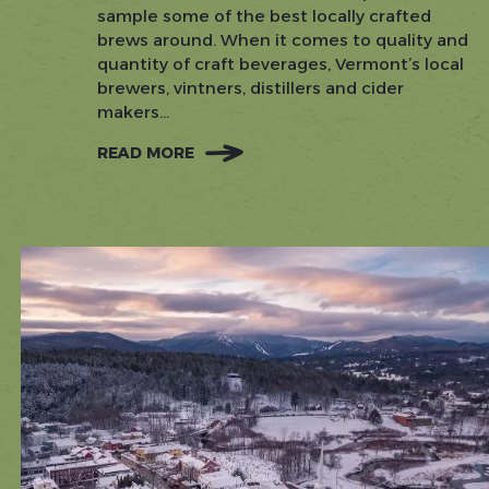
sample some of the best locally crafted
brews around. When it comes to quality and
quantity of craft beverages, Vermont’s local
brewers, vintners, distillers and cider
makers...
READ MORE
:
POURING
PERFECTION:
EXPLORE
STOWE'S
CRAFT
BEVERAGE
SCENE,
ONE
SIP
AT
A
TIME