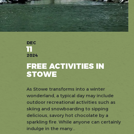
DEC
11
2024
FREE ACTIVITIES IN
STOWE
As Stowe transforms into a winter
wonderland, a typical day may include
outdoor recreational activities such as
skiing and snowboarding to sipping
delicious, savory hot chocolate by a
sparkling fire. While anyone can certainly
indulge in the many...