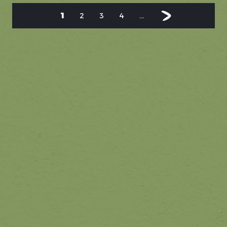
1
2
3
4
...