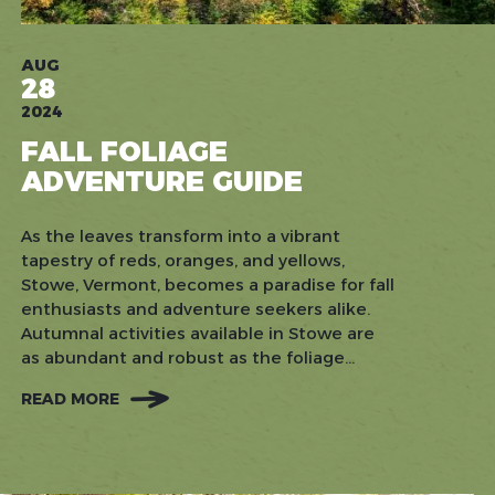
AUG
28
2024
FALL FOLIAGE
ADVENTURE GUIDE
As the leaves transform into a vibrant
tapestry of reds, oranges, and yellows,
Stowe, Vermont, becomes a paradise for fall
enthusiasts and adventure seekers alike.
Autumnal activities available in Stowe are
as abundant and robust as the foliage...
READ MORE
:
FALL
FOLIAGE
ADVENTURE
GUIDE