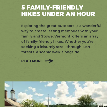
5 FAMILY-FRIENDLY
HIKES UNDER AN HOUR
Exploring the great outdoors is a wonderful
way to create lasting memories with your
family and Stowe, Vermont, offers an array
of family-friendly hikes. Whether you're
seeking a leisurely stroll through lush
forests, a scenic walk alongside...
READ MORE
:
5
FAMILY-
FRIENDLY
HIKES
UNDER
AN
HOUR