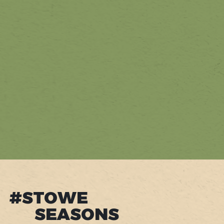
#STOWE
SEASONS