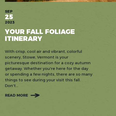
SEP
25
2023
YOUR FALL FOLIAGE
ITINERARY
With crisp, cool air and vibrant, colorful
scenery, Stowe, Vermont is your
picturesque destination for a cozy autumn
getaway. Whether you're here for the day
or spending a few nights, there are so many
things to see during your visit this fall.
Don't...
READ MORE
:
YOUR
FALL
FOLIAGE
ITINERARY