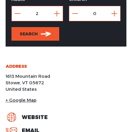
SEARCH
ADDRESS
1613 Mountain Road
Stowe
,
VT
05672
United States
+ Google Map
WEBSITE
EMAIL