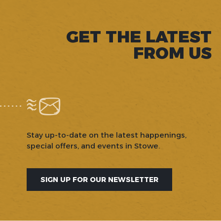
GET THE LATEST
FROM US
Stay up-to-date on the latest happenings,
special offers, and events in Stowe.
SIGN UP FOR OUR NEWSLETTER