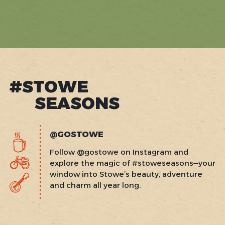
#STOWE
SEASONS
@GOSTOWE
Follow @gostowe on Instagram and
explore the magic of #stoweseasons—your
window into Stowe’s beauty, adventure
and charm all year long.