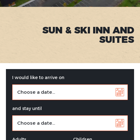
SUN & SKI INN AND
SUITES
I would like to arrive on
and stay until
Adults
Children