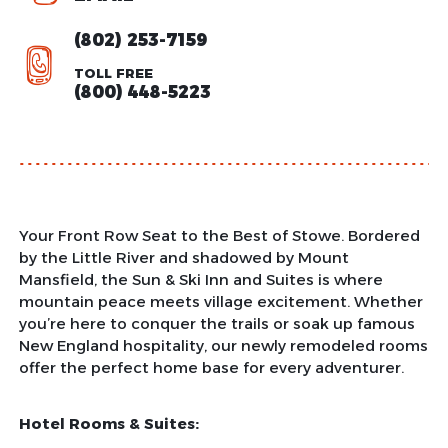
(802) 253-7159
TOLL FREE
(800) 448-5223
Your Front Row Seat to the Best of Stowe. Bordered
by the Little River and shadowed by Mount
Mansfield, the Sun & Ski Inn and Suites is where
mountain peace meets village excitement. Whether
you’re here to conquer the trails or soak up famous
New England hospitality, our newly remodeled rooms
offer the perfect home base for every adventurer.
Hotel Rooms & Suites: