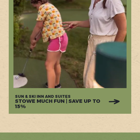
SUN & SKI INN AND SUITES
STOWE MUCH FUN | SAVE UP TO
15%