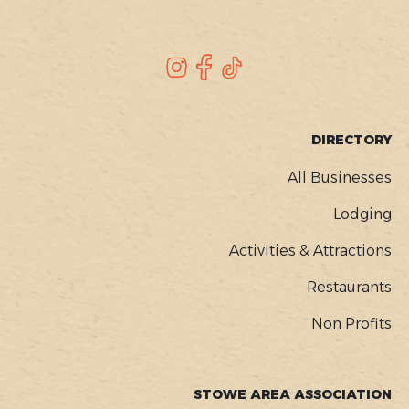
SOCIAL
Instagram
Facebook
TikTok
FOOTER
DIRECTORY
MENU
All Businesses
Lodging
Activities & Attractions
Restaurants
Non Profits
STOWE AREA ASSOCIATION