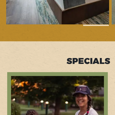
1
of
62
SPECIALS