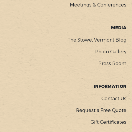
Meetings & Conferences
MEDIA
The Stowe, Vermont Blog
Photo Gallery
Press Room
INFORMATION
Contact Us
Request a Free Quote
Gift Certificates