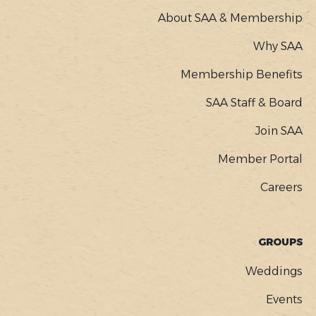
About SAA & Membership
Why SAA
Membership Benefits
SAA Staff & Board
Join SAA
Member Portal
Careers
GROUPS
Weddings
Events