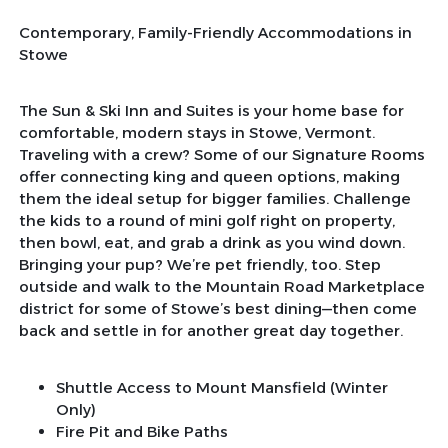
Contemporary, Family-Friendly Accommodations in
Stowe
The Sun & Ski Inn and Suites is your home base for
comfortable, modern stays in Stowe, Vermont.
Traveling with a crew? Some of our Signature Rooms
offer connecting king and queen options, making
them the ideal setup for bigger families. Challenge
the kids to a round of mini golf right on property,
then bowl, eat, and grab a drink as you wind down.
Bringing your pup? We’re pet friendly, too. Step
outside and walk to the Mountain Road Marketplace
district for some of Stowe’s best dining—then come
back and settle in for another great day together.
Shuttle Access to Mount Mansfield (Winter
Only)
Fire Pit and Bike Paths