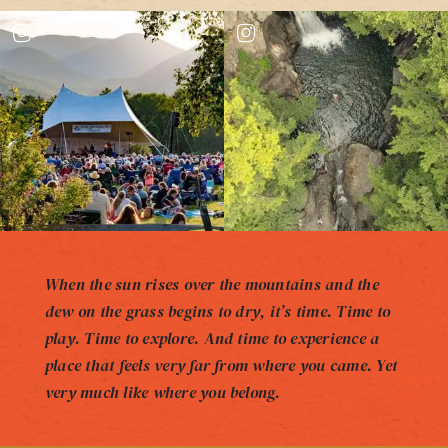
When the sun rises over the mountains and the
dew on the grass begins to dry, it’s time. Time to
play. Time to explore. And time to experience a
place that feels very far from where you came. Yet
very much like where you belong.