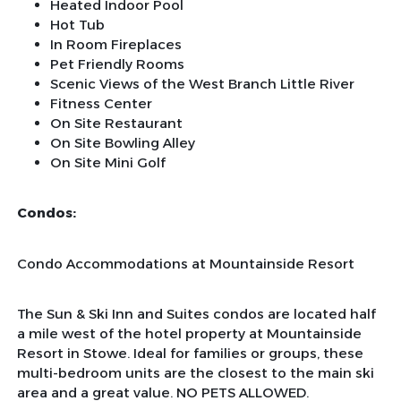
Heated Indoor Pool
Hot Tub
In Room Fireplaces
Pet Friendly Rooms
Scenic Views of the West Branch Little River
Fitness Center
On Site Restaurant
On Site Bowling Alley
On Site Mini Golf
Condos:
Condo Accommodations at Mountainside Resort
The Sun & Ski Inn and Suites condos are located half
a mile west of the hotel property at Mountainside
Resort in Stowe. Ideal for families or groups, these
multi-bedroom units are the closest to the main ski
area and a great value. NO PETS ALLOWED.