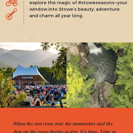
explore the magic of #stoweseasons—your
window into Stowe’s beauty, adventure
and charm all year long.
When the sun rises over the mountains and the
dew on the grass begins to dry, it’s time. Time to