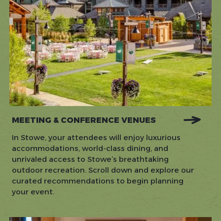
MEETING & CONFERENCE VENUES
In Stowe, your attendees will enjoy luxurious
accommodations, world-class dining, and
unrivaled access to Stowe’s breathtaking
outdoor recreation. Scroll down and explore our
curated recommendations to begin planning
your event.