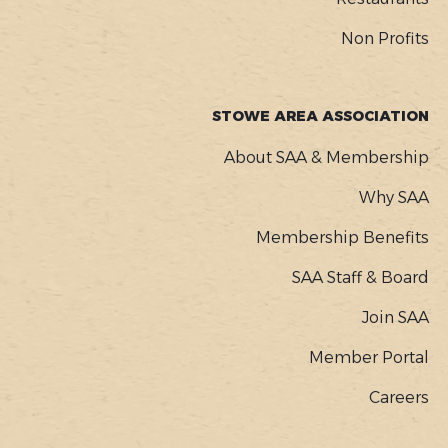
Non Profits
STOWE AREA ASSOCIATION
About SAA & Membership
Why SAA
Membership Benefits
SAA Staff & Board
Join SAA
Member Portal
Careers