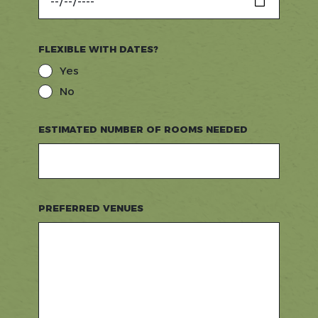
FLEXIBLE WITH DATES?
Yes
No
ESTIMATED NUMBER OF ROOMS NEEDED
PREFERRED VENUES