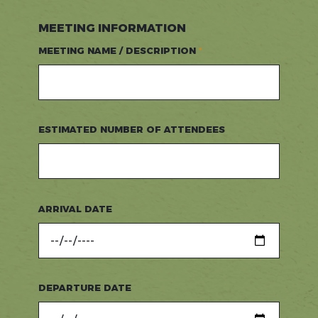
MEETING INFORMATION
MEETING NAME / DESCRIPTION
ESTIMATED NUMBER OF ATTENDEES
ARRIVAL DATE
DEPARTURE DATE