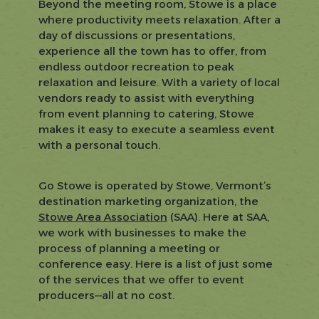
Beyond the meeting room, Stowe is a place
where productivity meets relaxation. After a
day of discussions or presentations,
experience all the town has to offer, from
endless outdoor recreation to peak
relaxation and leisure. With a variety of local
vendors ready to assist with everything
from event planning to catering, Stowe
makes it easy to execute a seamless event
with a personal touch.
Go Stowe is operated by Stowe, Vermont’s
destination marketing organization, the
Stowe Area Association
(SAA). Here at SAA,
we work with businesses to make the
process of planning a meeting or
conference easy. Here is a list of just some
of the services that we offer to event
producers—all at no cost.