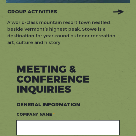
GROUP ACTIVITIES
A world-class mountain resort town nestled
beside Vermont’s highest peak, Stowe is a
destination for year-round outdoor recreation,
art, culture and history
MEETING &
CONFERENCE
INQUIRIES
GENERAL INFORMATION
COMPANY NAME