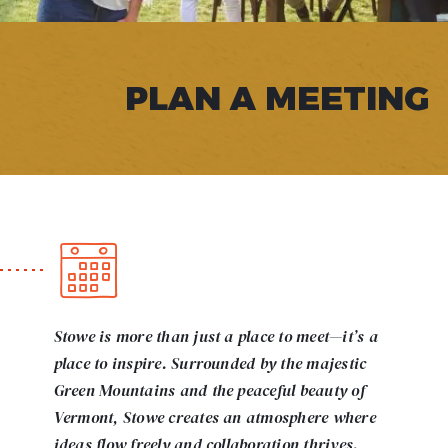
PLAN A MEETING
Stowe is more than just a place to meet—it’s a
place to inspire. Surrounded by the majestic
Green Mountains and the peaceful beauty of
Vermont, Stowe creates an atmosphere where
ideas flow freely and collaboration thrives.