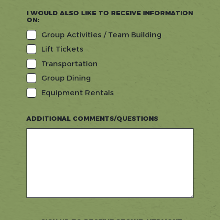
I WOULD ALSO LIKE TO RECEIVE INFORMATION
ON:
Group Activities / Team Building
Lift Tickets
Transportation
Group Dining
Equipment Rentals
ADDITIONAL COMMENTS/QUESTIONS