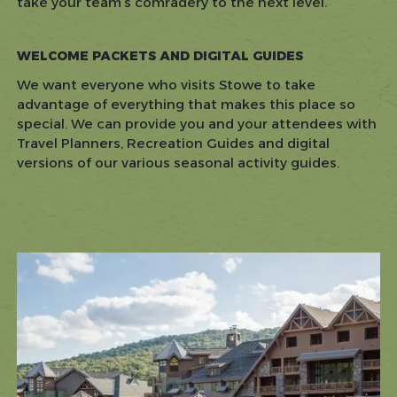
take your team’s comradery to the next level.
WELCOME PACKETS AND DIGITAL GUIDES
We want everyone who visits Stowe to take
advantage of everything that makes this place so
special. We can provide you and your attendees with
Travel Planners, Recreation Guides and digital
versions of our various seasonal activity guides.