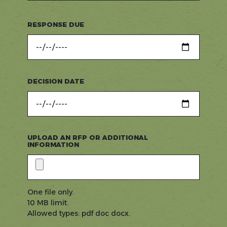
RESPONSE DUE
DECISION DATE
UPLOAD AN RFP OR ADDITIONAL
INFORMATION
One file only.
10 MB limit.
Allowed types: pdf doc docx.