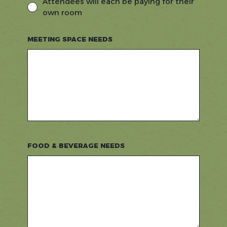
Attendees will each be paying for their
own room
MEETING SPACE NEEDS
FOOD & BEVERAGE NEEDS