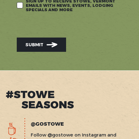
SIGN UP TO RECEIVE STOWE, VERMONT
EMAILS WITH NEWS, EVENTS, LODGING
SPECIALS AND MORE
SUBMIT
#STOWE
SEASONS
@GOSTOWE
Follow @gostowe on Instagram and