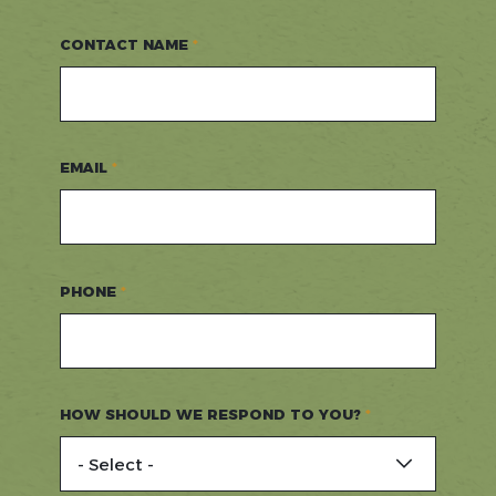
CONTACT NAME
EMAIL
PHONE
HOW SHOULD WE RESPOND TO YOU?