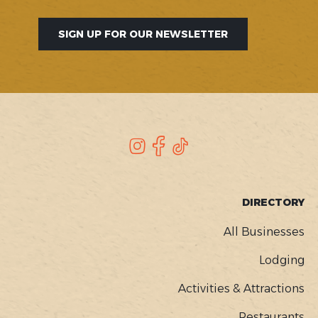
SIGN UP FOR OUR NEWSLETTER
SOCIAL
Instagram
Facebook
TikTok
FOOTER
DIRECTORY
MENU
All Businesses
Lodging
Activities & Attractions
Restaurants