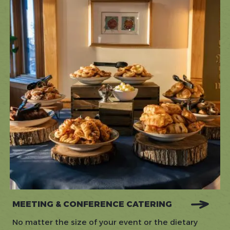
MEETING & CONFERENCE CATERING
No matter the size of your event or the dietary