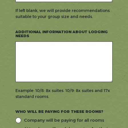
If left blank, we will provide recommendations
suitable to your group size and needs.
ADDITIONAL INFORMATION ABOUT LODGING
NEEDS
Example: 10/8: 8x suites. 10/9: 8x suites and 17x
standard rooms.
WHO WILL BE PAYING FOR THESE ROOMS?
Company will be paying for all rooms