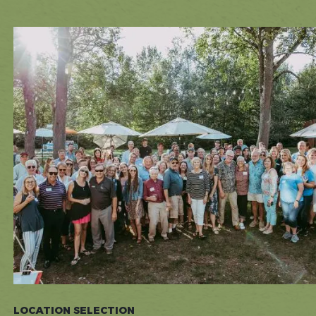
LOCATION SELECTION