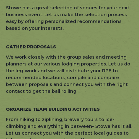
Stowe has a great selection of venues for your next
business event. Let us make the selection process
easy by offering personalized recommendations
based on your interests.
GATHER PROPOSALS
We work closely with the group sales and meeting
planners at our various lodging properties. Let us do
the leg-work and we will distribute your RPF to
recommended locations, compile and compare
between proposals and connect you with the right
contact to get the ball rolling.
ORGANIZE TEAM BUILDING ACTIVITIES
From hiking to ziplining, brewery tours to ice-
climbing and everything in between– Stowe has it all.
Let us connect you with the perfect local guides to