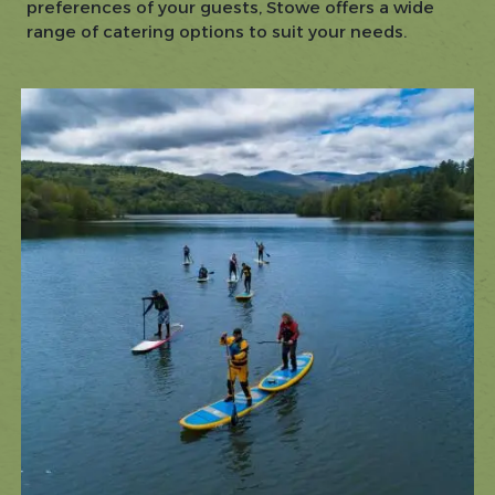
preferences of your guests, Stowe offers a wide
range of catering options to suit your needs.