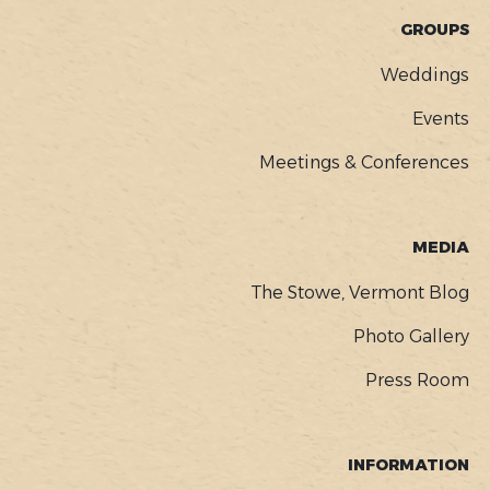
GROUPS
Weddings
Events
Meetings & Conferences
MEDIA
The Stowe, Vermont Blog
Photo Gallery
Press Room
INFORMATION