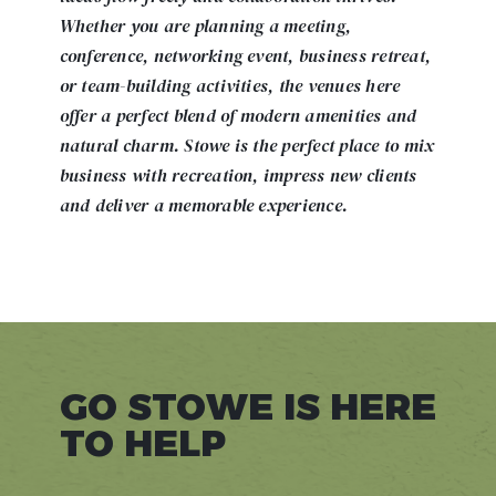
Whether you are planning a meeting,
conference, networking event, business retreat,
or team-building activities, the venues here
offer a perfect blend of modern amenities and
natural charm. Stowe is the perfect place to mix
business with recreation, impress new clients
and deliver a memorable experience.
GO STOWE IS HERE
TO HELP