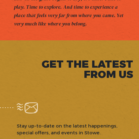
play. Time to explore. And time to experience a
place that feels very far from where you came. Yet
very much like where you belong.
GET THE LATEST
FROM US
Stay up-to-date on the latest happenings,
special offers, and events in Stowe.