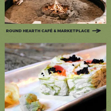
ROUND HEARTH CAFÉ & MARKETPLACE