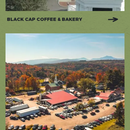
BLACK CAP COFFEE & BAKERY