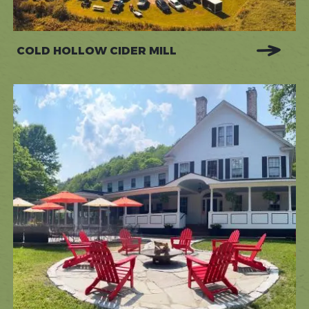
COLD HOLLOW CIDER MILL