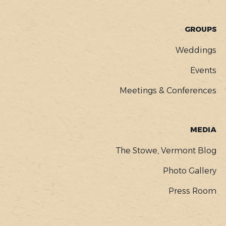
GROUPS
Weddings
Events
Meetings & Conferences
MEDIA
The Stowe, Vermont Blog
Photo Gallery
Press Room