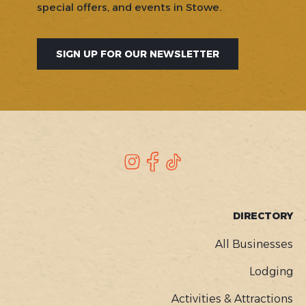
special offers, and events in Stowe.
SIGN UP FOR OUR NEWSLETTER
SOCIAL
Instagram
Facebook
TikTok
FOOTER
DIRECTORY
MENU
All Businesses
Lodging
Activities & Attractions