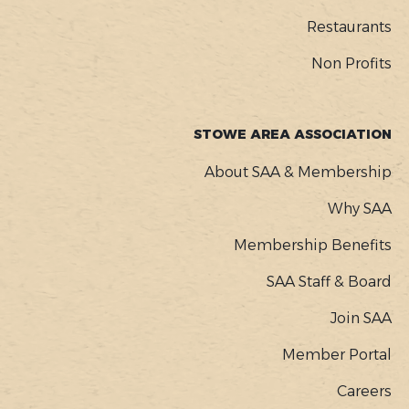
Restaurants
Non Profits
STOWE AREA ASSOCIATION
About SAA & Membership
Why SAA
Membership Benefits
SAA Staff & Board
Join SAA
Member Portal
Careers