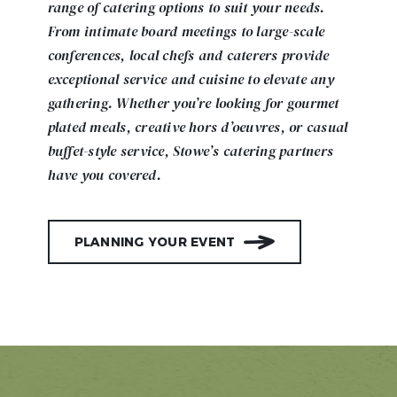
range of catering options to suit your needs.
From intimate board meetings to large-scale
conferences, local chefs and caterers provide
exceptional service and cuisine to elevate any
gathering. Whether you’re looking for gourmet
plated meals, creative hors d’oeuvres, or casual
buffet-style service, Stowe’s catering partners
have you covered.
PLANNING YOUR EVENT