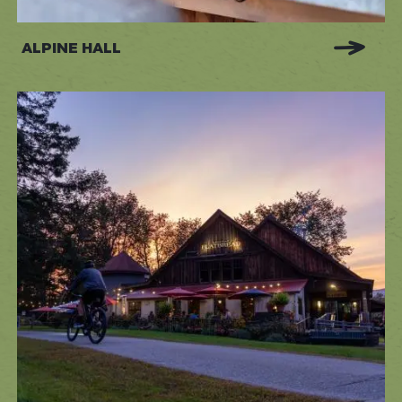
ALPINE HALL