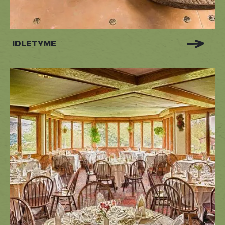
IDLETYME