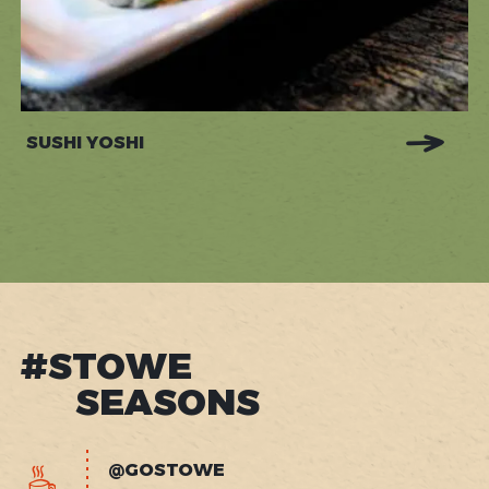
SUSHI YOSHI
#STOWE
SEASONS
@GOSTOWE