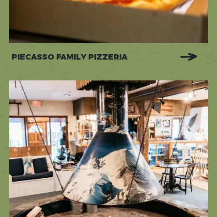
PIECASSO FAMILY PIZZERIA