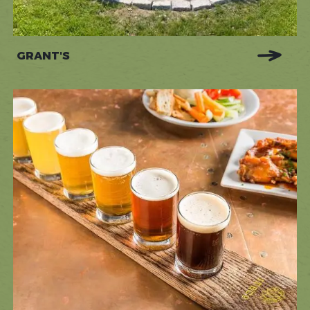
GRANT'S