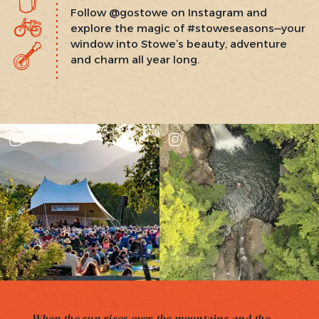
Follow @gostowe on Instagram and
explore the magic of #stoweseasons—your
window into Stowe’s beauty, adventure
and charm all year long.
When the sun rises over the mountains and the