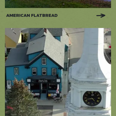
AMERICAN FLATBREAD