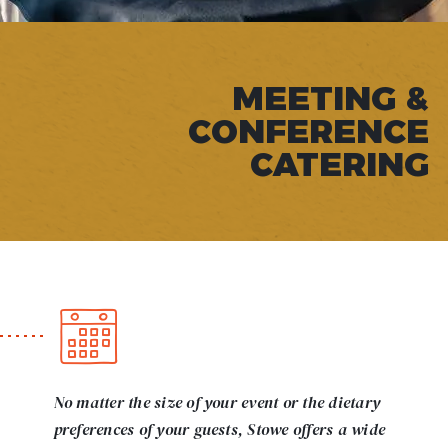
MEETING &
CONFERENCE
CATERING
No matter the size of your event or the dietary
preferences of your guests, Stowe offers a wide