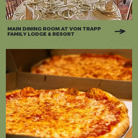
MAIN DINING ROOM AT VON TRAPP
FAMILY LODGE & RESORT