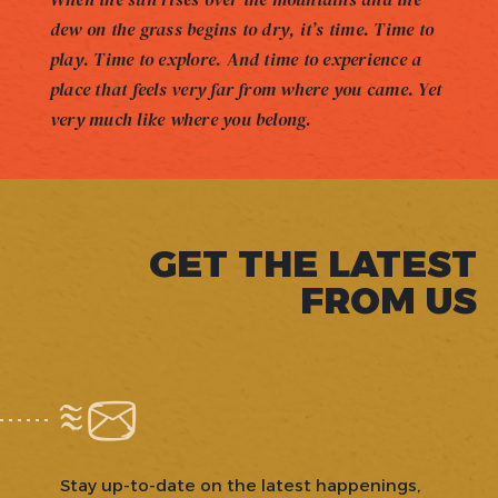
dew on the grass begins to dry, it’s time. Time to
play. Time to explore. And time to experience a
place that feels very far from where you came. Yet
very much like where you belong.
GET THE LATEST
FROM US
Stay up-to-date on the latest happenings,