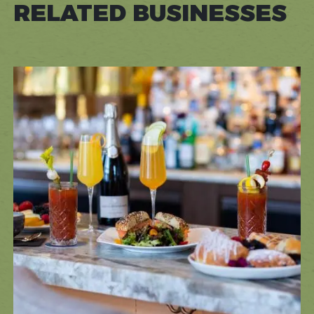
RELATED BUSINESSES