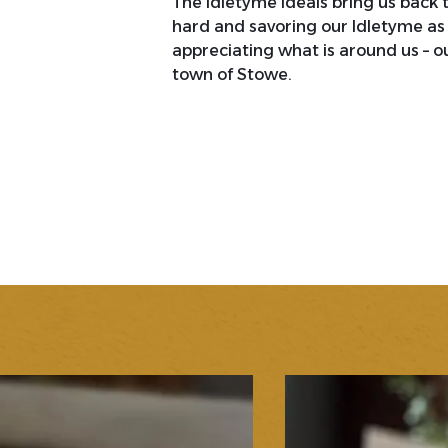
The Idletyme ideals bring us back 
hard and savoring our Idletyme as 
appreciating what is around us – ou
town of Stowe.