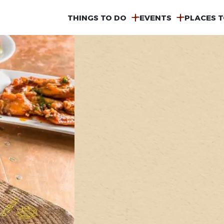
MAIN
THINGS TO DO
EVENTS
PLACES T
NAVIGATION