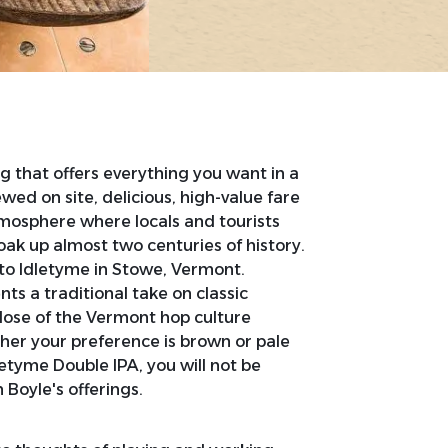
g that offers everything you want in a
wed on site, delicious, high-value fare
atmosphere where locals and tourists
soak up almost two centuries of history.
to Idletyme in Stowe, Vermont.
nts a traditional take on classic
dose of the Vermont hop culture
er your preference is brown or pale
letyme Double IPA, you will not be
Boyle's offerings.