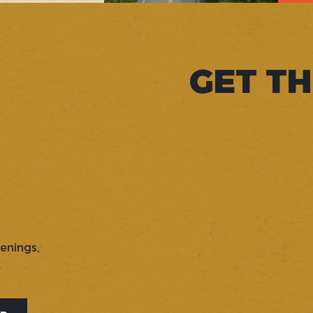
GET TH
penings,
.