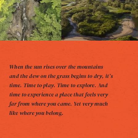
When the sun rises over the mountains
and the dew on the grass begins to dry, it’s
time. Time to play. Time to explore. And
time to experience a place that feels very
far from where you came. Yet very much
like where you belong.