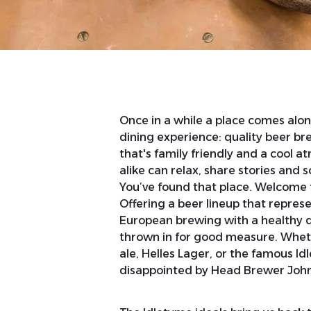
Once in a while a place comes alon
dining experience: quality beer bre
that's family friendly and a cool 
alike can relax, share stories and 
You’ve found that place. Welcome 
Offering a beer lineup that represe
European brewing with a healthy 
thrown in for good measure. Wheth
ale, Helles Lager, or the famous Id
disappointed by Head Brewer John 