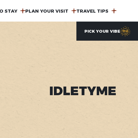
O STAY
PLAN YOUR VISIT
TRAVEL TIPS
PICK YOUR VIBE
IDLETYME