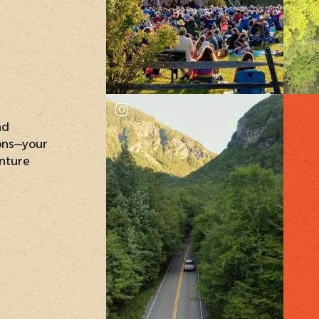
nd
ons—your
nture