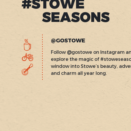
#STOWE
SEASONS
@GOSTOWE
Follow @gostowe on Instagram a
explore the magic of #stoweseas
window into Stowe’s beauty, adve
and charm all year long.