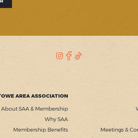
ER
Instagram
Facebook
TikTok
TOWE AREA ASSOCIATION
About SAA & Membership
Why SAA
Membership Benefits
Meetings & Co