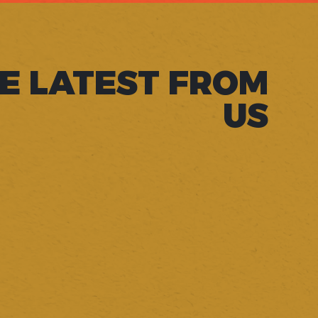
E LATEST FROM
US