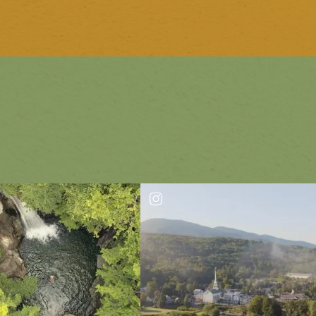
1
of
10