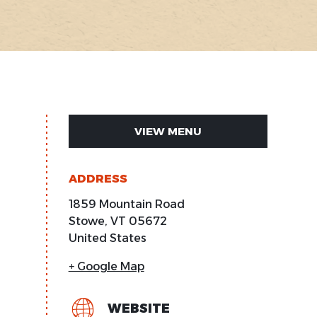
VIEW MENU
ADDRESS
1859 Mountain Road
Stowe
,
VT
05672
United States
+ Google Map
WEBSITE