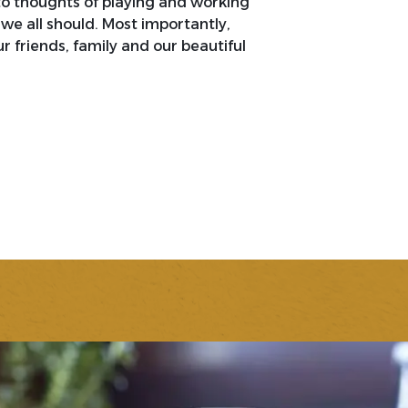
to thoughts of playing and working
we all should. Most importantly,
r friends, family and our beautiful