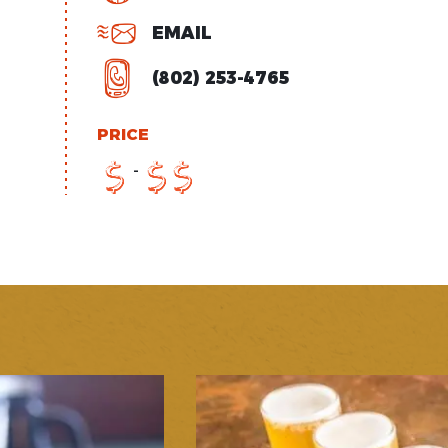
EMAIL
(802) 253-4765
PRICE
-
$
$
$