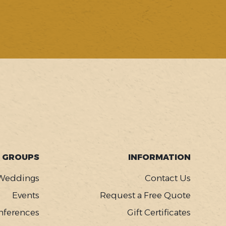
GROUPS
INFORMATION
Weddings
Contact Us
Events
Request a Free Quote
nferences
Gift Certificates