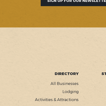
SIGN UP FOR OUR NEWSLETT
SOCIAL
FOOTER
DIRECTORY
S
MENU
All Businesses
Lodging
Activities & Attractions