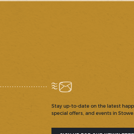
Stay up-to-date on the latest hap
special offers, and events in Stowe