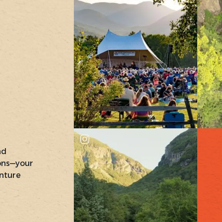
nd
ons—your
nture