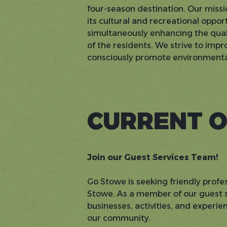
four-season destination. Our missi
its cultural and recreational oppo
simultaneously enhancing the quali
of the residents. We strive to im
consciously promote environmental
CURRENT O
Join our Guest Services Team!
Go Stowe is seeking friendly profes
Stowe. As a member of our guest se
businesses, activities, and experi
our community.