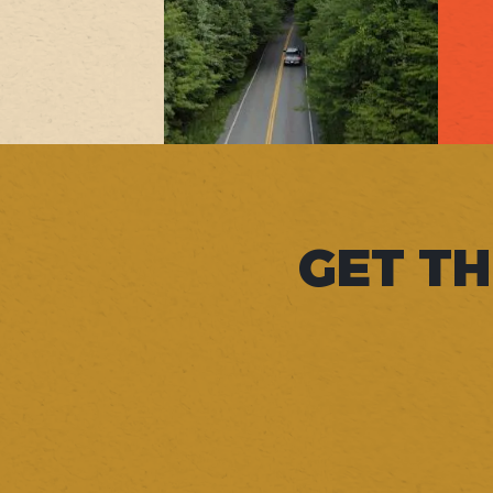
GET TH