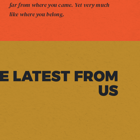
far from where you came. Yet very much
like where you belong.
E LATEST FROM
US