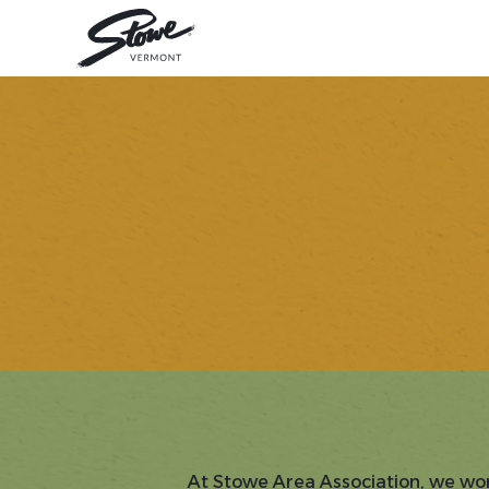
At Stowe Area Association, we wor