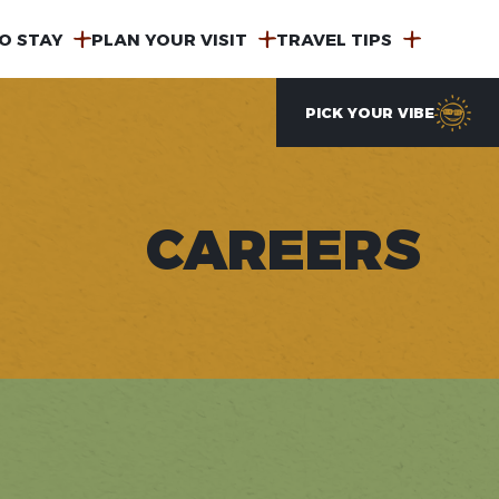
O STAY
PLAN YOUR VISIT
TRAVEL TIPS
PICK YOUR VIBE
CAREERS