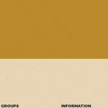
GROUPS
INFORMATION