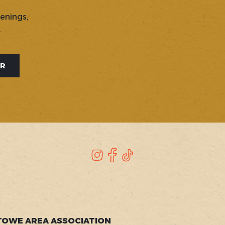
penings,
.
ER
Instagram
Facebook
TikTok
TOWE AREA ASSOCIATION