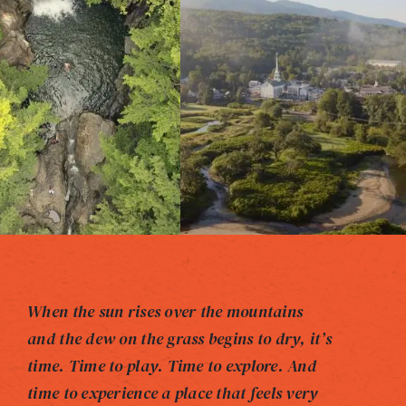
When the sun rises over the mountains
and the dew on the grass begins to dry, it’s
time. Time to play. Time to explore. And
time to experience a place that feels very