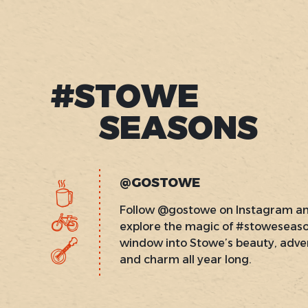
#STOWE
SEASONS
@GOSTOWE
Follow @gostowe on Instagram a
explore the magic of #stoweseas
window into Stowe’s beauty, adve
and charm all year long.