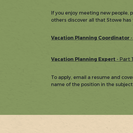
If you enjoy meeting new people, 
others discover all that Stowe has 
Vacation Planning Coordinator
-
Vacation Planning Expert
- Part
To apply, email a resume and cover
name of the position in the subject