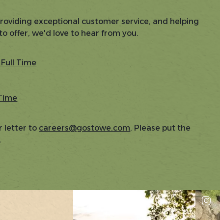
providing exceptional customer service, and helping
to offer, we'd love to hear from you.
Full Time
 Time
 letter to
careers@gostowe.com
. Please put the
.