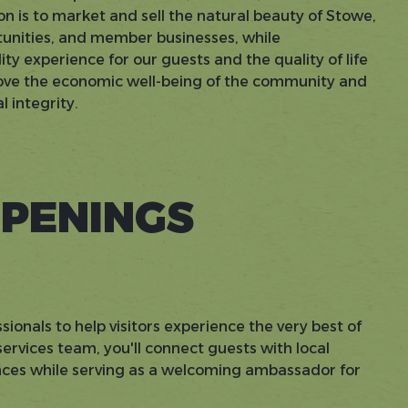
on is to market and sell the natural beauty of Stowe,
rtunities, and member businesses, while
ty experience for our guests and the quality of life
prove the economic well-being of the community and
 integrity.
PENINGS
sionals to help visitors experience the very best of
rvices team, you'll connect guests with local
ences while serving as a welcoming ambassador for