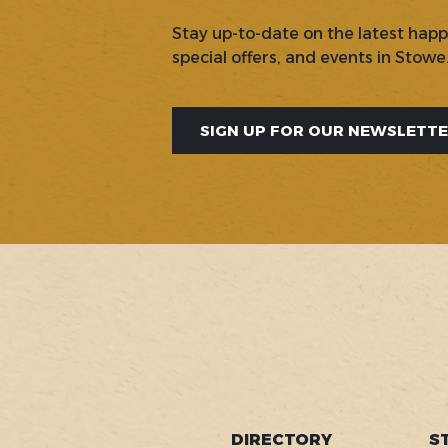
Stay up-to-date on the latest hap
special offers, and events in Stowe
SIGN UP FOR OUR NEWSLETT
SOCIAL
DIRECTORY
S