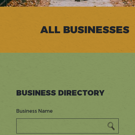
ALL BUSINESSES
BUSINESS DIRECTORY
Business Name