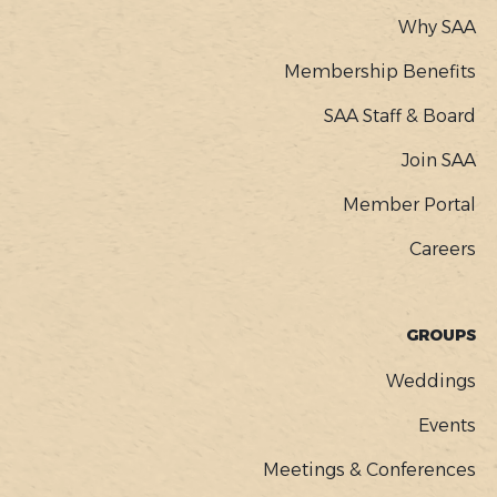
Why SAA
Membership Benefits
SAA Staff & Board
Join SAA
Member Portal
Careers
GROUPS
Weddings
Events
Meetings & Conferences