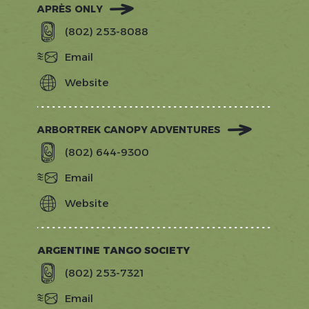
APRÈS ONLY
(802) 253-8088
Email
Website
https://apresonly.com/
ARBORTREK CANOPY ADVENTURES
(802) 644-9300
Email
Website
https://arbortrek.com
ARGENTINE TANGO SOCIETY
(802) 253-7321
Email