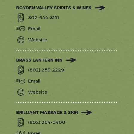
BOYDEN VALLEY SPIRITS & WINES
802-644-8151
Email
Website
https://www.boydenvalley.com/
BRASS LANTERN INN
(802) 253-2229
Email
Website
http://www.brasslanterninn.com/?
utm_source=gostowe.com&amp;utm_
BRILLIANT MASSAGE & SKIN
(802) 264-0400
Email