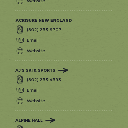
Website
http://www.4pointsvt.com/?
utm_source=gostowe.com&amp;utm_
ACRISURE NEW ENGLAND
(802) 253-9707
Email
Website
https://www.acrisure.com/newenglan
AJ'S SKI & SPORTS
(802) 253-4593
Email
Website
https://www.stowesports.com/
ALPINE HALL