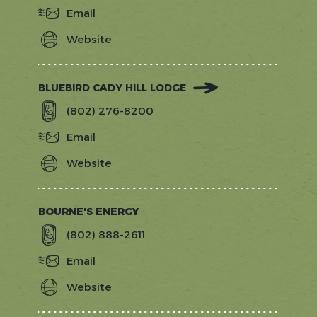
Email
Website
https://blackcapvermont.com/
BLUEBIRD CADY HILL LODGE
(802) 276-8200
Email
Website
https://www.bluebirdhotels.com/hote
hill
BOURNE'S ENERGY
(802) 888-2611
Email
Website
https://bournesenergy.com/