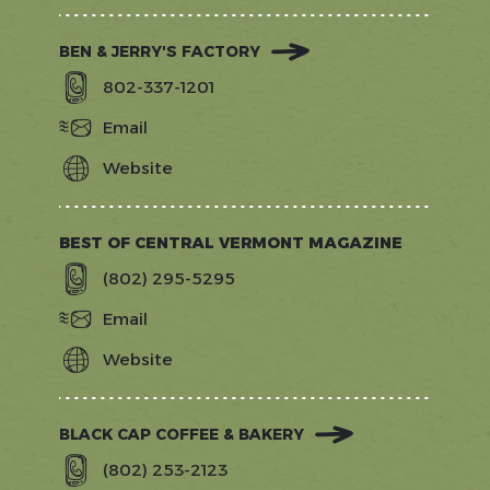
BEN & JERRY'S FACTORY
802-337-1201
Email
Website
https://www.benjerry.com/about-
us/factory-
tours
BEST OF CENTRAL VERMONT MAGAZINE
(802) 295-5295
Email
Website
http://www.bestofcentralvt.com
BLACK CAP COFFEE & BAKERY
(802) 253-2123