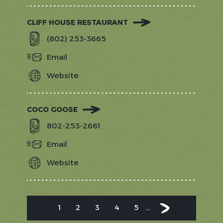
CLIFF HOUSE RESTAURANT
(802) 253-3665
Email
Website
https://www.exploretock.com/cliffho
COCO GOOSE
802-253-2661
Email
Website
https://shopcocogoose.com/
PAGINATION
1
2
3
4
5
…
Current
Page
Page
Page
Page
Next
Next