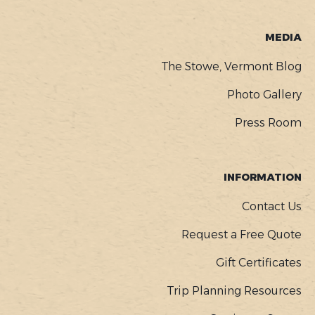
MEDIA
The Stowe, Vermont Blog
Photo Gallery
Press Room
INFORMATION
Contact Us
Request a Free Quote
Gift Certificates
Trip Planning Resources