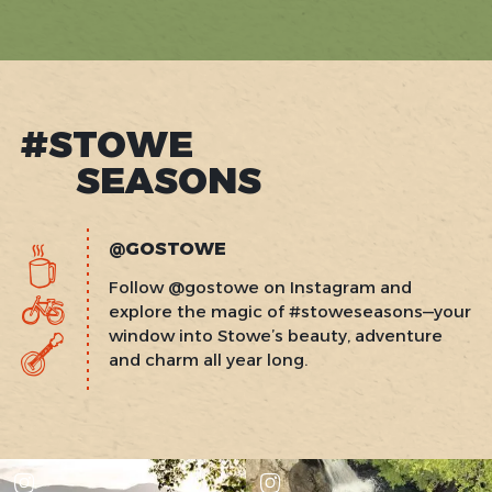
page
page
›
#STOWE
SEASONS
@GOSTOWE
Follow @gostowe on Instagram and
explore the magic of #stoweseasons—your
window into Stowe’s beauty, adventure
and charm all year long.