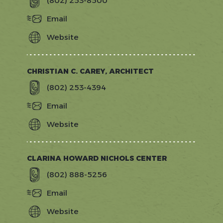
(802) 253-8500
Email
Website
http://www.catamountfishing.com/
CHRISTIAN C. CAREY, ARCHITECT
(802) 253-4394
Email
Website
http://www.cccarchitect.com
CLARINA HOWARD NICHOLS CENTER
(802) 888-5256
Email
Website
http://www.clarina.org/