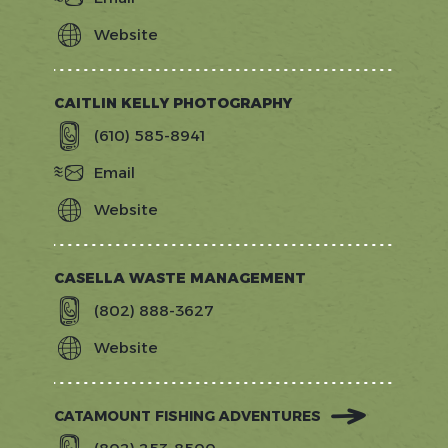
Website
https://brilliantmassageandskin.com/
CAITLIN KELLY PHOTOGRAPHY
(610) 585-8941
Email
Website
https://www.caitlinkellyphotography.
CASELLA WASTE MANAGEMENT
(802) 888-3627
Website
http://www.casella.com/
CATAMOUNT FISHING ADVENTURES