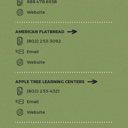
888.478.6938
Website
https://www.sprucepeak.com/dine/alp
hall
AMERICAN FLATBREAD
(802) 253-3092
Email
Website
https://stowe.americanflatbread.com
APPLE TREE LEARNING CENTERS
(802) 253-4321
Email
Website
http://appletreelc.com/?
utm_source=gostowe.com&utm_medi