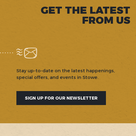
GET THE LATEST
FROM US
Stay up-to-date on the latest happenings,
special offers, and events in Stowe.
SIGN UP FOR OUR NEWSLETTER