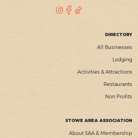
SOCIAL
Instagram
Facebook
TikTok
FOOTER
DIRECTORY
MENU
All Businesses
Lodging
Activities & Attractions
Restaurants
Non Profits
STOWE AREA ASSOCIATION
About SAA & Membership