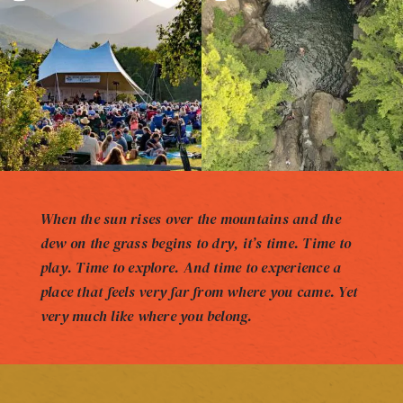
When the sun rises over the mountains and the
dew on the grass begins to dry, it’s time. Time to
play. Time to explore. And time to experience a
place that feels very far from where you came. Yet
very much like where you belong.