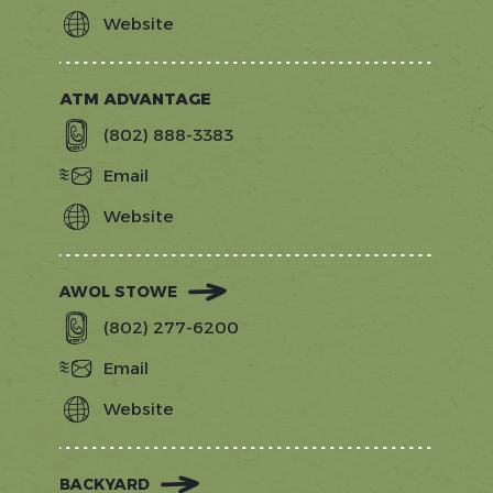
Website
http://www.stowetangomusicfestival
ATM ADVANTAGE
(802) 888-3383
Email
Website
https://www.atmadvantagevt.com/
AWOL STOWE
(802) 277-6200
Email
Website
https://www.larkhotels.com/hotels/aw
stowe
BACKYARD