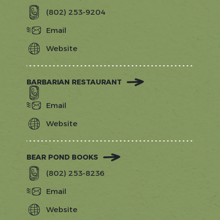
(802) 253-9204
Email
Website
https://backyardvt.com/
BARBARIAN RESTAURANT
Email
Website
https://www.barbarianrestaurant.com
BEAR POND BOOKS
(802) 253-8236
Email
Website
https://www.stowebooks.com/