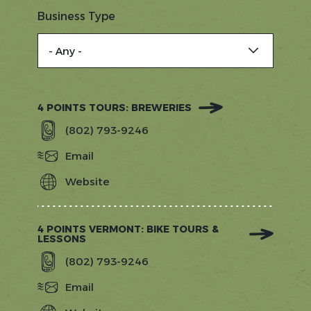
Business Type
4 POINTS TOURS: BREWERIES
(802) 793-9246
Email
Website
https://www.4pointsvt.com/?
utm_source=gostowe.com&amp;utm_
utm_source=Referral&amp;utm_med
4 POINTS VERMONT: BIKE TOURS &
LESSONS
(802) 793-9246
Email