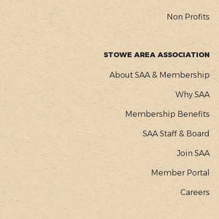
Non Profits
STOWE AREA ASSOCIATION
About SAA & Membership
Why SAA
Membership Benefits
SAA Staff & Board
Join SAA
Member Portal
Careers