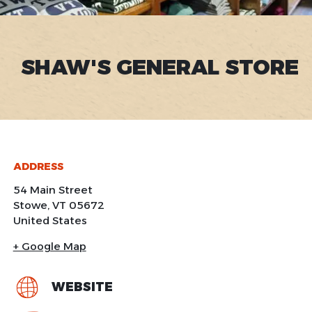
SHAW'S GENERAL STORE
ADDRESS
54 Main Street
Stowe
,
VT
05672
United States
+ Google Map
WEBSITE