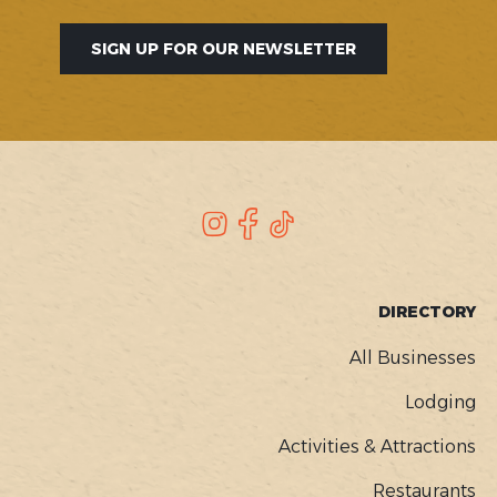
SIGN UP FOR OUR NEWSLETTER
SOCIAL
Instagram
Facebook
TikTok
FOOTER
DIRECTORY
MENU
All Businesses
Lodging
Activities & Attractions
Restaurants