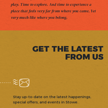
play. Time to explore. And time to experience a
place that feels very far from where you came. Yet
very much like where you belong.
GET THE LATEST
FROM US
Stay up-to-date on the latest happenings,
special offers, and events in Stowe.