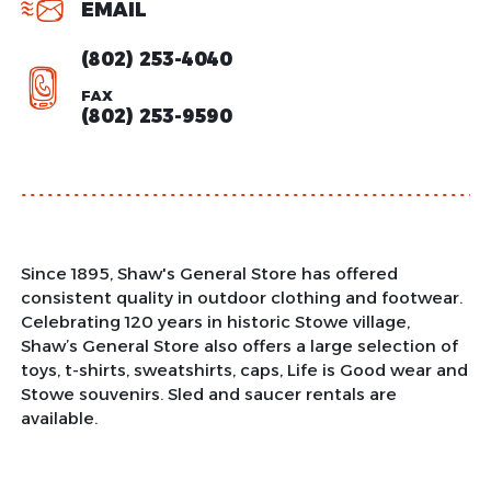
EMAIL
(802) 253-4040
FAX
(802) 253-9590
Since 1895, Shaw's General Store has offered
consistent quality in outdoor clothing and footwear.
Celebrating 120 years in historic Stowe village,
Shaw’s General Store also offers a large selection of
toys, t-shirts, sweatshirts, caps, Life is Good wear and
Stowe souvenirs. Sled and saucer rentals are
available.