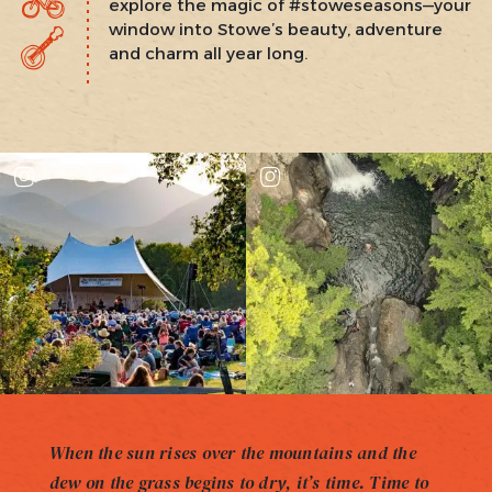
explore the magic of #stoweseasons—your
window into Stowe’s beauty, adventure
and charm all year long.
When the sun rises over the mountains and the
dew on the grass begins to dry, it’s time. Time to