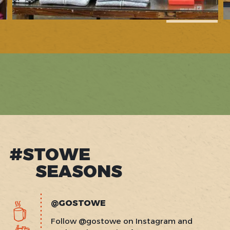
1
of
16
#STOWE
SEASONS
@GOSTOWE
Follow @gostowe on Instagram and