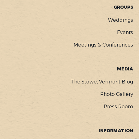
GROUPS
Weddings
Events
Meetings & Conferences
MEDIA
The Stowe, Vermont Blog
Photo Gallery
Press Room
INFORMATION