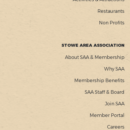
Restaurants
Non Profits
STOWE AREA ASSOCIATION
About SAA & Membership
Why SAA
Membership Benefits
SAA Staff & Board
Join SAA
Member Portal
Careers