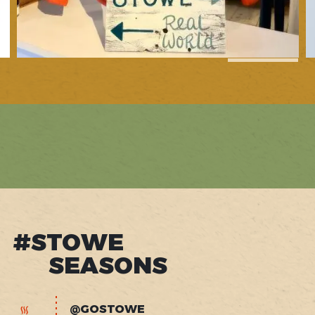
1
of
10
#STOWE
SEASONS
@GOSTOWE