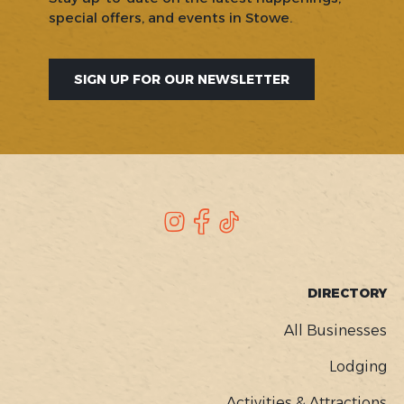
special offers, and events in Stowe.
SIGN UP FOR OUR NEWSLETTER
SOCIAL
Instagram
Facebook
TikTok
FOOTER
DIRECTORY
MENU
All Businesses
Lodging
Activities & Attractions