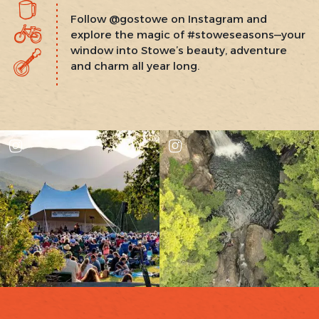
Follow @gostowe on Instagram and
explore the magic of #stoweseasons—your
window into Stowe’s beauty, adventure
and charm all year long.