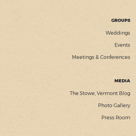
GROUPS
Weddings
Events
Meetings & Conferences
MEDIA
The Stowe, Vermont Blog
Photo Gallery
Press Room