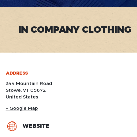
IN COMPANY CLOTHING
ADDRESS
344 Mountain Road
Stowe
,
VT
05672
United States
+ Google Map
WEBSITE