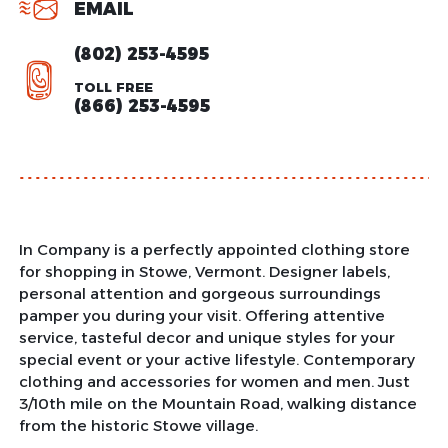
EMAIL
(802) 253-4595
TOLL FREE
(866) 253-4595
In Company is a perfectly appointed clothing store
for shopping in Stowe, Vermont. Designer labels,
personal attention and gorgeous surroundings
pamper you during your visit. Offering attentive
service, tasteful decor and unique styles for your
special event or your active lifestyle. Contemporary
clothing and accessories for women and men. Just
3/10th mile on the Mountain Road, walking distance
from the historic Stowe village.