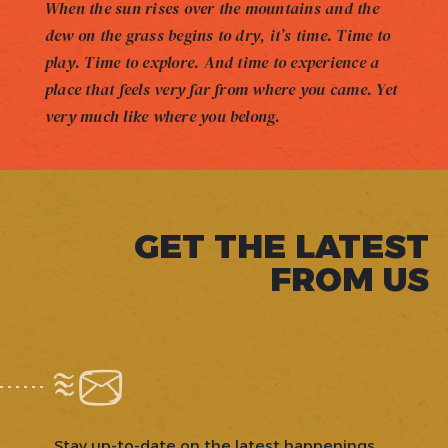
When the sun rises over the mountains and the
dew on the grass begins to dry, it’s time. Time to
play. Time to explore. And time to experience a
place that feels very far from where you came. Yet
very much like where you belong.
GET THE LATEST
FROM US
Stay up-to-date on the latest happenings,