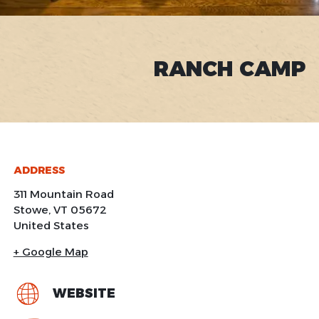
RANCH CAMP
ADDRESS
311 Mountain Road
Stowe
,
VT
05672
United States
+ Google Map
WEBSITE