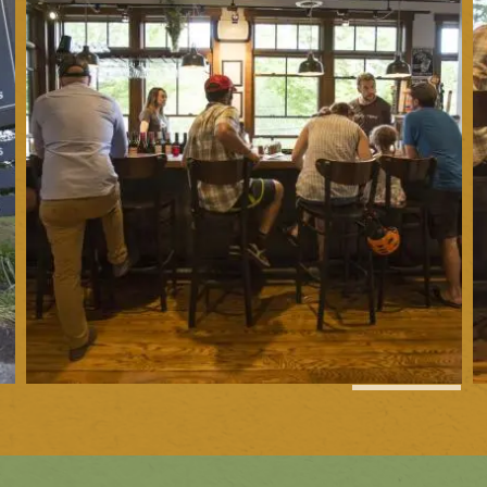
1
of
7