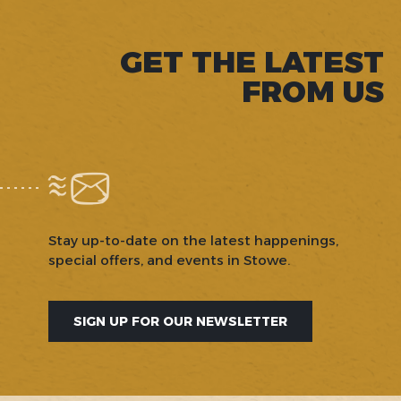
GET THE LATEST
FROM US
Stay up-to-date on the latest happenings,
special offers, and events in Stowe.
SIGN UP FOR OUR NEWSLETTER