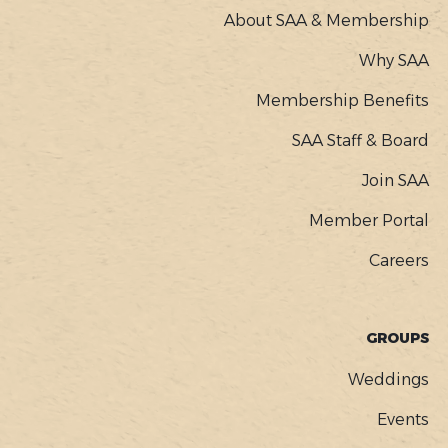
About SAA & Membership
Why SAA
Membership Benefits
SAA Staff & Board
Join SAA
Member Portal
Careers
GROUPS
Weddings
Events