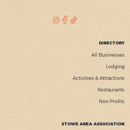
SOCIAL
Instagram
Facebook
TikTok
FOOTER
DIRECTORY
MENU
All Businesses
Lodging
Activities & Attractions
Restaurants
Non Profits
STOWE AREA ASSOCIATION