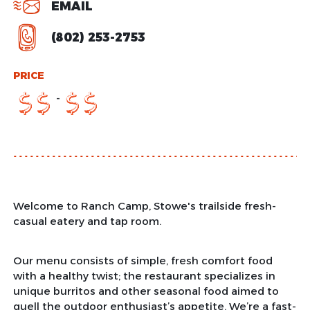
EMAIL
(802) 253-2753
PRICE
-
$
$
$
$
Welcome to Ranch Camp, Stowe's trailside fresh-
casual eatery and tap room.
Our menu consists of simple, fresh comfort food
with a healthy twist; the restaurant specializes in
unique burritos and other seasonal food aimed to
quell the outdoor enthusiast’s appetite. We’re a fast-