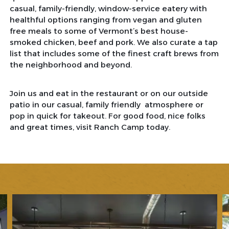
casual, family-friendly, window-service eatery with
healthful options ranging from vegan and gluten
free meals to some of Vermont’s best house-
smoked chicken, beef and pork. We also curate a tap
list that includes some of the finest craft brews from
the neighborhood and beyond.
Join us and eat in the restaurant or on our outside
patio in our casual, family friendly atmosphere or
pop in quick for takeout. For good food, nice folks
and great times, visit Ranch Camp today.