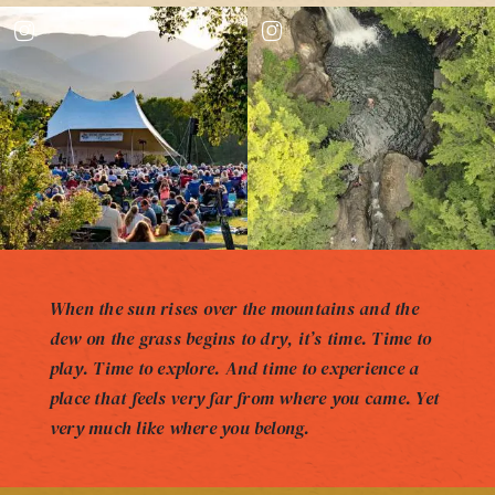
When the sun rises over the mountains and the
dew on the grass begins to dry, it’s time. Time to
play. Time to explore. And time to experience a
place that feels very far from where you came. Yet
very much like where you belong.