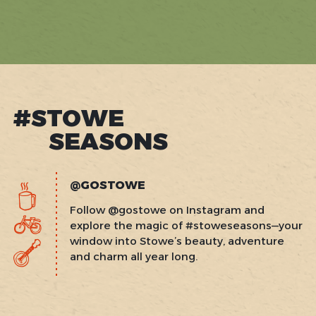
#STOWE
SEASONS
@GOSTOWE
Follow @gostowe on Instagram and
explore the magic of #stoweseasons—your
window into Stowe’s beauty, adventure
and charm all year long.