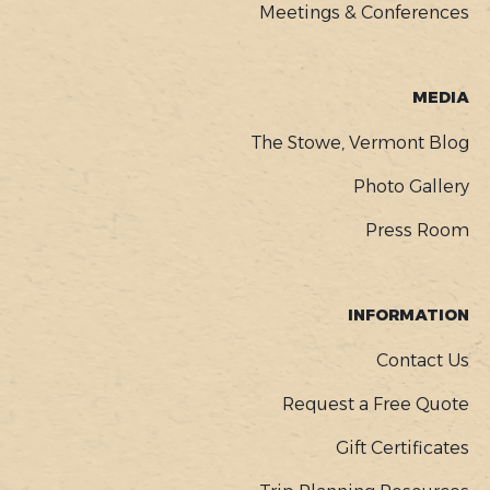
Meetings & Conferences
MEDIA
The Stowe, Vermont Blog
Photo Gallery
Press Room
INFORMATION
Contact Us
Request a Free Quote
Gift Certificates