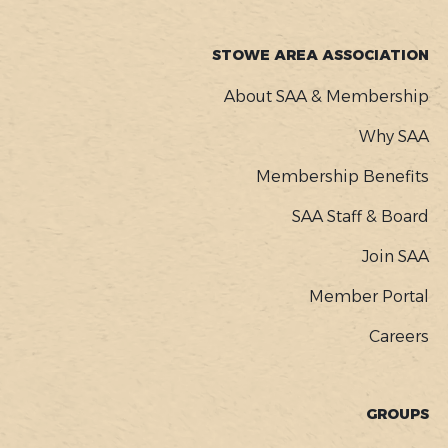
STOWE AREA ASSOCIATION
About SAA & Membership
Why SAA
Membership Benefits
SAA Staff & Board
Join SAA
Member Portal
Careers
GROUPS