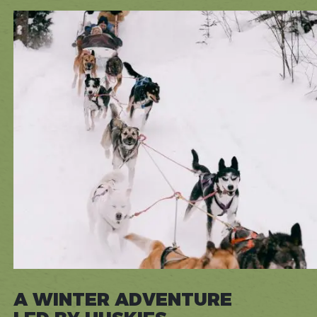
A WINTER ADVENTURE