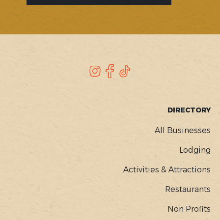
SOCIAL
Instagram
Facebook
TikTok
FOOTER
DIRECTORY
MENU
All Businesses
Lodging
Activities & Attractions
Restaurants
Non Profits