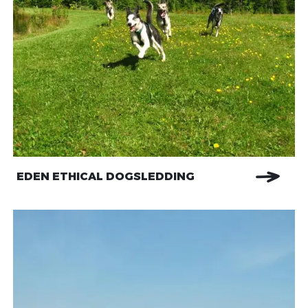
EDEN ETHICAL DOGSLEDDING