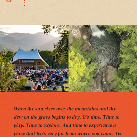
When the sun rises over the mountains and the
dew on the grass begins to dry, it’s time. Time to
play. Time to explore. And time to experience a
place that feels very far from where you came. Yet