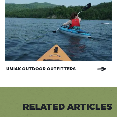
UMIAK OUTDOOR OUTFITTERS
RELATED ARTICLES