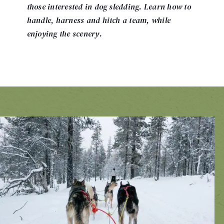
those interested in dog sledding. Learn how to
handle, harness and hitch a team, while
enjoying the scenery.