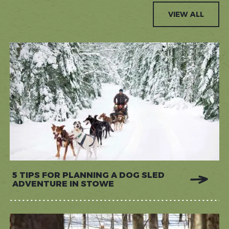
VIEW ALL
5 TIPS FOR PLANNING A DOG SLED
ADVENTURE IN STOWE