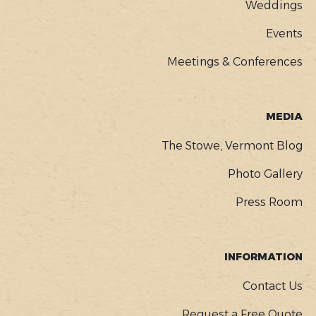
Weddings
Events
Meetings & Conferences
MEDIA
The Stowe, Vermont Blog
Photo Gallery
Press Room
INFORMATION
Contact Us
Request a Free Quote