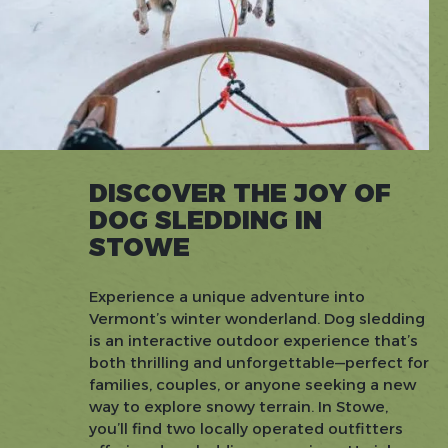
DISCOVER THE JOY OF
DOG SLEDDING IN
STOWE
Experience a unique adventure into
Vermont’s winter wonderland. Dog sledding
is an interactive outdoor experience that’s
both thrilling and unforgettable—perfect for
families, couples, or anyone seeking a new
way to explore snowy terrain. In Stowe,
you’ll find two locally operated outfitters