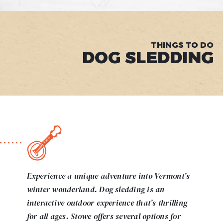
THINGS TO DO
DOG SLEDDING
Experience a unique adventure into Vermont’s
winter wonderland. Dog sledding is an
interactive outdoor experience that’s thrilling
for all ages. Stowe offers several options for