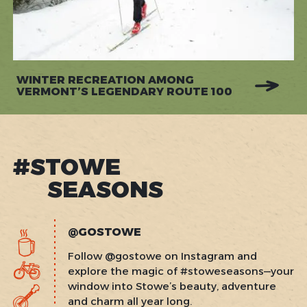
WINTER RECREATION AMONG
VERMONT’S LEGENDARY ROUTE 100
#STOWE
SEASONS
@GOSTOWE
Follow @gostowe on Instagram and
explore the magic of #stoweseasons—your
window into Stowe’s beauty, adventure
and charm all year long.