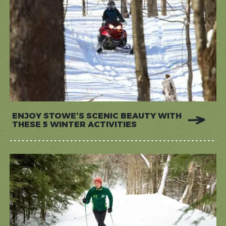
ENJOY STOWE’S SCENIC BEAUTY WITH
THESE 5 WINTER ACTIVITIES