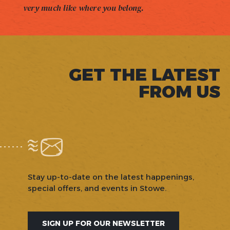
very much like where you belong.
GET THE LATEST
FROM US
Stay up-to-date on the latest happenings,
special offers, and events in Stowe.
SIGN UP FOR OUR NEWSLETTER