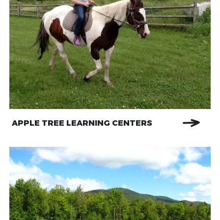
APPLE TREE LEARNING CENTERS