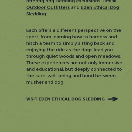
offering dog sledding excursions:
Umiak
Outdoor Outfitters
and
Eden Ethical Dog
Sledding
.
Each offers a different perspective on the
sport, from learning how to harness and
hitch a team to simply sitting back and
enjoying the ride as the dogs lead you
through quiet woods and open meadows.
These experiences are not only immersive
and educational, but deeply connected to
the care, well-being and bond between
musher and dog.
VISIT EDEN ETHICAL DOG SLEDDING