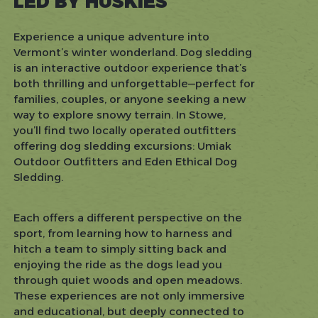
LED BY HUSKIES
Experience a unique adventure into
Vermont’s winter wonderland. Dog sledding
is an interactive outdoor experience that’s
both thrilling and unforgettable—perfect for
families, couples, or anyone seeking a new
way to explore snowy terrain. In Stowe,
you’ll find two locally operated outfitters
offering dog sledding excursions: Umiak
Outdoor Outfitters and Eden Ethical Dog
Sledding.
Each offers a different perspective on the
sport, from learning how to harness and
hitch a team to simply sitting back and
enjoying the ride as the dogs lead you
through quiet woods and open meadows.
These experiences are not only immersive
and educational, but deeply connected to