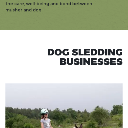
the care, well-being and bond between
musher and dog.
DOG SLEDDING
BUSINESSES