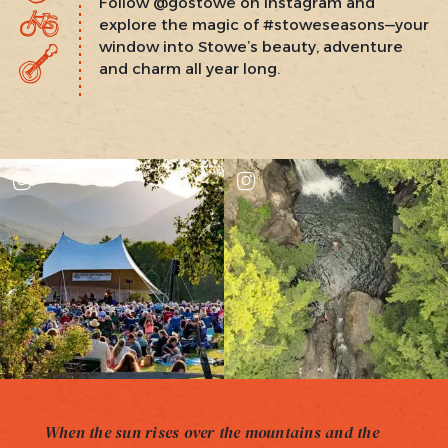
Follow @gostowe on Instagram and
explore the magic of #stoweseasons—your
window into Stowe’s beauty, adventure
and charm all year long.
When the sun rises over the mountains and the