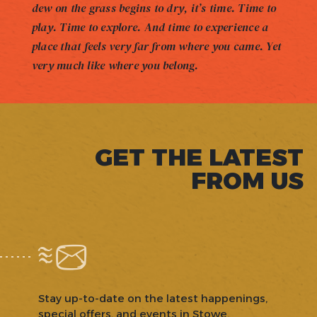
dew on the grass begins to dry, it’s time. Time to
play. Time to explore. And time to experience a
place that feels very far from where you came. Yet
very much like where you belong.
GET THE LATEST
FROM US
Stay up-to-date on the latest happenings,
special offers, and events in Stowe.