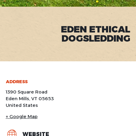
EDEN ETHICAL
DOGSLEDDING
ADDRESS
1390 Square Road
Eden Mills
,
VT
05653
United States
+ Google Map
WEBSITE