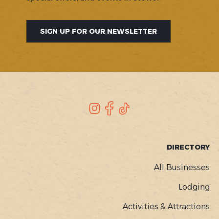
SIGN UP FOR OUR NEWSLETTER
SOCIAL
Instagram
Facebook
TikTok
FOOTER
DIRECTORY
MENU
All Businesses
Lodging
Activities & Attractions