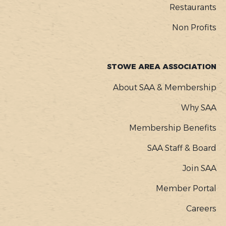
Restaurants
Non Profits
STOWE AREA ASSOCIATION
About SAA & Membership
Why SAA
Membership Benefits
SAA Staff & Board
Join SAA
Member Portal
Careers