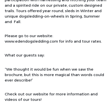
and a spirited ride on our private, custom designed
trails. Tours offered year round, sleds in Winter and
unique dogsledding-on-wheels in Spring, Summer
and Fall.
Please go to our website:
www.edendogsledding.com for info and tour rates.
What our guests say:
“We thought it would be fun when we saw the
brochure, but this is more magical than words could
ever describe!”
Check out our website for more information and
videos of our tours!