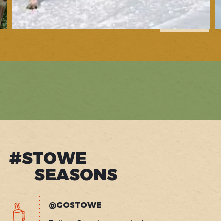
1
of
13
#STOWE
SEASONS
@GOSTOWE