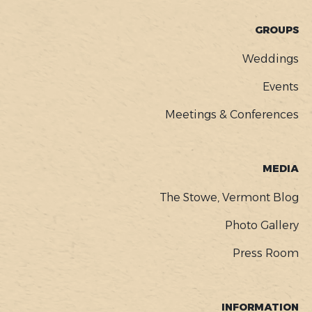
GROUPS
Weddings
Events
Meetings & Conferences
MEDIA
The Stowe, Vermont Blog
Photo Gallery
Press Room
INFORMATION