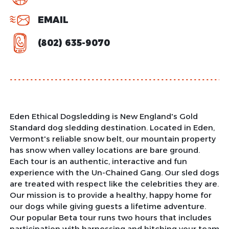
EMAIL
(802) 635-9070
Eden Ethical Dogsledding is New England's Gold
Standard dog sledding destination. Located in Eden,
Vermont's reliable snow belt, our mountain property
has snow when valley locations are bare ground.
Each tour is an authentic, interactive and fun
experience with the Un-Chained Gang. Our sled dogs
are treated with respect like the celebrities they are.
Our mission is to provide a healthy, happy home for
our dogs while giving guests a lifetime adventure.
Our popular Beta tour runs two hours that includes
participation with harnessing and hitching your team