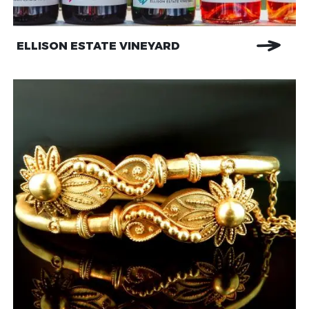
ELLISON ESTATE VINEYARD