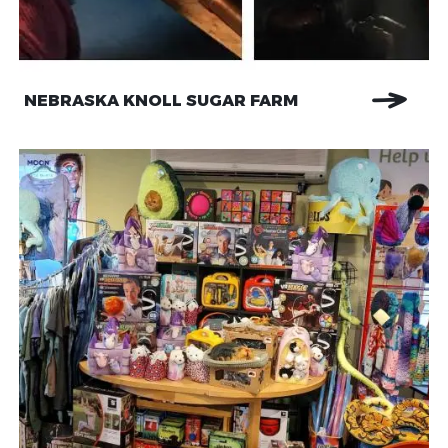
NEBRASKA KNOLL SUGAR FARM