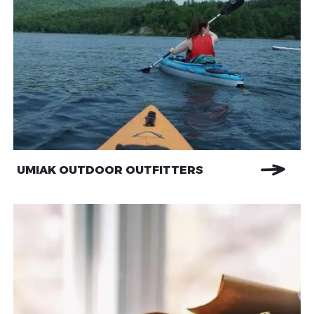
UMIAK OUTDOOR OUTFITTERS