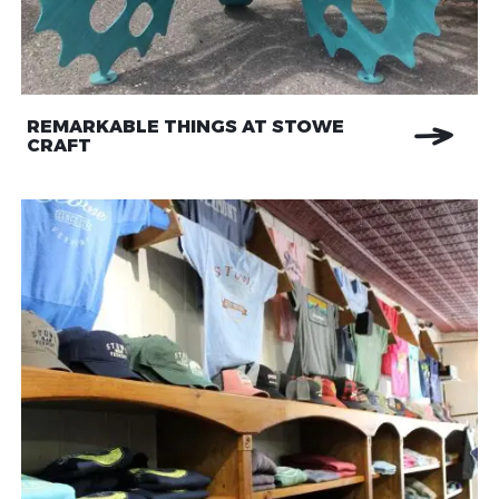
REMARKABLE THINGS AT STOWE
CRAFT