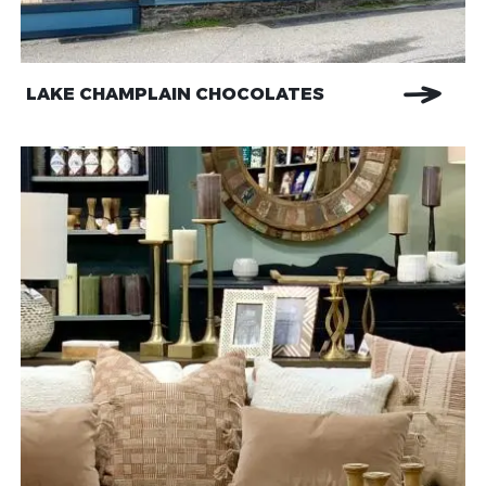
LAKE CHAMPLAIN CHOCOLATES