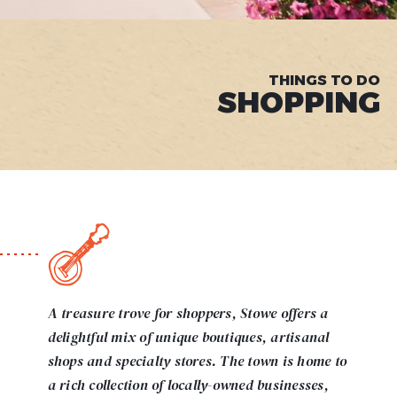
THINGS TO DO
SHOPPING
A treasure trove for shoppers, Stowe offers a
delightful mix of unique boutiques, artisanal
shops and specialty stores. The town is home to
a rich collection of locally-owned businesses,