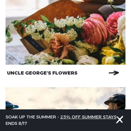
UNCLE GEORGE'S FLOWERS
SOAK UP THE SUMMER -
25% OFF SUMMER STAYS
ENDS 8/17