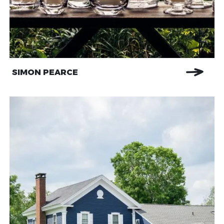
SIMON PEARCE