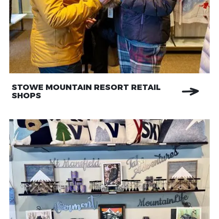
STOWE MOUNTAIN RESORT RETAIL
SHOPS