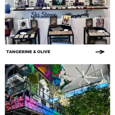
TANGERINE & OLIVE