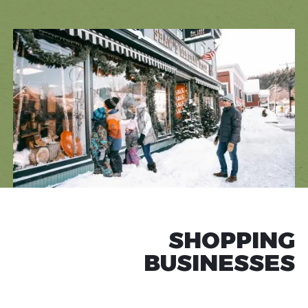
SHOPPING
BUSINESSES