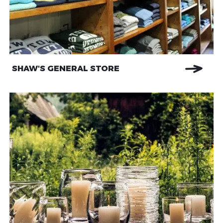
SHAW'S GENERAL STORE