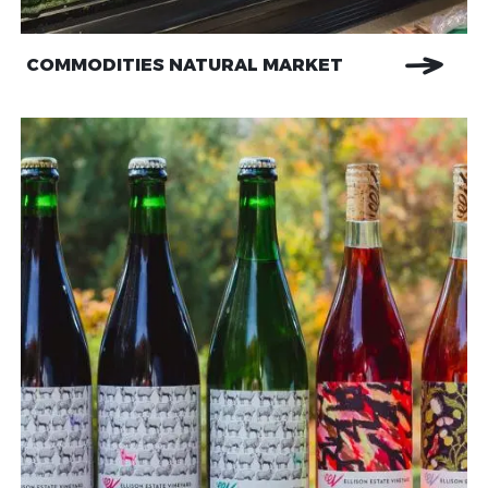
COMMODITIES NATURAL MARKET