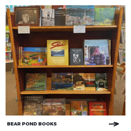
BEAR POND BOOKS