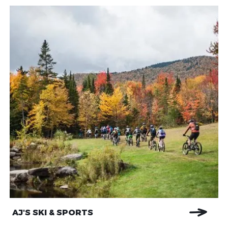
AJ'S SKI & SPORTS