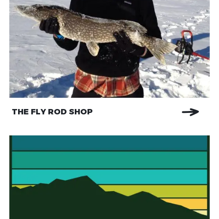
THE FLY ROD SHOP