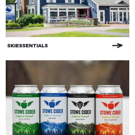
SKIESSENTIALS