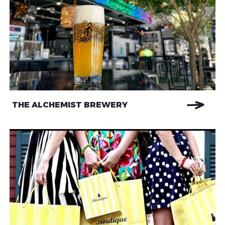
THE ALCHEMIST BREWERY