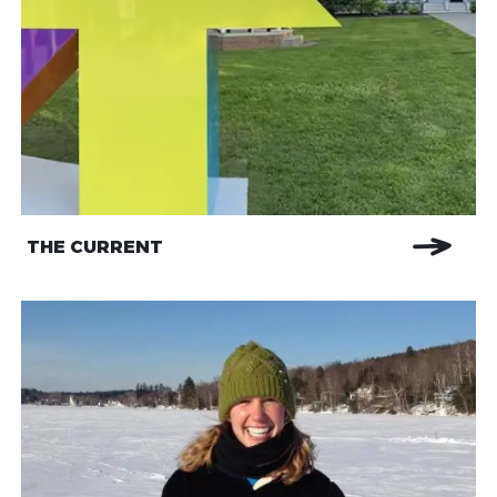
THE CURRENT