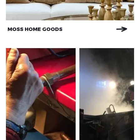
MOSS HOME GOODS