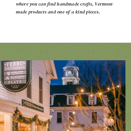
where you can find handmade crafts, Vermont-
made products and one-of-a-kind pieces.