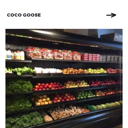
COCO GOOSE