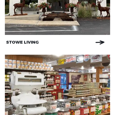
STOWE LIVING