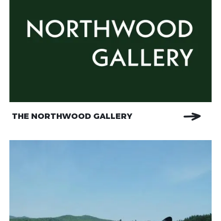
THE NORTHWOOD GALLERY