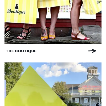
THE BOUTIQUE