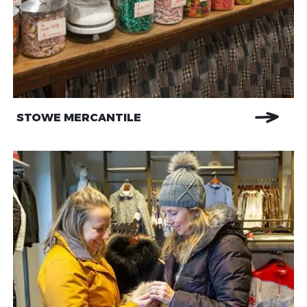
STOWE MERCANTILE