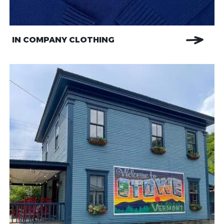
IN COMPANY CLOTHING