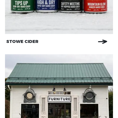
STOWE CIDER