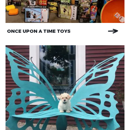
ONCE UPON A TIME TOYS