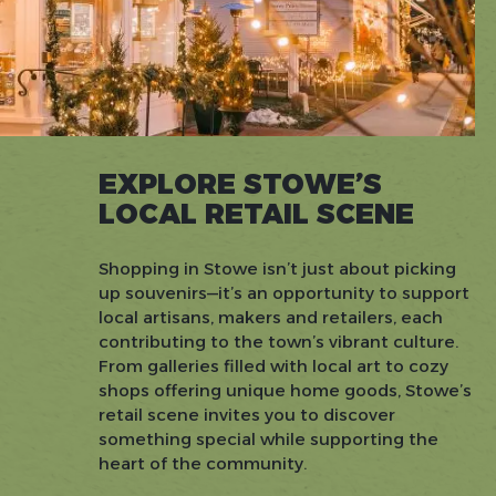
EXPLORE STOWE’S
LOCAL RETAIL SCENE
Shopping in Stowe isn’t just about picking
up souvenirs—it’s an opportunity to support
local artisans, makers and retailers, each
contributing to the town’s vibrant culture.
From galleries filled with local art to cozy
shops offering unique home goods, Stowe’s
retail scene invites you to discover
something special while supporting the
heart of the community.