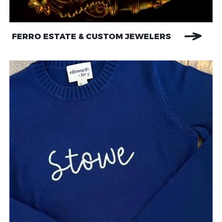
FERRO ESTATE & CUSTOM JEWELERS