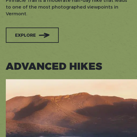
Pinnacle Trail is a moderate half-day hike that leads
to one of the most photographed viewpoints in
Vermont.
EXPLORE
ADVANCED HIKES