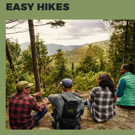
EASY HIKES