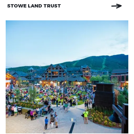
STOWE LAND TRUST