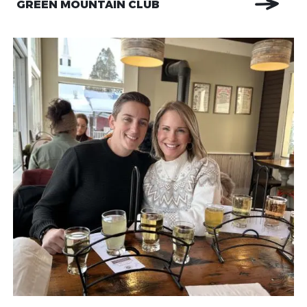
GREEN MOUNTAIN CLUB