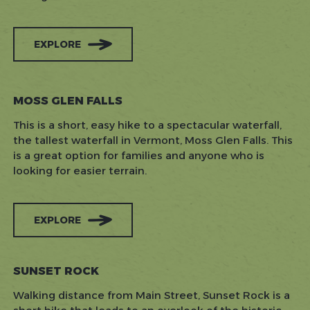
EXPLORE
MOSS GLEN FALLS
This is a short, easy hike to a spectacular waterfall,
the tallest waterfall in Vermont, Moss Glen Falls. This
is a great option for families and anyone who is
looking for easier terrain.
EXPLORE
SUNSET ROCK
Walking distance from Main Street, Sunset Rock is a