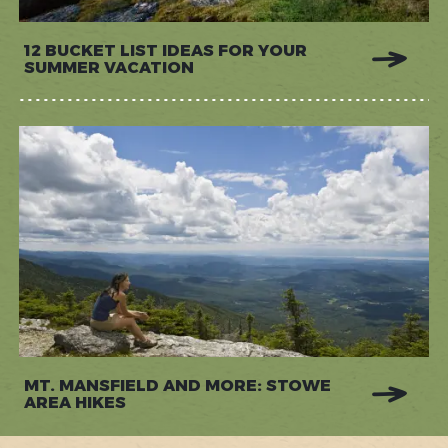
12 BUCKET LIST IDEAS FOR YOUR
SUMMER VACATION
MT. MANSFIELD AND MORE: STOWE
AREA HIKES