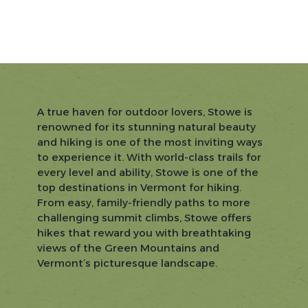
A true haven for outdoor lovers, Stowe is
renowned for its stunning natural beauty
and hiking is one of the most inviting ways
to experience it. With world-class trails for
every level and ability, Stowe is one of the
top destinations in Vermont for hiking.
From easy, family-friendly paths to more
challenging summit climbs, Stowe offers
hikes that reward you with breathtaking
views of the Green Mountains and
Vermont’s picturesque landscape.