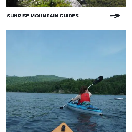
SUNRISE MOUNTAIN GUIDES