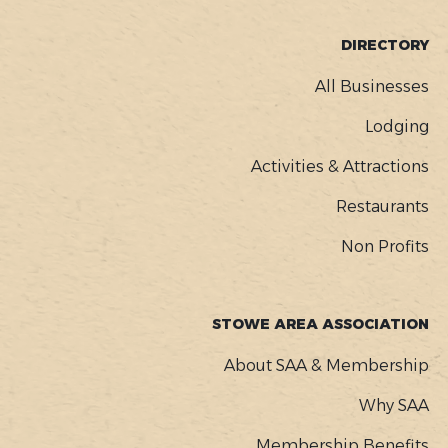
FOOTER
DIRECTORY
MENU
All Businesses
Lodging
Activities & Attractions
Restaurants
Non Profits
STOWE AREA ASSOCIATION
About SAA & Membership
Why SAA
Membership Benefits