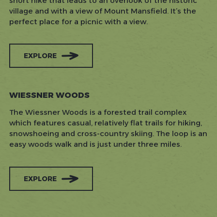
short hike that leads to an overlook of the historic
village and with a view of Mount Mansfield. It’s the
perfect place for a picnic with a view.
EXPLORE
WIESSNER WOODS
The Wiessner Woods is a forested trail complex
which features casual, relatively flat trails for hiking,
snowshoeing and cross-country skiing. The loop is an
easy woods walk and is just under three miles.
EXPLORE