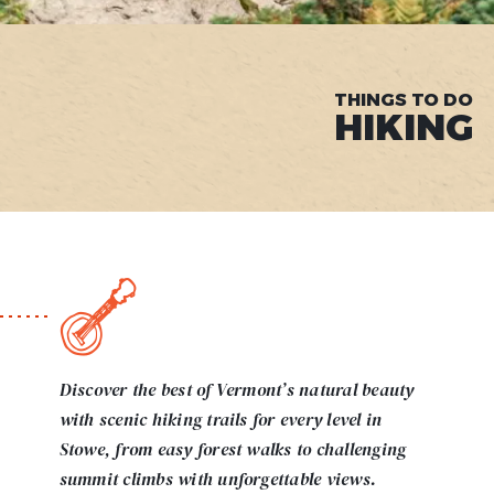
THINGS TO DO
HIKING
Discover the best of Vermont’s natural beauty
with scenic hiking trails for every level in
Stowe, from easy forest walks to challenging
summit climbs with unforgettable views.