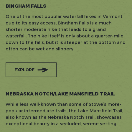
BINGHAM FALLS
One of the most popular waterfall hikes in Vermont
due to its easy access, Bingham Falls is a much
shorter moderate hike that leads to a grand
waterfall. The hike itself is only about a quarter-mile
down to the falls, but it is steeper at the bottom and
often can be wet and slippery.
EXPLORE
NEBRASKA NOTCH/LAKE MANSFIELD TRAIL
While less well-known than some of Stowe’s more-
popular intermediate trails, the Lake Mansfield Trail,
also known as the Nebraska Notch Trail, showcases
exceptional beauty in a secluded, serene setting.