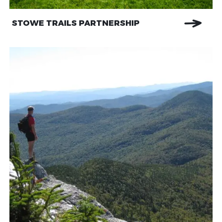
STOWE TRAILS PARTNERSHIP