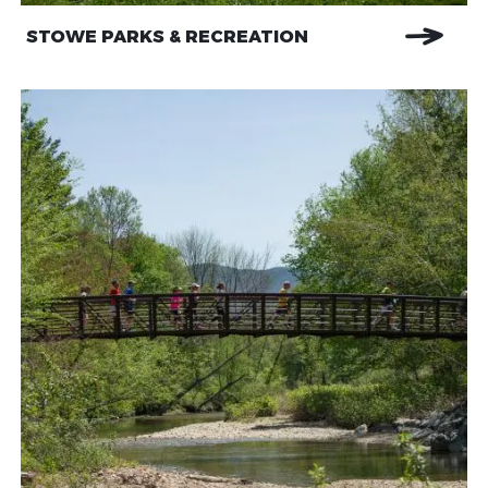
STOWE PARKS & RECREATION