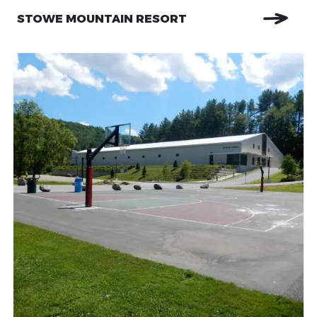
STOWE MOUNTAIN RESORT