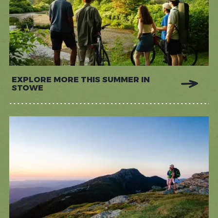
EXPLORE MORE THIS SUMMER IN
STOWE