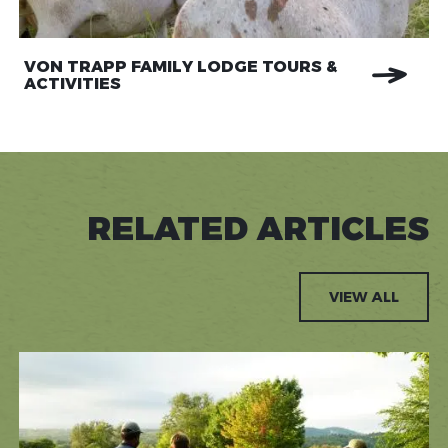
VON TRAPP FAMILY LODGE TOURS &
ACTIVITIES
RELATED ARTICLES
VIEW ALL