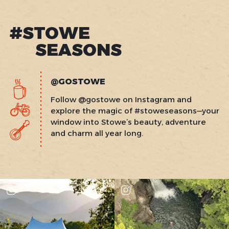
#STOWE
SEASONS
@GOSTOWE
Follow @gostowe on Instagram and
explore the magic of #stoweseasons—your
window into Stowe’s beauty, adventure
and charm all year long.