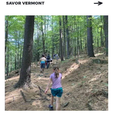
SAVOR VERMONT