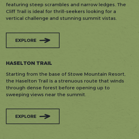
featuring steep scrambles and narrow ledges. The
Cliff Trail is ideal for thrill-seekers looking for a
vertical challenge and stunning summit vistas.
EXPLORE
HASELTON TRAIL
Starting from the base of Stowe Mountain Resort,
the Haselton Trail is a strenuous route that winds
through dense forest before opening up to
sweeping views near the summit.
EXPLORE