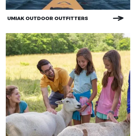
UMIAK OUTDOOR OUTFITTERS