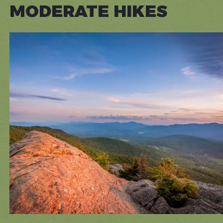
MODERATE HIKES