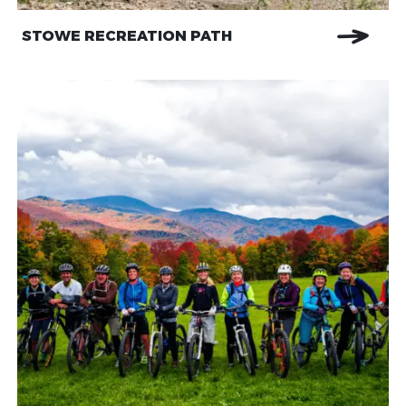
STOWE RECREATION PATH