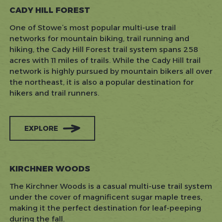
CADY HILL FOREST
One of Stowe’s most popular multi-use trail
networks for mountain biking, trail running and
hiking, the Cady Hill Forest trail system spans 258
acres with 11 miles of trails. While the Cady Hill trail
network is highly pursued by mountain bikers all over
the northeast, it is also a popular destination for
hikers and trail runners.
EXPLORE
KIRCHNER WOODS
The Kirchner Woods is a casual multi-use trail system
under the cover of magnificent sugar maple trees,
making it the perfect destination for leaf-peeping
during the fall.