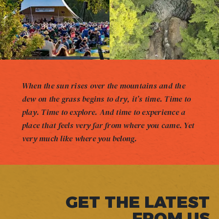
When the sun rises over the mountains and the
dew on the grass begins to dry, it’s time. Time to
play. Time to explore. And time to experience a
place that feels very far from where you came. Yet
very much like where you belong.
GET THE LATEST
FROM US