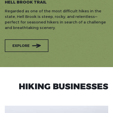
HELL BROOK TRAIL
Regarded as one of the most difficult hikes in the
state, Hell Brook is steep, rocky, and relentless—
perfect for seasoned hikers in search of a challenge
and breathtaking scenery.
EXPLORE
HIKING BUSINESSES