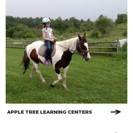
APPLE TREE LEARNING CENTERS