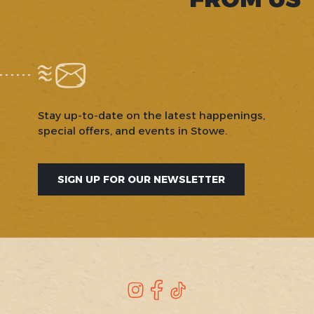
Stay up-to-date on the latest happenings,
special offers, and events in Stowe.
SIGN UP FOR OUR NEWSLETTER
SOCIAL
Instagram
Facebook
TikTok