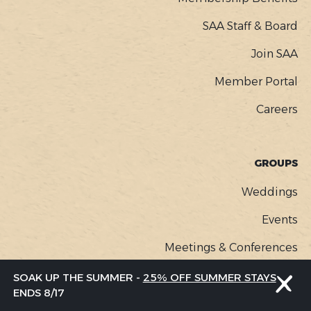
SAA Staff & Board
Join SAA
Member Portal
Careers
GROUPS
Weddings
Events
Meetings & Conferences
SOAK UP THE SUMMER -
25% OFF SUMMER STAYS
ENDS 8/17
MEDIA