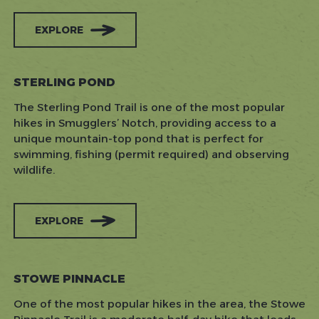
EXPLORE
STERLING POND
The Sterling Pond Trail is one of the most popular
hikes in Smugglers’ Notch, providing access to a
unique mountain-top pond that is perfect for
swimming, fishing (permit required) and observing
wildlife.
EXPLORE
STOWE PINNACLE
One of the most popular hikes in the area, the Stowe