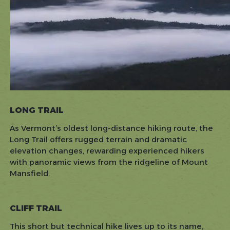
LONG TRAIL
As Vermont’s oldest long-distance hiking route, the
Long Trail offers rugged terrain and dramatic
elevation changes, rewarding experienced hikers
with panoramic views from the ridgeline of Mount
Mansfield.
CLIFF TRAIL
This short but technical hike lives up to its name,