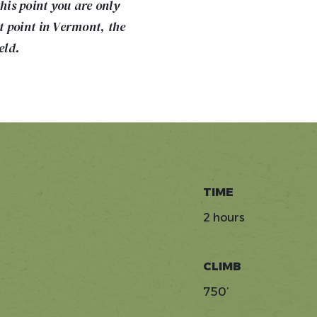
is point you are only
st point in Vermont, the
eld.
TIME
2 hours
CLIMB
750’