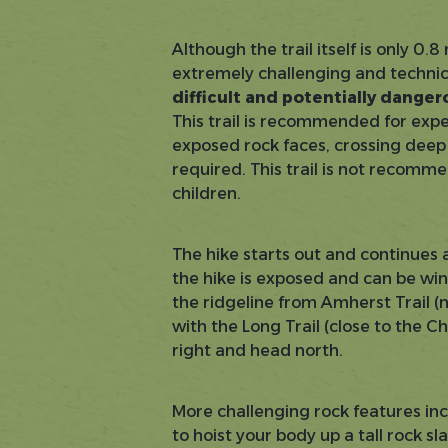
Although the trail itself is only 0.8
extremely challenging and technic
difficult and potentially dange
This trail is recommended for exper
exposed rock faces, crossing deep
required. This trail is not recomm
children.
The hike starts out and continues a
the hike is exposed and can be windy
the ridgeline from Amherst Trail (n
with the Long Trail (close to the C
right and head north.
More challenging rock features inc
to hoist your body up a tall rock sla