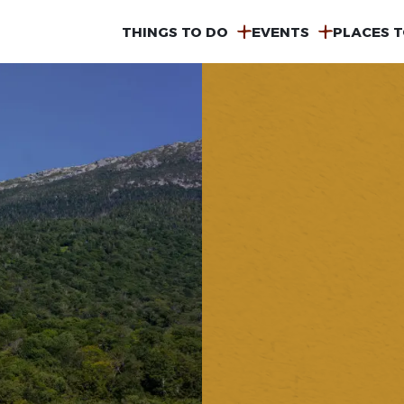
MAIN
THINGS TO DO
EVENTS
PLACES T
NAVIGATION