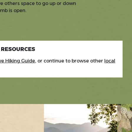
ve others space to go up or down
imb is open.
G RESOURCES
e Hiking Guide
, or continue to browse other
local