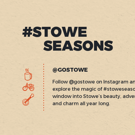
#STOWE
SEASONS
@GOSTOWE
Follow @gostowe on Instagram a
explore the magic of #stoweseas
window into Stowe’s beauty, adve
and charm all year long.