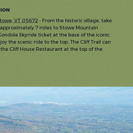
TION
Stowe, VT 05672
- From the historic village, take
 approximately 7 miles to Stowe Mountain
ondola Skyride ticket at the base of the iconic
y the scenic ride to the top. The Cliff Trail can
he Cliff House Restaurant at the top of the