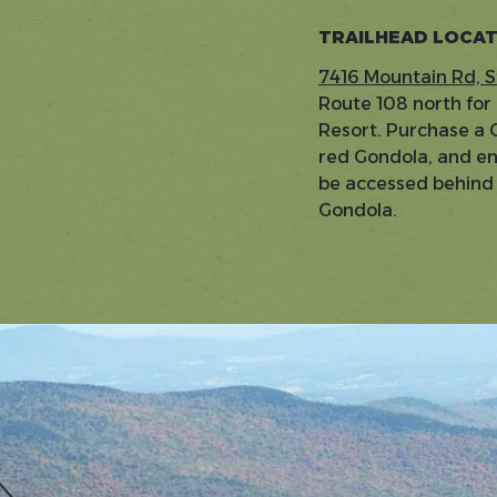
TRAILHEAD LOCA
7416 Mountain Rd, 
Route 108 north for
Resort. Purchase a G
red Gondola, and enjo
be accessed behind t
Gondola.