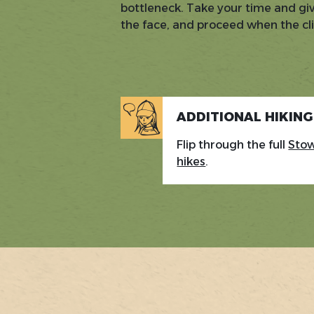
bottleneck. Take your time and gi
the face, and proceed when the cl
ADDITIONAL HIKIN
Flip through the full
Stow
hikes
.