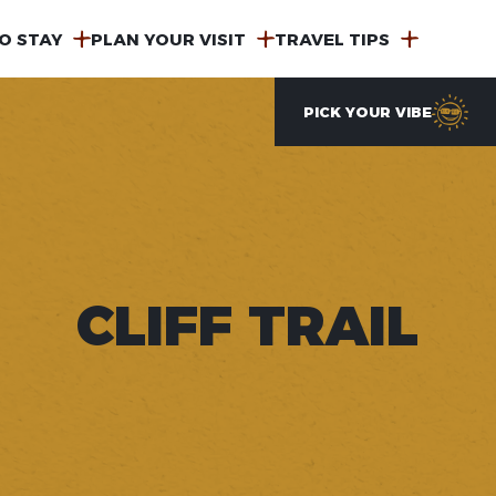
O STAY
PLAN YOUR VISIT
TRAVEL TIPS
PICK YOUR VIBE
CLIFF TRAIL