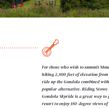
For those who wish to summit Mou
hiking 2,800 feet of elevation from
ride up the Gondola combined with a
popular alternative. Riding Stowe
Gondola Skyride is a great way to ge
resort to enjoy 180-degree views o