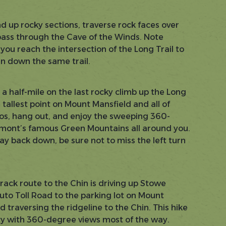
d up rocky sections, traverse rock faces over
pass through the Cave of the Winds. Note
ou reach the intersection of the Long Trail to
n down the same trail.
a half-mile on the last rocky climb up the Long
e tallest point on Mount Mansfield and all of
s, hang out, and enjoy the sweeping 360-
mont’s famous Green Mountains all around you.
y back down, be sure not to miss the left turn
.
track route to the Chin is driving up Stowe
uto Toll Road to the parking lot on Mount
d traversing the ridgeline to the Chin. This hike
lty with 360-degree views most of the way.