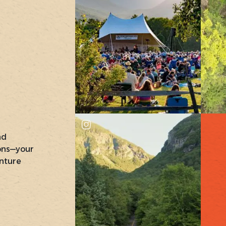
nd
ons—your
nture