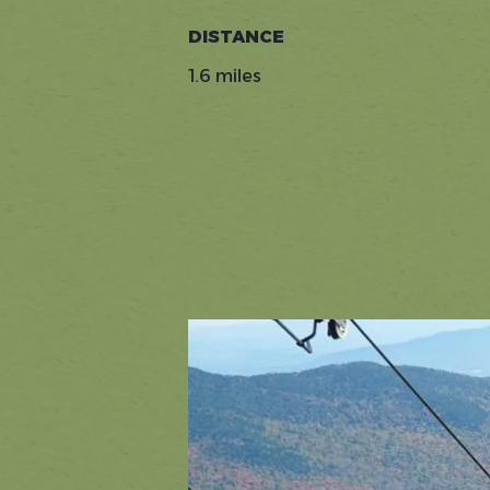
DISTANCE
1.6 miles