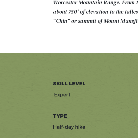
Worcester Mountain Range. From th
about 750’ of elevation to the talle
“Chin” or summit of Mount Mansfi
SKILL LEVEL
Expert
TYPE
Half-day hike