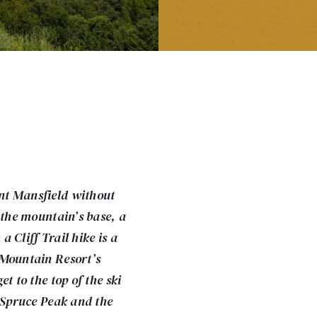
nt Mansfield without
 the mountain’s base, a
 Cliff Trail hike is a
 Mountain Resort’s
t to the top of the ski
f Spruce Peak and the