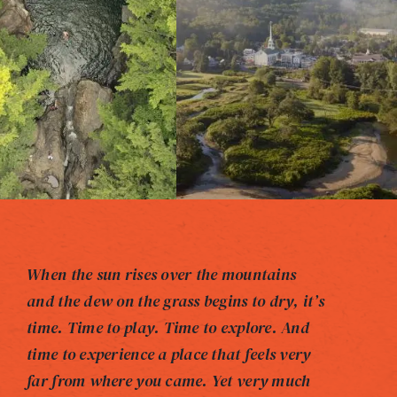
When the sun rises over the mountains
and the dew on the grass begins to dry, it’s
time. Time to play. Time to explore. And
time to experience a place that feels very
far from where you came. Yet very much