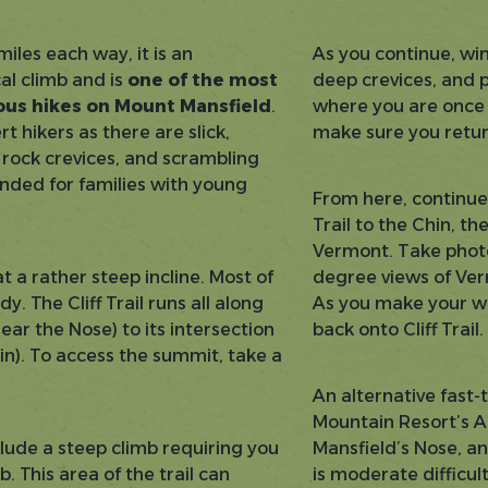
 miles each way, it is an
As you continue, win
al climb and is
one of the most
deep crevices, and 
rous hikes on Mount Mansfield
.
where you are once y
t hikers as there are slick,
make sure you retur
 rock crevices, and scrambling
ended for families with young
From here, continue 
Trail to the Chin, th
Vermont. Take photo
t a rather steep incline. Most of
degree views of Ver
. The Cliff Trail runs all along
As you make your wa
ear the Nose) to its intersection
back onto Cliff Trail
hin). To access the summit, take a
An alternative fast-
Mountain Resort’s A
lude a steep climb requiring you
Mansfield’s Nose, an
b. This area of the trail can
is moderate difficu