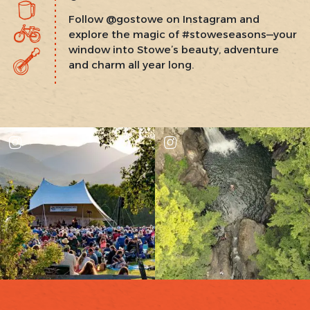
Follow @gostowe on Instagram and
explore the magic of #stoweseasons—your
window into Stowe’s beauty, adventure
and charm all year long.