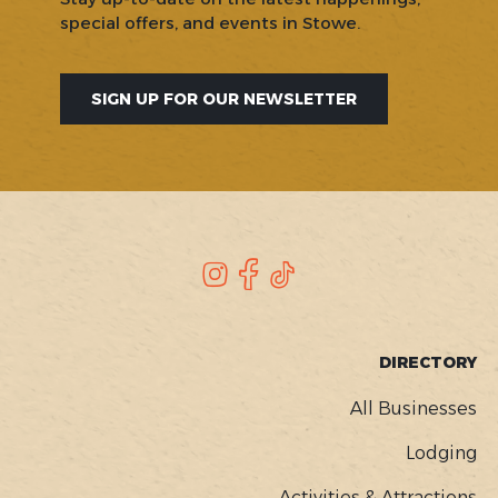
special offers, and events in Stowe.
SIGN UP FOR OUR NEWSLETTER
SOCIAL
Instagram
Facebook
TikTok
FOOTER
DIRECTORY
MENU
All Businesses
Lodging
Activities & Attractions