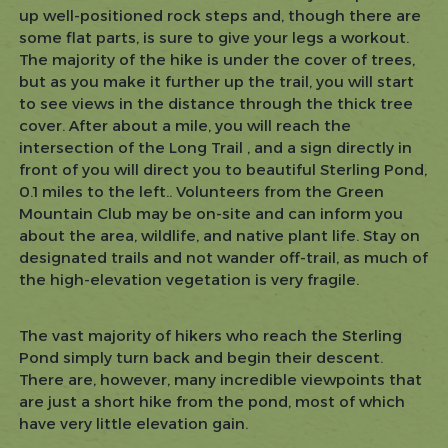
up well-positioned rock steps and, though there are
some flat parts, is sure to give your legs a workout.
The majority of the hike is under the cover of trees,
but as you make it further up the trail, you will start
to see views in the distance through the thick tree
cover. After about a mile, you will reach the
intersection of the Long Trail , and a sign directly in
front of you will direct you to beautiful Sterling Pond,
0.1 miles to the left.. Volunteers from the Green
Mountain Club may be on-site and can inform you
about the area, wildlife, and native plant life. Stay on
designated trails and not wander off-trail, as much of
the high-elevation vegetation is very fragile.
The vast majority of hikers who reach the Sterling
Pond simply turn back and begin their descent.
There are, however, many incredible viewpoints that
are just a short hike from the pond, most of which
have very little elevation gain.