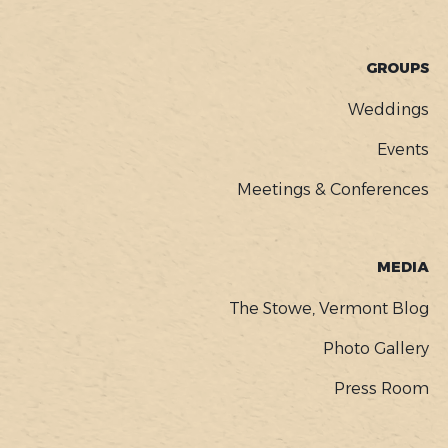
GROUPS
Weddings
Events
Meetings & Conferences
MEDIA
The Stowe, Vermont Blog
Photo Gallery
Press Room