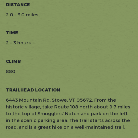
DISTANCE
2.0 – 3.0 miles
TIME
2 – 3 hours
CLIMB
880’
TRAILHEAD LOCATION
6443 Mountain Rd, Stowe, VT 05672
. From the
historic village, take Route 108 north about 9.7 miles
to the top of Smugglers’ Notch and park on the left
in the scenic parking area. The trail starts across the
road, and is a great hike on a well-maintained trail.