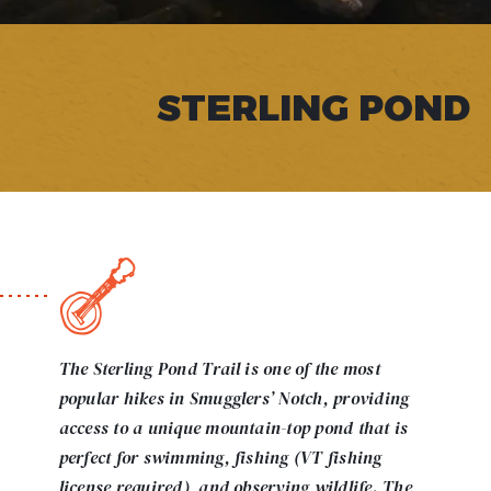
STERLING POND
The Sterling Pond Trail is one of the most
popular hikes in Smugglers’ Notch, providing
access to a unique mountain-top pond that is
perfect for swimming, fishing (VT fishing
license required), and observing wildlife. The