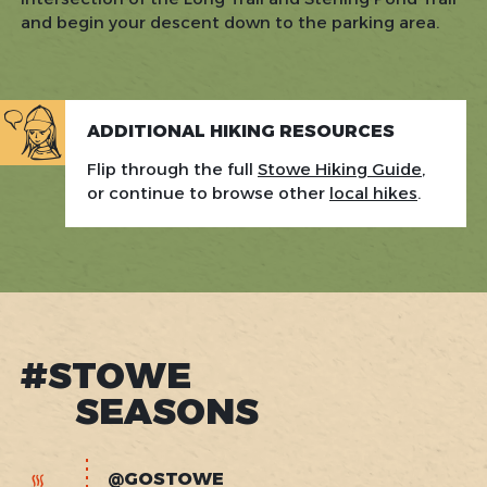
and begin your descent down to the parking area.
ADDITIONAL HIKING RESOURCES
Flip through the full
Stowe Hiking Guide
,
or continue to browse other
local hikes
.
#STOWE
SEASONS
@GOSTOWE