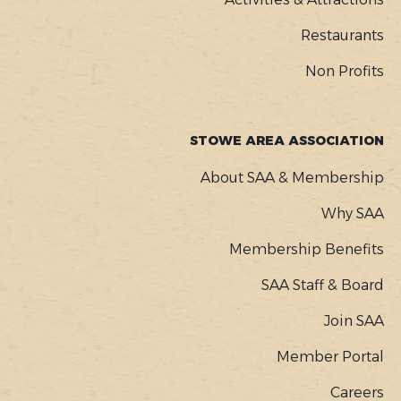
Restaurants
Non Profits
STOWE AREA ASSOCIATION
About SAA & Membership
Why SAA
Membership Benefits
SAA Staff & Board
Join SAA
Member Portal
Careers