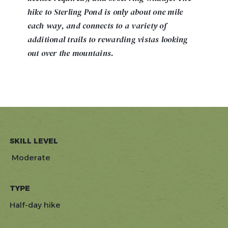
hike to Sterling Pond is only about one mile
each way, and connects to a variety of
additional trails to rewarding vistas looking
out over the mountains.
SKILL LEVEL
Moderate
TYPE
Half-day hike