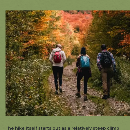
The hike itself starts out as a relatively steep climb