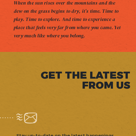
When the sun rises over the mountains and the
dew on the grass begins to dry, it’s time. Time to
play. Time to explore. And time to experience a
place that feels very far from where you came. Yet
very much like where you belong.
GET THE LATEST
FROM US
Stay up-to-date on the latest happenings,