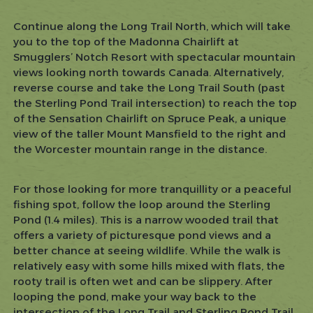
Continue along the Long Trail North, which will take
you to the top of the Madonna Chairlift at
Smugglers’ Notch Resort with spectacular mountain
views looking north towards Canada. Alternatively,
reverse course and take the Long Trail South (past
the Sterling Pond Trail intersection) to reach the top
of the Sensation Chairlift on Spruce Peak, a unique
view of the taller Mount Mansfield to the right and
the Worcester mountain range in the distance.
For those looking for more tranquillity or a peaceful
fishing spot, follow the loop around the Sterling
Pond (1.4 miles). This is a narrow wooded trail that
offers a variety of picturesque pond views and a
better chance at seeing wildlife. While the walk is
relatively easy with some hills mixed with flats, the
rooty trail is often wet and can be slippery. After
looping the pond, make your way back to the
intersection of the Long Trail and Sterling Pond Trail