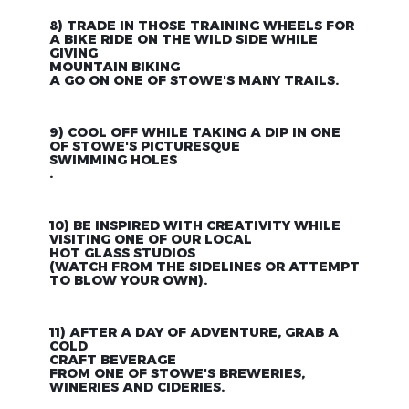
8) TRADE IN THOSE TRAINING WHEELS FOR
A BIKE RIDE ON THE WILD SIDE WHILE
GIVING
MOUNTAIN BIKING
A GO ON ONE OF STOWE'S MANY TRAILS.
9) COOL OFF WHILE TAKING A DIP IN ONE
OF STOWE'S PICTURESQUE
SWIMMING HOLES
.
10) BE INSPIRED WITH CREATIVITY WHILE
VISITING ONE OF OUR LOCAL
HOT GLASS STUDIOS
(WATCH FROM THE SIDELINES OR ATTEMPT
TO BLOW YOUR OWN).
11) AFTER A DAY OF ADVENTURE, GRAB A
COLD
CRAFT BEVERAGE
FROM ONE OF STOWE'S BREWERIES,
WINERIES AND CIDERIES.