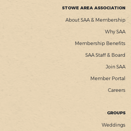
STOWE AREA ASSOCIATION
About SAA & Membership
Why SAA
Membership Benefits
SAA Staff & Board
Join SAA
Member Portal
Careers
GROUPS
Weddings