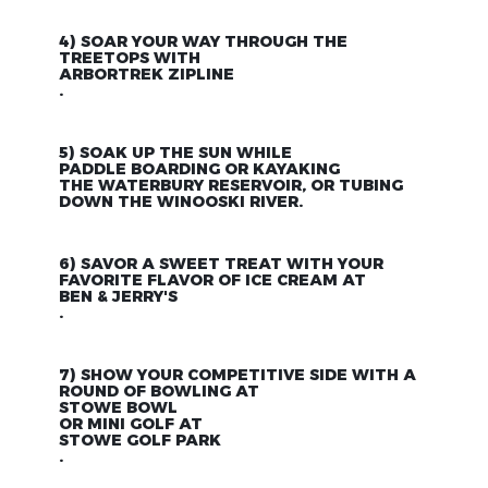
4) SOAR YOUR WAY THROUGH THE
TREETOPS WITH
ARBORTREK ZIPLINE
.
5) SOAK UP THE SUN WHILE
PADDLE BOARDING OR KAYAKING
THE WATERBURY RESERVOIR, OR TUBING
DOWN THE WINOOSKI RIVER.
6) SAVOR A SWEET TREAT WITH YOUR
FAVORITE FLAVOR OF ICE CREAM AT
BEN & JERRY'S
.
7) SHOW YOUR COMPETITIVE SIDE WITH A
ROUND OF BOWLING AT
STOWE BOWL
OR MINI GOLF AT
STOWE GOLF PARK
.