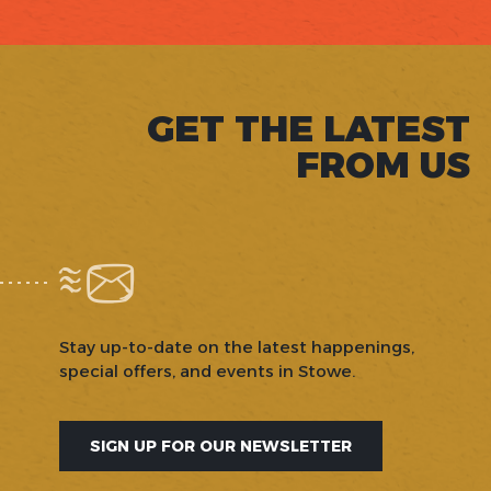
GET THE LATEST
FROM US
Stay up-to-date on the latest happenings,
special offers, and events in Stowe.
SIGN UP FOR OUR NEWSLETTER