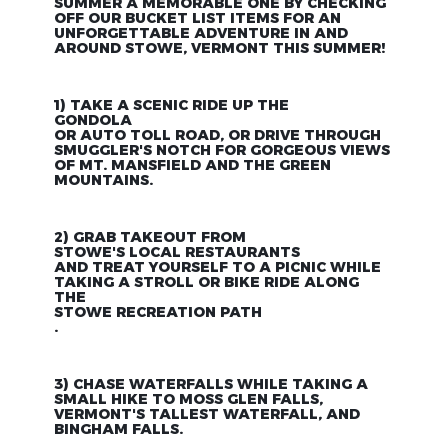
SUMMER A MEMORABLE ONE BY CHECKING
OFF OUR BUCKET LIST ITEMS FOR AN
UNFORGETTABLE ADVENTURE IN AND
AROUND STOWE, VERMONT THIS SUMMER!
1) TAKE A SCENIC RIDE UP THE
GONDOLA
OR AUTO TOLL ROAD, OR DRIVE THROUGH
SMUGGLER'S NOTCH FOR GORGEOUS VIEWS
OF MT. MANSFIELD AND THE GREEN
MOUNTAINS.
2) GRAB TAKEOUT FROM
STOWE'S LOCAL RESTAURANTS
AND TREAT YOURSELF TO A PICNIC WHILE
TAKING A STROLL OR BIKE RIDE ALONG
THE
STOWE RECREATION PATH
.
3) CHASE WATERFALLS WHILE TAKING A
SMALL HIKE TO MOSS GLEN FALLS,
VERMONT'S TALLEST WATERFALL, AND
BINGHAM FALLS.