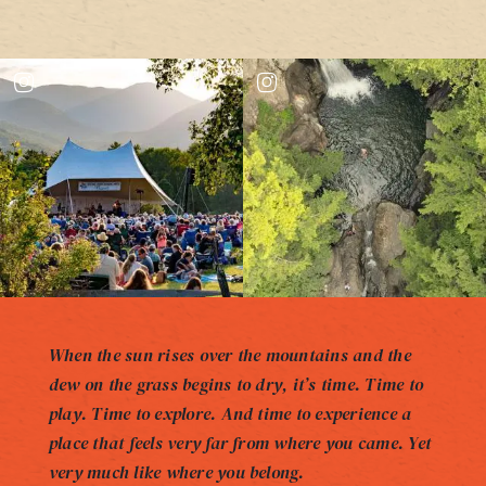
When the sun rises over the mountains and the
dew on the grass begins to dry, it’s time. Time to
play. Time to explore. And time to experience a
place that feels very far from where you came. Yet
very much like where you belong.