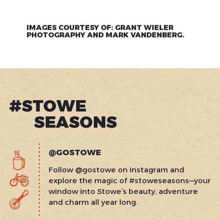
IMAGES COURTESY OF: GRANT WIELER
PHOTOGRAPHY AND MARK VANDENBERG.
#STOWE
SEASONS
@GOSTOWE
Follow @gostowe on Instagram and
explore the magic of #stoweseasons—your
window into Stowe’s beauty, adventure
and charm all year long.