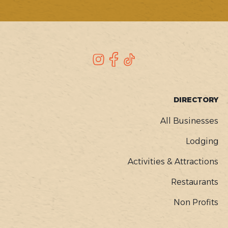
SOCIAL
Instagram
Facebook
TikTok
FOOTER
DIRECTORY
MENU
All Businesses
Lodging
Activities & Attractions
Restaurants
Non Profits