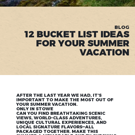
BLOG
12 BUCKET LIST IDEAS
FOR YOUR SUMMER
VACATION
AFTER THE LAST YEAR WE HAD, IT'S
IMPORTANT TO MAKE THE MOST OUT OF
YOUR SUMMER VACATION.
ONLY IN STOWE
CAN YOU FIND BREATHTAKING SCENIC
VIEWS, WORLD-CLASS ADVENTURES,
UNIQUE CULTURAL EXPERIENCES, AND
LOCAL SIGNATURE FLAVORS—ALL
PACKAGED TOGETHER. MAKE THIS