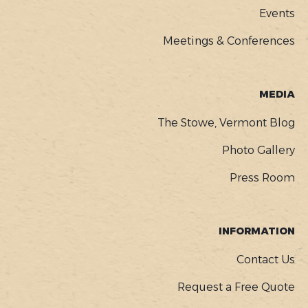
Events
Meetings & Conferences
MEDIA
The Stowe, Vermont Blog
Photo Gallery
Press Room
INFORMATION
Contact Us
Request a Free Quote