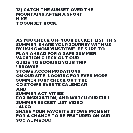
12) CATCH THE SUNSET OVER THE
MOUNTAINS AFTER A SHORT
HIKE
TO SUNSET ROCK.
AS YOU CHECK OFF YOUR BUCKET LIST THIS
SUMMER, SHARE YOUR JOURNEY WITH US
BY USING #ONLYINSTOWE. BE SURE TO
PLAN AHEAD FOR A SAFE SUMMER
VACATION CHECK OUT OUR
GUIDE TO BOOKING YOUR TRIP
! BROWSE
STOWE ACCOMMODATIONS
ON OUR SITE. LOOKING FOR EVEN MORE
SUMMER FUN? CHECK OUT THE
GO STOWE EVENTS CALENDAR
AND
SUMMER ACTIVITIES
FOR INSPIRATION, AND WATCH OUR FULL
SUMMER BUCKET LIST VIDEO
. ALSO
SHARE YOUR FAVORITE STOWE MOMENT
FOR A CHANCE TO BE FEATURED ON OUR
SOCIAL MEDIA!