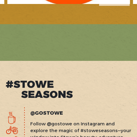
1
of
2
#STOWE
SEASONS
@GOSTOWE
Follow @gostowe on Instagram and
explore the magic of #stoweseasons—your