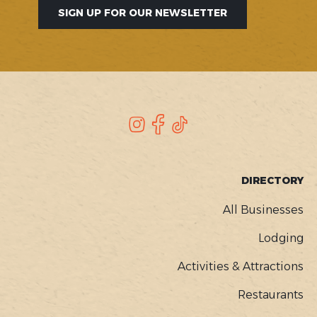
SIGN UP FOR OUR NEWSLETTER
SOCIAL
Instagram
Facebook
TikTok
FOOTER
DIRECTORY
MENU
All Businesses
Lodging
Activities & Attractions
Restaurants