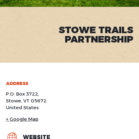
STOWE TRAILS
PARTNERSHIP
ADDRESS
P.O. Box 3722,
Stowe
,
VT
05672
United States
+ Google Map
WEBSITE