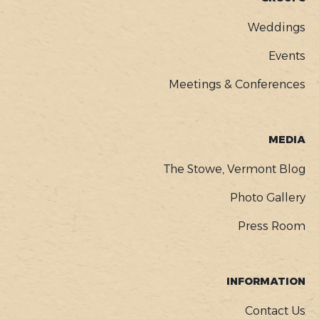
Weddings
Events
Meetings & Conferences
MEDIA
The Stowe, Vermont Blog
Photo Gallery
Press Room
INFORMATION
Contact Us