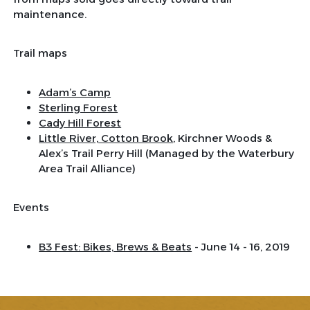
maintenance.
Trail maps
Adam’s Camp
Sterling Forest
Cady Hill Forest
Little River, Cotton Brook
, Kirchner Woods &
Alex’s Trail Perry Hill (Managed by the Waterbury
Area Trail Alliance)
Events
B3 Fest: Bikes, Brews & Beats
- June 14 - 16, 2019