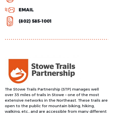
EMAIL
(802) 585-1001
The Stowe Trails Partnership (STP) manages well
over 35 miles of trails in Stowe – one of the most
extensive networks in the Northeast. These trails are
open to the public for mountain biking, hiking,
walking, etc., and are accessible from many different