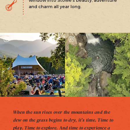
window into Stowe’s beauty, adventure
and charm all year long.
When the sun rises over the mountains and the
dew on the grass begins to dry, it’s time. Time to
play. Time to explore. And time to experience a