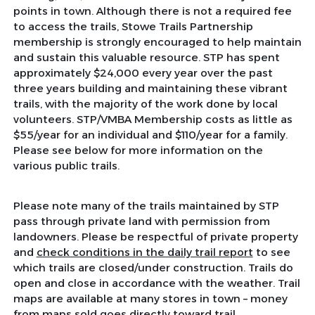
points in town. Although there is not a required fee
to access the trails, Stowe Trails Partnership
membership is strongly encouraged to help maintain
and sustain this valuable resource. STP has spent
approximately $24,000 every year over the past
three years building and maintaining these vibrant
trails, with the majority of the work done by local
volunteers. STP/VMBA Membership costs as little as
$55/year for an individual and $110/year for a family.
Please see below for more information on the
various public trails.
Please note many of the trails maintained by STP
pass through private land with permission from
landowners. Please be respectful of private property
and
check conditions in the daily trail report
to see
which trails are closed/under construction. Trails do
open and close in accordance with the weather. Trail
maps are available at many stores in town – money
from maps sold goes directly toward trail