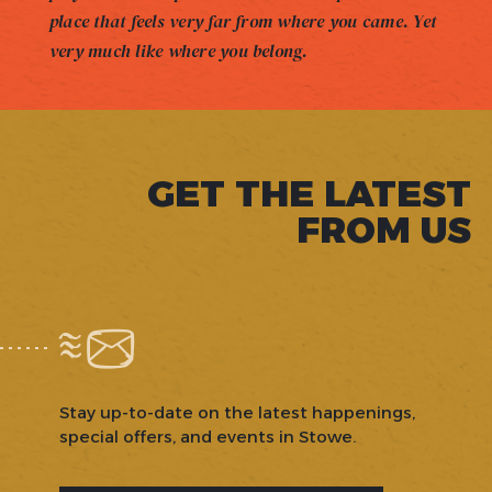
place that feels very far from where you came. Yet
very much like where you belong.
GET THE LATEST
FROM US
Stay up-to-date on the latest happenings,
special offers, and events in Stowe.