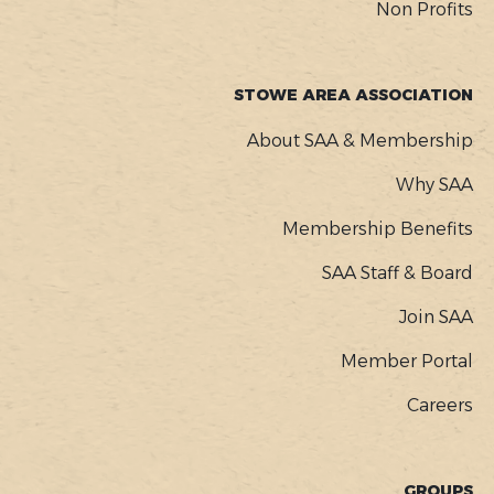
Non Profits
STOWE AREA ASSOCIATION
About SAA & Membership
Why SAA
Membership Benefits
SAA Staff & Board
Join SAA
Member Portal
Careers
GROUPS