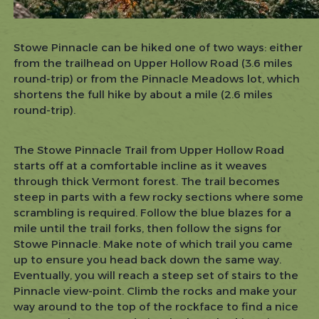
Stowe Pinnacle can be hiked one of two ways: either
from the trailhead on Upper Hollow Road (3.6 miles
round-trip) or from the Pinnacle Meadows lot, which
shortens the full hike by about a mile (2.6 miles
round-trip).
The Stowe Pinnacle Trail from Upper Hollow Road
starts off at a comfortable incline as it weaves
through thick Vermont forest. The trail becomes
steep in parts with a few rocky sections where some
scrambling is required. Follow the blue blazes for a
mile until the trail forks, then follow the signs for
Stowe Pinnacle. Make note of which trail you came
up to ensure you head back down the same way.
Eventually, you will reach a steep set of stairs to the
Pinnacle view-point. Climb the rocks and make your
way around to the top of the rockface to find a nice