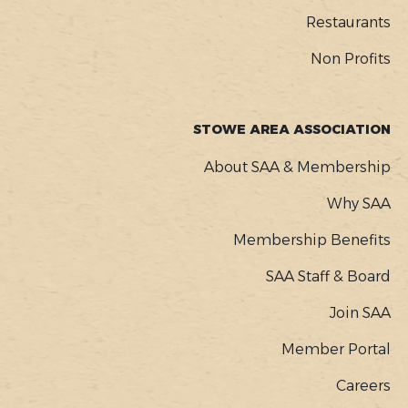
Restaurants
Non Profits
STOWE AREA ASSOCIATION
About SAA & Membership
Why SAA
Membership Benefits
SAA Staff & Board
Join SAA
Member Portal
Careers