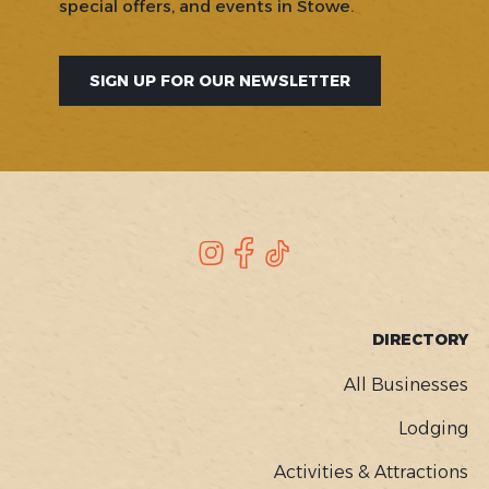
special offers, and events in Stowe.
SIGN UP FOR OUR NEWSLETTER
SOCIAL
Instagram
Facebook
TikTok
FOOTER
DIRECTORY
MENU
All Businesses
Lodging
Activities & Attractions