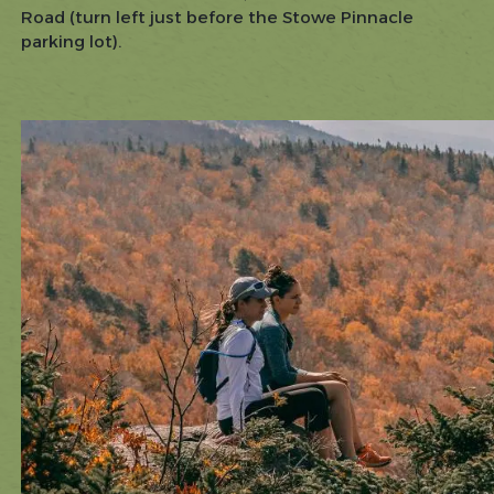
Road (turn left just before the Stowe Pinnacle
parking lot).