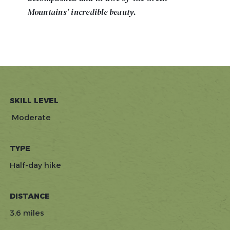
Mountains’ incredible beauty.
SKILL LEVEL
Moderate
TYPE
Half-day hike
DISTANCE
3.6 miles