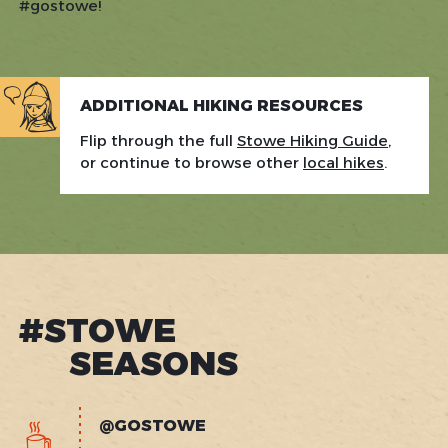
#gostowe!
ADDITIONAL HIKING RESOURCES
Flip through the full
Stowe Hiking Guide
,
or continue to browse other
local hikes
.
#STOWE
SEASONS
@GOSTOWE