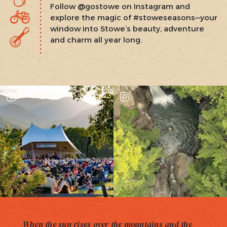
Follow @gostowe on Instagram and
explore the magic of #stoweseasons—your
window into Stowe’s beauty, adventure
and charm all year long.
When the sun rises over the mountains and the