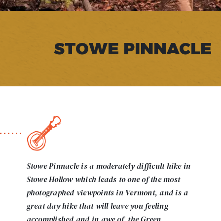
STOWE PINNACLE
Stowe Pinnacle is a moderately difficult hike in
Stowe Hollow which leads to one of the most
photographed viewpoints in Vermont, and is a
great day hike that will leave you feeling
accomplished and in awe of the Green