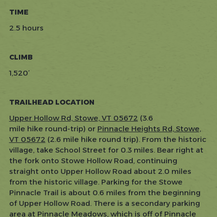
TIME
2.5 hours
CLIMB
1,520’
TRAILHEAD LOCATION
Upper Hollow Rd, Stowe, VT 05672
(3.6
mile hike round-trip) or
Pinnacle Heights Rd, Stowe,
VT 05672
(2.6 mile hike round trip). From the historic
village, take School Street for 0.3 miles. Bear right at
the fork onto Stowe Hollow Road, continuing
straight onto Upper Hollow Road about 2.0 miles
from the historic village. Parking for the Stowe
Pinnacle Trail is about 0.6 miles from the beginning
of Upper Hollow Road. There is a secondary parking
area at Pinnacle Meadows, which is off of Pinnacle