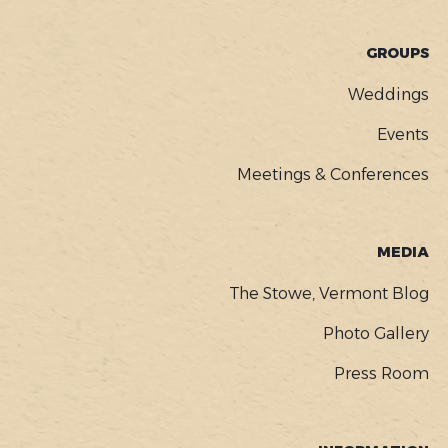
GROUPS
Weddings
Events
Meetings & Conferences
MEDIA
The Stowe, Vermont Blog
Photo Gallery
Press Room