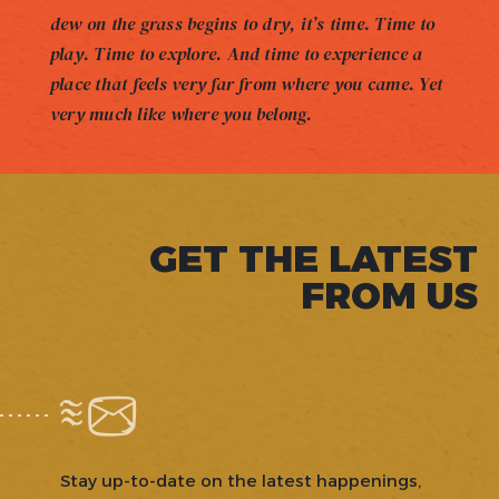
dew on the grass begins to dry, it’s time. Time to
play. Time to explore. And time to experience a
place that feels very far from where you came. Yet
very much like where you belong.
GET THE LATEST
FROM US
Stay up-to-date on the latest happenings,