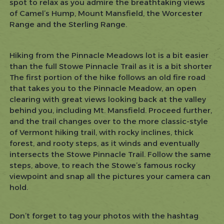
spot to relax as you admire the breathtaking views
of Camel’s Hump, Mount Mansfield, the Worcester
Range and the Sterling Range.
Hiking from the Pinnacle Meadows lot is a bit easier
than the full Stowe Pinnacle Trail as it is a bit shorter
The first portion of the hike follows an old fire road
that takes you to the Pinnacle Meadow, an open
clearing with great views looking back at the valley
behind you, including Mt. Mansfield. Proceed further,
and the trail changes over to the more classic-style
of Vermont hiking trail, with rocky inclines, thick
forest, and rooty steps, as it winds and eventually
intersects the Stowe Pinnacle Trail. Follow the same
steps, above, to reach the Stowe’s famous rocky
viewpoint and snap all the pictures your camera can
hold.
Don’t forget to tag your photos with the hashtag