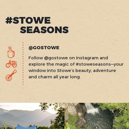
#STOWE
SEASONS
@GOSTOWE
Follow @gostowe on Instagram and
explore the magic of #stoweseasons—your
window into Stowe’s beauty, adventure
and charm all year long.