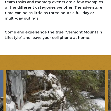
team tasks and memory events are a few examples
of the different categories we offer. The adventure
time can be as little as three hours a full day or
multi-day outings.
Come and experience the true “Vermont Mountain
Lifestyle” and leave your cell phone at home.