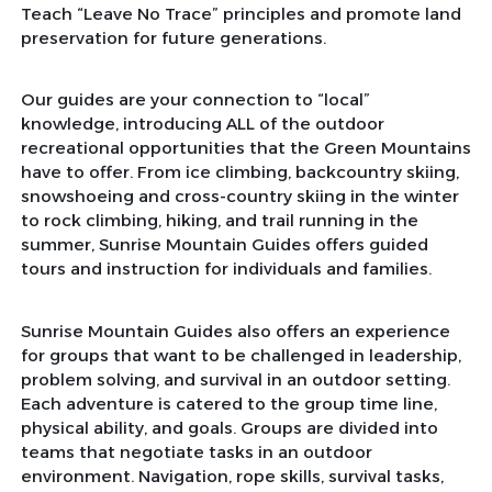
Teach “Leave No Trace” principles and promote land
preservation for future generations.
Our guides are your connection to “local”
knowledge, introducing ALL of the outdoor
recreational opportunities that the Green Mountains
have to offer. From ice climbing, backcountry skiing,
snowshoeing and cross-country skiing in the winter
to rock climbing, hiking, and trail running in the
summer, Sunrise Mountain Guides offers guided
tours and instruction for individuals and families.
Sunrise Mountain Guides also offers an experience
for groups that want to be challenged in leadership,
problem solving, and survival in an outdoor setting.
Each adventure is catered to the group time line,
physical ability, and goals. Groups are divided into
teams that negotiate tasks in an outdoor
environment. Navigation, rope skills, survival tasks,