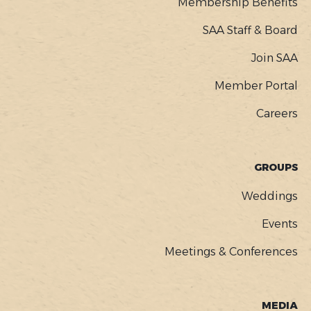
Membership Benefits
SAA Staff & Board
Join SAA
Member Portal
Careers
GROUPS
Weddings
Events
Meetings & Conferences
MEDIA