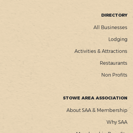
FOOTER
DIRECTORY
MENU
All Businesses
Lodging
Activities & Attractions
Restaurants
Non Profits
STOWE AREA ASSOCIATION
About SAA & Membership
Why SAA