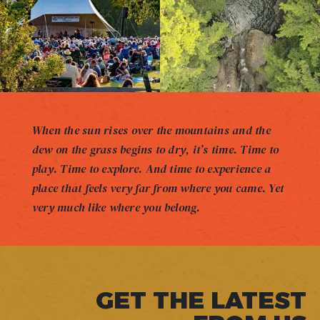
When the sun rises over the mountains and the
dew on the grass begins to dry, it’s time. Time to
play. Time to explore. And time to experience a
place that feels very far from where you came. Yet
very much like where you belong.
GET THE LATEST