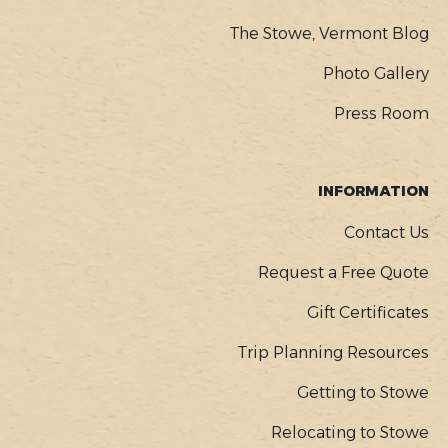
The Stowe, Vermont Blog
Photo Gallery
Press Room
INFORMATION
Contact Us
Request a Free Quote
Gift Certificates
Trip Planning Resources
Getting to Stowe
Relocating to Stowe