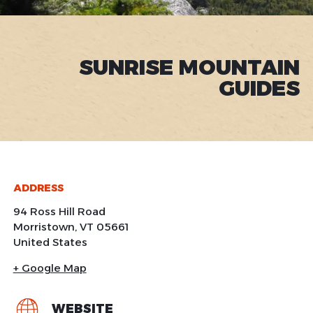
SUNRISE MOUNTAIN
GUIDES
ADDRESS
94 Ross Hill Road
Morristown
,
VT
05661
United States
+ Google Map
WEBSITE