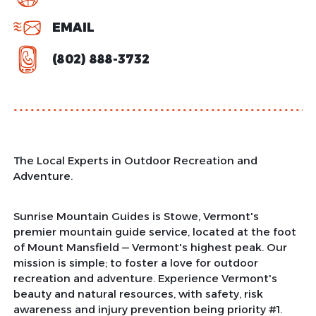
EMAIL
(802) 888-3732
The Local Experts in Outdoor Recreation and
Adventure.
Sunrise Mountain Guides is Stowe, Vermont's
premier mountain guide service, located at the foot
of Mount Mansfield — Vermont's highest peak. Our
mission is simple; to foster a love for outdoor
recreation and adventure. Experience Vermont's
beauty and natural resources, with safety, risk
awareness and injury prevention being priority #1.