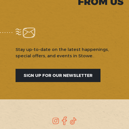
FROM US
Stay up-to-date on the latest happenings,
special offers, and events in Stowe.
SIGN UP FOR OUR NEWSLETTER
SOCIAL
Instagram
Facebook
TikTok