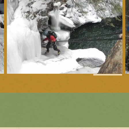
1
of
31