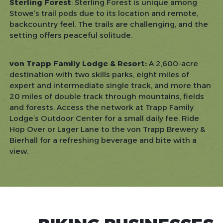
Sterling Forest
: Sterling Forest is unique among
Stowe’s trail pods due to its location and remote,
backcountry feel. The trails are challenging, and the
setting offers peaceful solitude.
von Trapp Family Lodge & Resort:
A 2,600-acre
destination with two skills parks, eight miles of
expert and intermediate single track, and more than
20 miles of double track through mountains, fields
and forests. Access the network at Trapp Family
Lodge’s Outdoor Center for a small daily fee. Ride
Hop Over or Lager Lane to the von Trapp Brewery &
Bierhall for a refreshing beverage and bite with a
view.