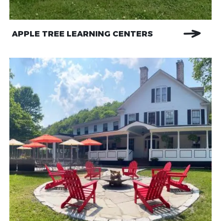
APPLE TREE LEARNING CENTERS