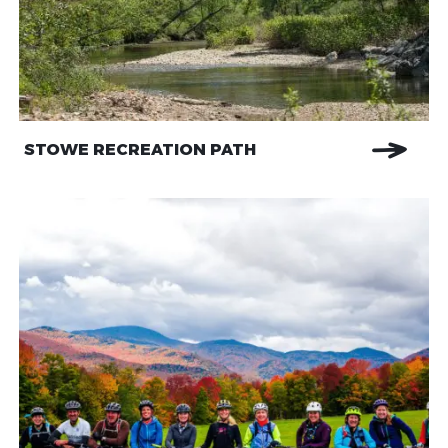
STOWE RECREATION PATH