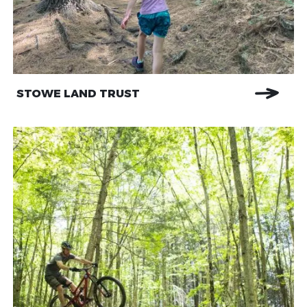
STOWE LAND TRUST