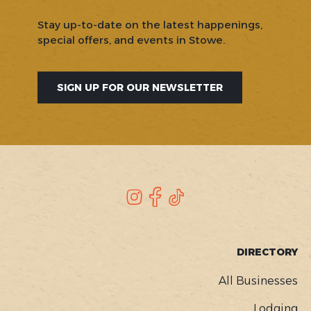
Stay up-to-date on the latest happenings,
special offers, and events in Stowe.
SIGN UP FOR OUR NEWSLETTER
SOCIAL
Instagram
Facebook
TikTok
FOOTER
DIRECTORY
MENU
All Businesses
Lodging