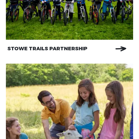
STOWE TRAILS PARTNERSHIP