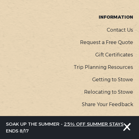
INFORMATION
Contact Us
Request a Free Quote
Gift Certificates
Trip Planning Resources
Getting to Stowe
Relocating to Stowe
Share Your Feedback
SOAK UP THE SUMMER -
25% OFF SUMMER STAYS
COPYR
© Go Stowe, all rights reserved |
Privacy Policy
ENDS 8/17