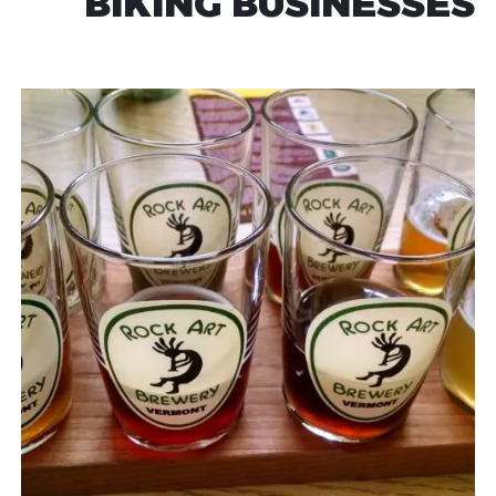
BIKING BUSINESSES