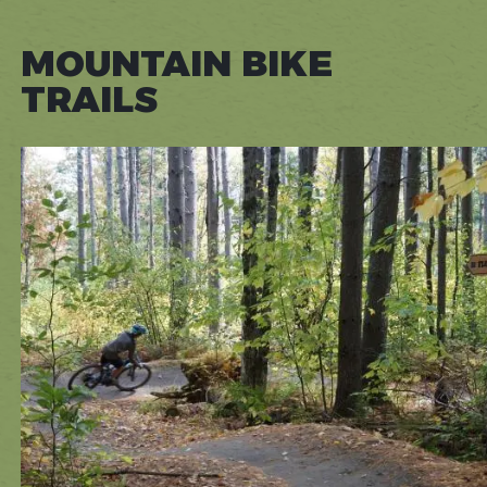
MOUNTAIN BIKE
TRAILS