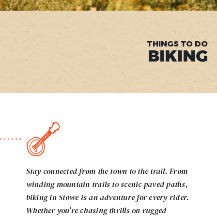
THINGS TO DO
BIKING
Stay connected from the town to the trail. From
winding mountain trails to scenic paved paths,
biking in Stowe is an adventure for every rider.
Whether you’re chasing thrills on rugged