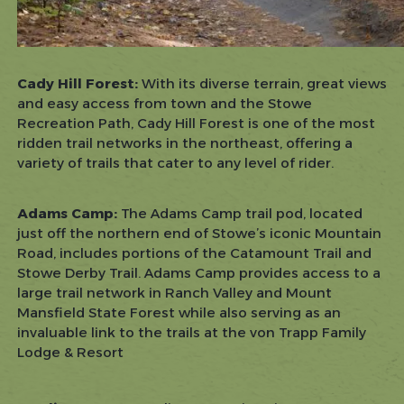
Cady Hill Forest:
With its diverse terrain, great views
and easy access from town and the Stowe
Recreation Path, Cady Hill Forest is one of the most
ridden trail networks in the northeast, offering a
variety of trails that cater to any level of rider.
Adams Camp:
The Adams Camp trail pod, located
just off the northern end of Stowe’s iconic Mountain
Road, includes portions of the Catamount Trail and
Stowe Derby Trail. Adams Camp provides access to a
large trail network in Ranch Valley and Mount
Mansfield State Forest while also serving as an
invaluable link to the trails at the von Trapp Family
Lodge & Resort