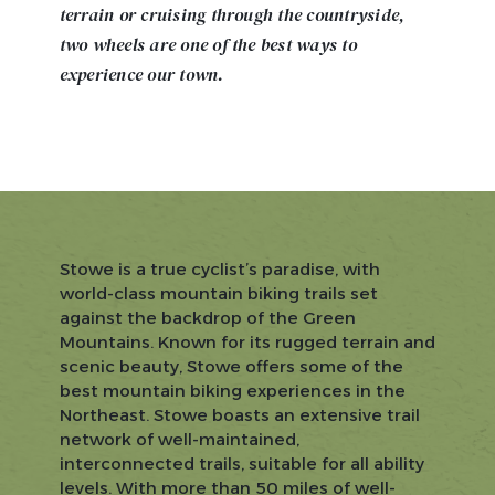
terrain or cruising through the countryside,
two wheels are one of the best ways to
experience our town.
Stowe is a true cyclist’s paradise, with
world-class mountain biking trails set
against the backdrop of the Green
Mountains. Known for its rugged terrain and
scenic beauty, Stowe offers some of the
best mountain biking experiences in the
Northeast. Stowe boasts an extensive trail
network of well-maintained,
interconnected trails, suitable for all ability
levels. With more than 50 miles of well-