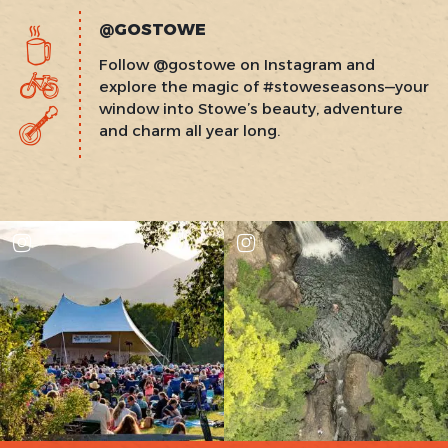
@GOSTOWE
Follow @gostowe on Instagram and
explore the magic of #stoweseasons—your
window into Stowe’s beauty, adventure
and charm all year long.