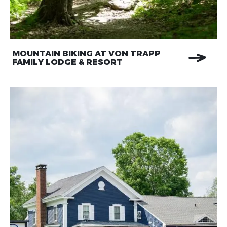
MOUNTAIN BIKING AT VON TRAPP
FAMILY LODGE & RESORT