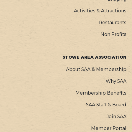
Activities & Attractions
Restaurants
Non Profits
STOWE AREA ASSOCIATION
About SAA & Membership
Why SAA
Membership Benefits
SAA Staff & Board
Join SAA
Member Portal