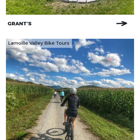
GRANT'S
Lamoille Valley Bike Tours