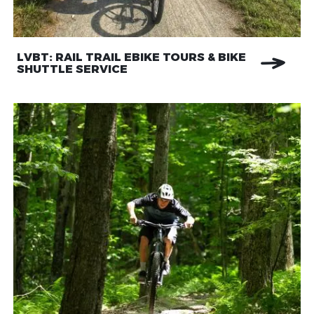
LVBT: RAIL TRAIL EBIKE TOURS & BIKE
SHUTTLE SERVICE