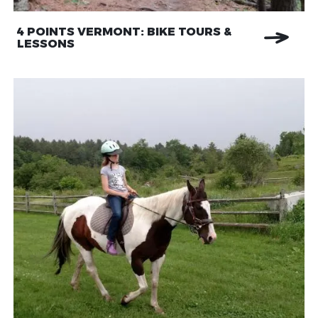
4 POINTS VERMONT: BIKE TOURS &
LESSONS