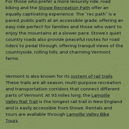
For those who prefer a more leisurely ride, road
biking and the
Stowe Recreation Path
offer an
equally captivating experience. The “rec path” is a
paved, public path at an accessible grade, offering an
easy ride perfect for families and those who want to
enjoy the mountains at a slower pace. Stowe’s quiet
country roads also provide peaceful routes for road
riders to pedal through, offering tranquil views of the
countryside, rolling hills, and charming Vermont
farms.
Vermont is also known for its
system of rail trails
.
These trails are all-season, multi-purpose recreation
and transportation corridors that connect different
parts of Vermont. At 93 miles long, the
Lamoille
Valley Rail Trail
is the longest rail trail in New England
and is easily accessible from Stowe. Rentals and
tours are available through
Lamoille Valley Bike
Tours
.