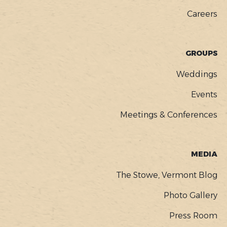
Careers
GROUPS
Weddings
Events
Meetings & Conferences
MEDIA
The Stowe, Vermont Blog
Photo Gallery
Press Room