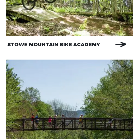
STOWE MOUNTAIN BIKE ACADEMY