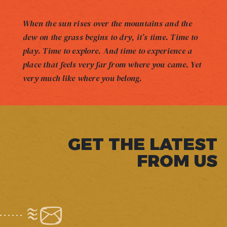
When the sun rises over the mountains and the
dew on the grass begins to dry, it’s time. Time to
play. Time to explore. And time to experience a
place that feels very far from where you came. Yet
very much like where you belong.
GET THE LATEST
FROM US