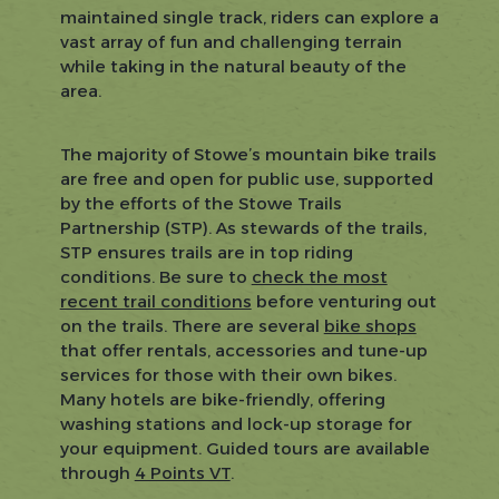
maintained single track, riders can explore a
vast array of fun and challenging terrain
while taking in the natural beauty of the
area.
The majority of Stowe’s mountain bike trails
are free and open for public use, supported
by the efforts of the Stowe Trails
Partnership (STP). As stewards of the trails,
STP ensures trails are in top riding
conditions. Be sure to
check the most
recent trail conditions
before venturing out
on the trails. There are several
bike shops
that offer rentals, accessories and tune-up
services for those with their own bikes.
Many hotels are bike-friendly, offering
washing stations and lock-up storage for
your equipment. Guided tours are available
through
4 Points VT
.