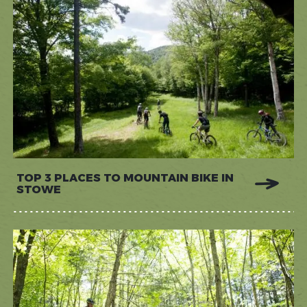
TOP 3 PLACES TO MOUNTAIN BIKE IN
STOWE