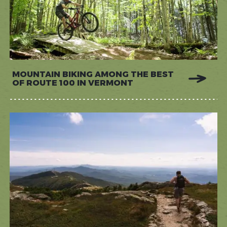
MOUNTAIN BIKING AMONG THE BEST
OF ROUTE 100 IN VERMONT