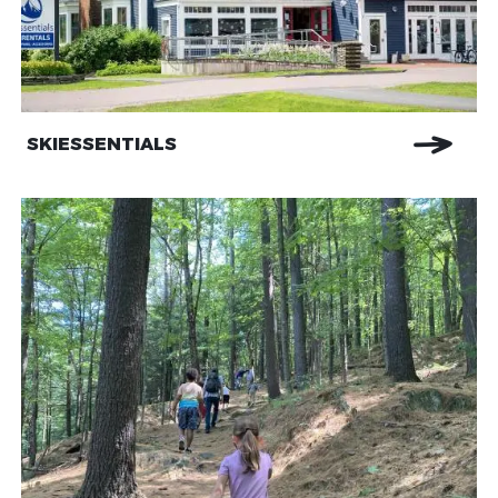
SKIESSENTIALS