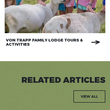
VON TRAPP FAMILY LODGE TOURS &
ACTIVITIES
RELATED ARTICLES
VIEW ALL