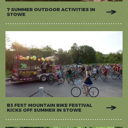
7 SUMMER OUTDOOR ACTIVITIES IN
STOWE
B3 FEST MOUNTAIN BIKE FESTIVAL
KICKS OFF SUMMER IN STOWE