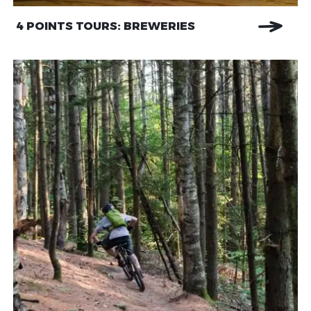
4 POINTS TOURS: BREWERIES