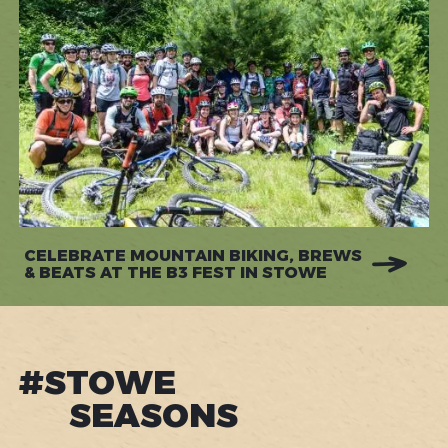
CELEBRATE MOUNTAIN BIKING, BREWS
& BEATS AT THE B3 FEST IN STOWE
#STOWE
SEASONS