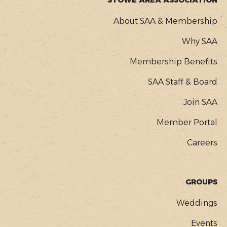
STOWE AREA ASSOCIATION
About SAA & Membership
Why SAA
Membership Benefits
SAA Staff & Board
Join SAA
Member Portal
Careers
GROUPS
Weddings
Events