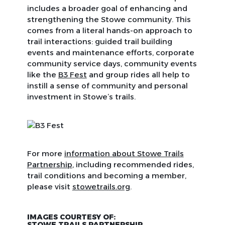
includes a broader goal of enhancing and
strengthening the Stowe community. This
comes from a literal hands-on approach to
trail interactions: guided trail building
events and maintenance efforts, corporate
community service days, community events
like the
B3 Fest
and group rides all help to
instill a sense of community and personal
investment in Stowe’s trails.
For more
information about Stowe Trails
Partnership
, including recommended rides,
trail conditions and becoming a member,
please visit
stowetrails.org
.
IMAGES COURTESY OF:
STOWE TRAILS PARTNERSHIP