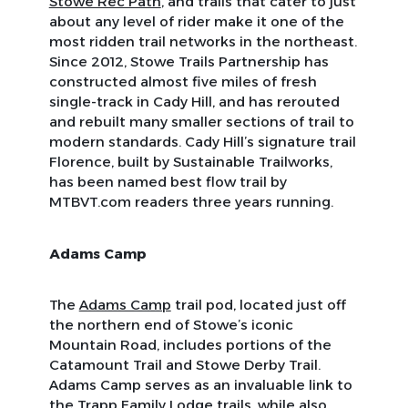
Stowe Rec Path
, and trails that cater to just
about any level of rider make it one of the
most ridden trail networks in the northeast.
Since 2012, Stowe Trails Partnership has
constructed almost five miles of fresh
single-track in Cady Hill, and has rerouted
and rebuilt many smaller sections of trail to
modern standards. Cady Hill’s signature trail
Florence, built by Sustainable Trailworks,
has been named best flow trail by
MTBVT.com readers three years running.
Adams Camp
The
Adams Camp
trail pod, located just off
the northern end of Stowe’s iconic
Mountain Road, includes portions of the
Catamount Trail and Stowe Derby Trail.
Adams Camp serves as an invaluable link to
the
Trapp Family Lodge trails
, while also