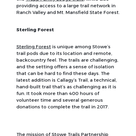
providing access to a large trail network in
Ranch Valley and Mt. Mansfield State Forest.
Sterling Forest
Sterling Forest
is unique among Stowe’s
trail pods due to its location and remote,
backcountry feel. The trails are challenging,
and the setting offers a sense of isolation
that can be hard to find these days. The
latest addition is Callagy’s Trail, a technical,
hand-built trail that’s as challenging as it is
fun. It took more than 400 hours of
volunteer time and several generous
donations to complete the trail in 2017.
The mission of Stowe Trails Partnership