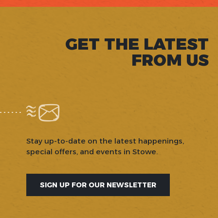
GET THE LATEST
FROM US
Stay up-to-date on the latest happenings,
special offers, and events in Stowe.
SIGN UP FOR OUR NEWSLETTER