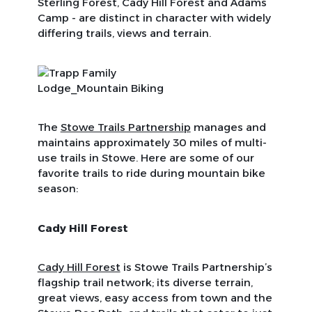
Sterling Forest, Cady Hill Forest and Adams
Camp - are distinct in character with widely
differing trails, views and terrain.
The
Stowe Trails Partnership
manages and
maintains approximately 30 miles of multi-
use trails in Stowe. Here are some of our
favorite trails to ride during mountain bike
season:
Cady Hill Forest
Cady Hill Forest
is Stowe Trails Partnership’s
flagship trail network; its diverse terrain,
great views, easy access from town and the