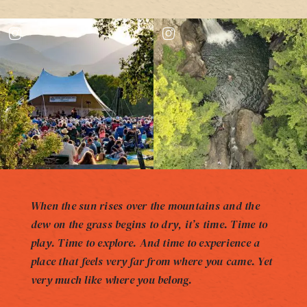
When the sun rises over the mountains and the
dew on the grass begins to dry, it’s time. Time to
play. Time to explore. And time to experience a
place that feels very far from where you came. Yet
very much like where you belong.