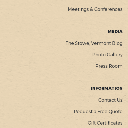
Meetings & Conferences
MEDIA
The Stowe, Vermont Blog
Photo Gallery
Press Room
INFORMATION
Contact Us
Request a Free Quote
Gift Certificates