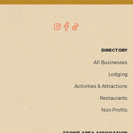
SOCIAL
Instagram
Facebook
TikTok
FOOTER
DIRECTORY
MENU
All Businesses
Lodging
Activities & Attractions
Restaurants
Non Profits