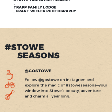
,
TRAPP FAMILY LODGE
, GRANT WIELER PHOTOGRAPHY
#STOWE
SEASONS
@GOSTOWE
Follow @gostowe on Instagram and
explore the magic of #stoweseasons—your
window into Stowe’s beauty, adventure
and charm all year long.