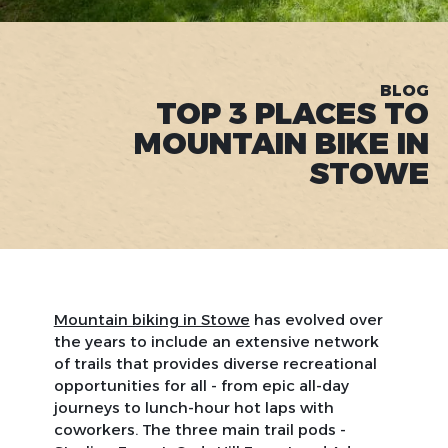
BLOG
TOP 3 PLACES TO
MOUNTAIN BIKE IN
STOWE
Mountain biking in Stowe
has evolved over
the years to include an extensive network
of trails that provides diverse recreational
opportunities for all - from epic all-day
journeys to lunch-hour hot laps with
coworkers. The three main trail pods -