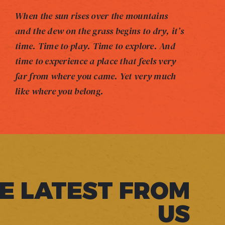
When the sun rises over the mountains
and the dew on the grass begins to dry, it’s
time. Time to play. Time to explore. And
time to experience a place that feels very
far from where you came. Yet very much
like where you belong.
E LATEST FROM
US