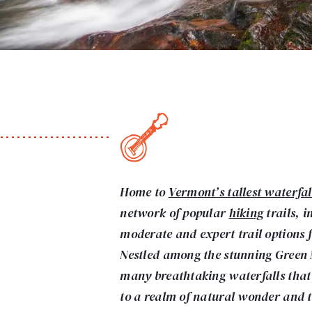
Home to
Vermont’s tallest waterfal
network of popular
hiking
trails, i
moderate and expert trail options fo
Nestled among the stunning Green
many breathtaking waterfalls that 
to a realm of natural wonder and t