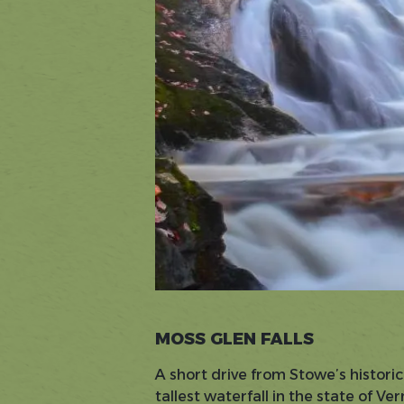
MOSS GLEN FALLS
A short drive from Stowe’s historic
tallest waterfall in the state of V