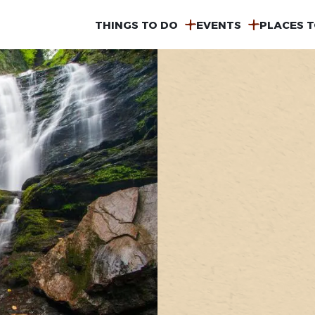
MAIN
THINGS TO DO
EVENTS
PLACES T
NAVIGATION