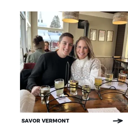
SAVOR VERMONT