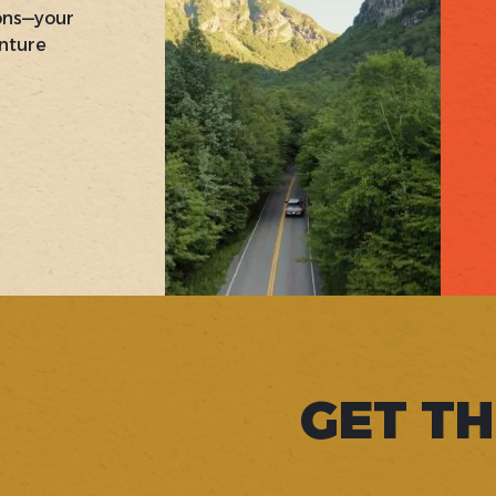
ons—your
nture
GET TH