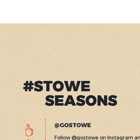
#STOWE
SEASONS
@GOSTOWE
Follow @gostowe on Instagram a