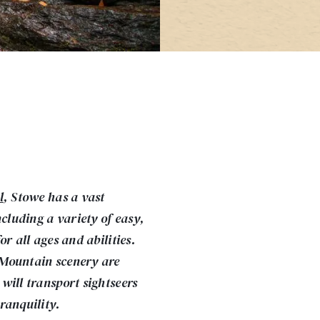
l
, Stowe has a vast
ncluding a variety of easy,
r all ages and abilities.
 Mountain scenery are
will transport sightseers
ranquility.