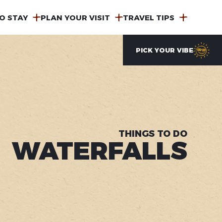
O STAY
PLAN YOUR VISIT
TRAVEL TIPS
PICK YOUR VIBE
THINGS TO DO
WATERFALLS