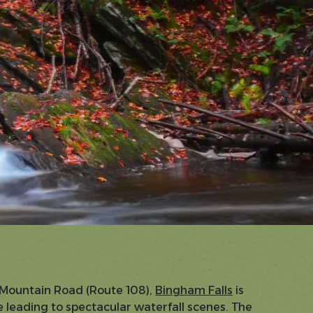
f Mountain Road (Route 108),
Bingham Falls
is
 leading to spectacular waterfall scenes. The