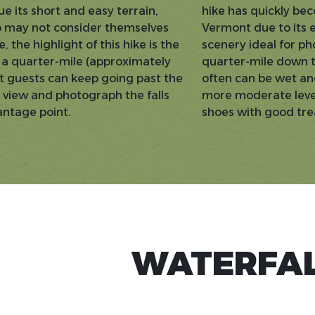
ue its short and easy terrain,
hike has quickly bec
 may not consider themselves
Vermont due to its 
 the highlight of this hike is the
scenery ideal for ph
ut a quarter-mile (approximately
quarter-mile down to
ut guests can keep going past the
often can be wet and
an view and photograph the falls
more moderate level 
antage point.
shoes with good tr
WATERFAL