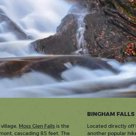
BINGHAM FALLS
 village,
Moss Glen Falls
is the
Located directly of
ermont, cascading 85 feet. The
another popular hike