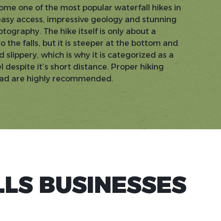
ome one of the most popular waterfall hikes in
easy access, impressive geology and stunning
otography. The hike itself is only about a
 the falls, but it is steeper at the bottom and
 slippery, which is why it is categorized as a
despite it’s short distance. Proper hiking
ead are highly recommended.
LS BUSINESSES