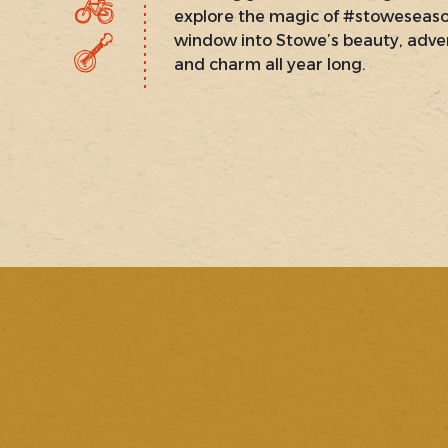
explore the magic of #stoweseas
window into Stowe’s beauty, adve
and charm all year long.