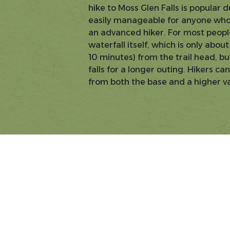
hike to Moss Glen Falls is popular d
easily manageable for anyone who
an advanced hiker. For most people,
waterfall itself, which is only abo
10 minutes) from the trail head, b
falls for a longer outing. Hikers c
from both the base and a higher v