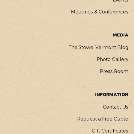
Meetings & Conferences
MEDIA
The Stowe, Vermont Blog
Photo Gallery
Press Room
INFORMATION
Contact Us
Request a Free Quote
Gift Certificates