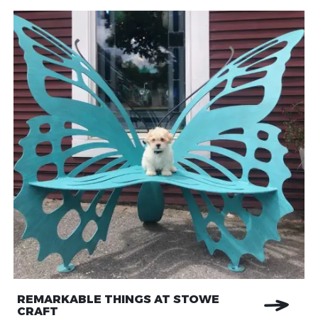
REMARKABLE THINGS AT STOWE
CRAFT