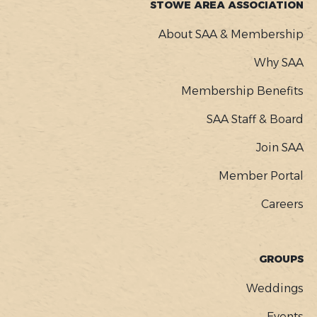
STOWE AREA ASSOCIATION
About SAA & Membership
Why SAA
Membership Benefits
SAA Staff & Board
Join SAA
Member Portal
Careers
GROUPS
Weddings
Events