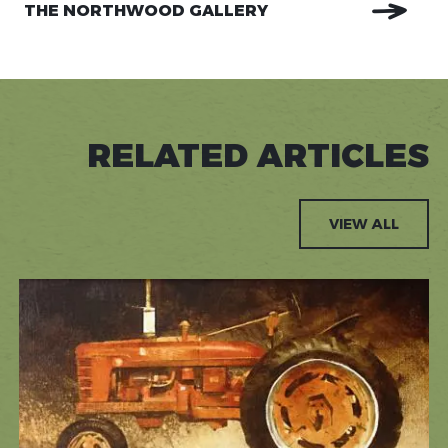
THE NORTHWOOD GALLERY
RELATED ARTICLES
VIEW ALL