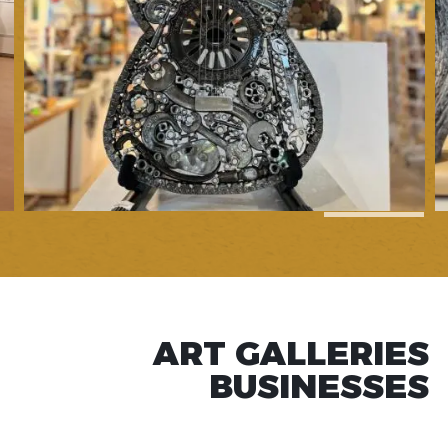
1
of
7
ART GALLERIES
BUSINESSES