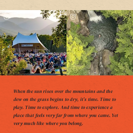
When the sun rises over the mountains and the
dew on the grass begins to dry, it’s time. Time to
play. Time to explore. And time to experience a
place that feels very far from where you came. Yet
very much like where you belong.