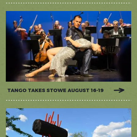
TANGO TAKES STOWE AUGUST 16-19