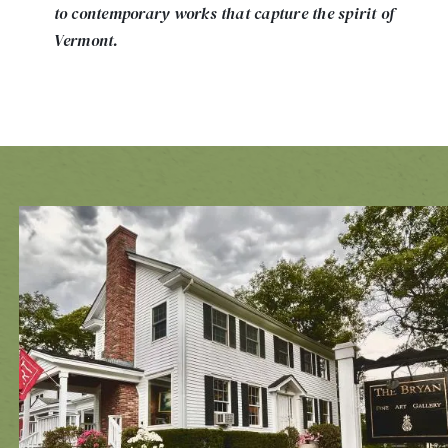
to contemporary works that capture the spirit of
Vermont.