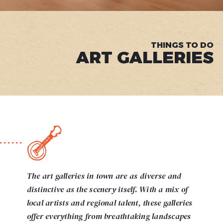
THINGS TO DO
ART GALLERIES
The art galleries in town are as diverse and
distinctive as the scenery itself. With a mix of
local artists and regional talent, these galleries
offer everything from breathtaking landscapes