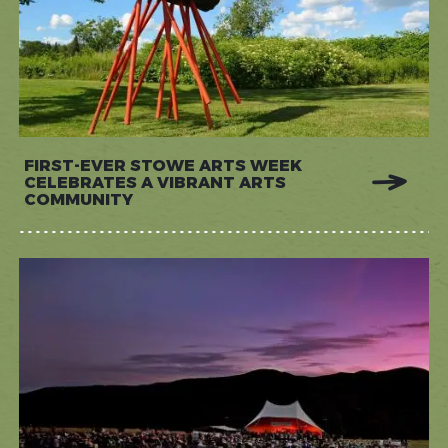
FIRST-EVER STOWE ARTS WEEK
CELEBRATES A VIBRANT ARTS
COMMUNITY