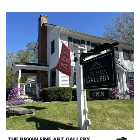
THE BRYAN FINE ART GALLERY