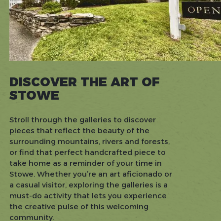
DISCOVER THE ART OF
STOWE
Stroll through the galleries to discover
pieces that reflect the beauty of the
surrounding mountains, rivers and forests,
or find that perfect handcrafted piece to
take home as a reminder of your time in
Stowe. Whether you’re an art aficionado or
a casual visitor, exploring the galleries is a
must-do activity that lets you experience
the creative pulse of this welcoming
community.