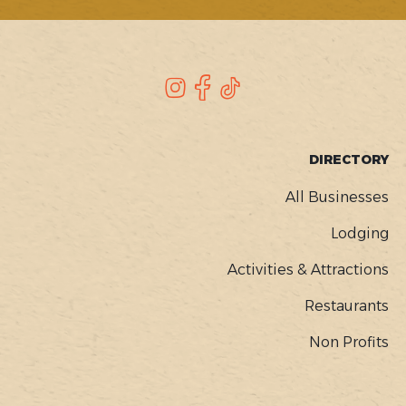
SOCIAL
Instagram
Facebook
TikTok
FOOTER
DIRECTORY
MENU
All Businesses
Lodging
Activities & Attractions
Restaurants
Non Profits