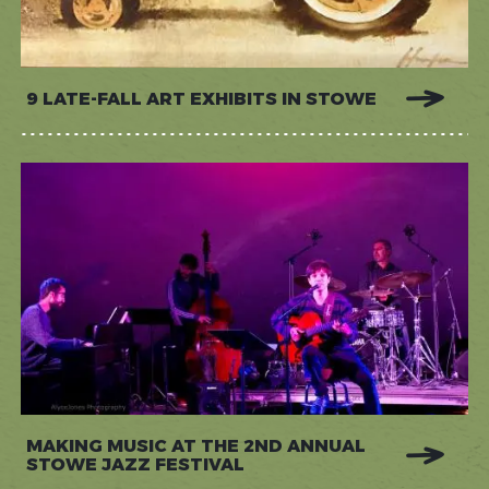
9 LATE-FALL ART EXHIBITS IN STOWE
MAKING MUSIC AT THE 2ND ANNUAL
STOWE JAZZ FESTIVAL