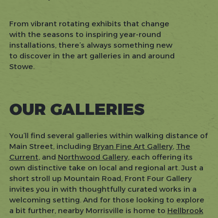
From vibrant rotating exhibits that change
with the seasons to inspiring year-round
installations, there’s always something new
to discover in the art galleries in and around
Stowe.
OUR GALLERIES
You’ll find several galleries within walking distance of
Main Street, including
Bryan Fine Art Gallery
,
The
Current
, and
Northwood Gallery
, each offering its
own distinctive take on local and regional art. Just a
short stroll up Mountain Road, Front Four Gallery
invites you in with thoughtfully curated works in a
welcoming setting. And for those looking to explore
a bit further, nearby Morrisville is home to
Hellbrook