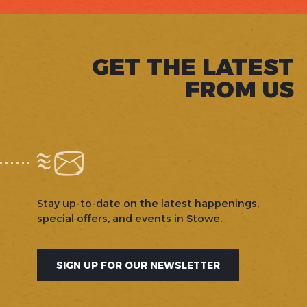
GET THE LATEST
FROM US
Stay up-to-date on the latest happenings,
special offers, and events in Stowe.
SIGN UP FOR OUR NEWSLETTER