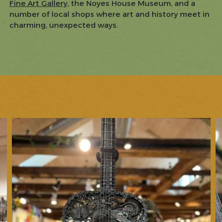
Fine Art Gallery
, the Noyes House Museum, and a
number of local shops where art and history meet in
charming, unexpected ways.