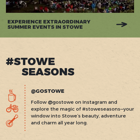
EXPERIENCE EXTRAORDINARY
SUMMER EVENTS IN STOWE
#STOWE
SEASONS
@GOSTOWE
Follow @gostowe on Instagram and
explore the magic of #stoweseasons—your
window into Stowe’s beauty, adventure
and charm all year long.