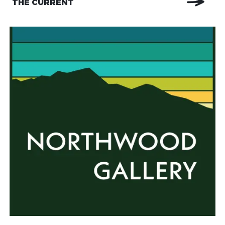
THE CURRENT