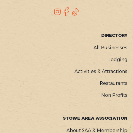
SOCIAL
Instagram
Facebook
TikTok
FOOTER
DIRECTORY
MENU
All Businesses
Lodging
Activities & Attractions
Restaurants
Non Profits
STOWE AREA ASSOCIATION
About SAA & Membership