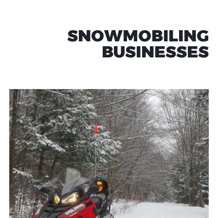
SNOWMOBILING
BUSINESSES