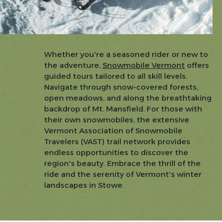
Whether you're a seasoned rider or new to
the adventure,
Snowmobile Vermont
offers
guided tours tailored to all skill levels.
Navigate through snow-covered forests,
open meadows, and along the breathtaking
backdrop of Mt. Mansfield. For those with
their own snowmobiles, the extensive
Vermont Association of Snowmobile
Travelers (VAST) trail network provides
endless opportunities to discover the
region's beauty. Embrace the thrill of the
ride and the serenity of Vermont's winter
landscapes in Stowe.