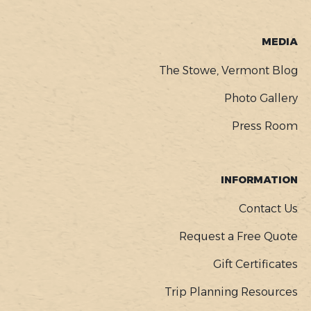
MEDIA
The Stowe, Vermont Blog
Photo Gallery
Press Room
INFORMATION
Contact Us
Request a Free Quote
Gift Certificates
Trip Planning Resources