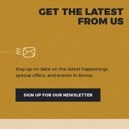
GET THE LATEST
FROM US
Stay up-to-date on the latest happenings,
special offers, and events in Stowe.
SIGN UP FOR OUR NEWSLETTER