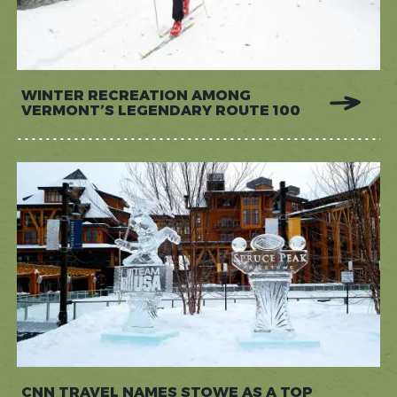
WINTER RECREATION AMONG
VERMONT’S LEGENDARY ROUTE 100
CNN TRAVEL NAMES STOWE AS A TOP