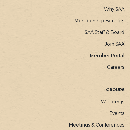
Why SAA
Membership Benefits
SAA Staff & Board
Join SAA
Member Portal
Careers
GROUPS
Weddings
Events
Meetings & Conferences