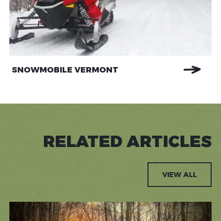
SNOWMOBILE VERMONT
RELATED ARTICLES
VIEW ALL