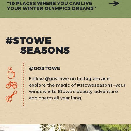
"10 PLACES WHERE YOU CAN LIVE
YOUR WINTER OLYMPICS DREAMS"
#STOWE
SEASONS
@GOSTOWE
Follow @gostowe on Instagram and
explore the magic of #stoweseasons—your
window into Stowe’s beauty, adventure
and charm all year long.