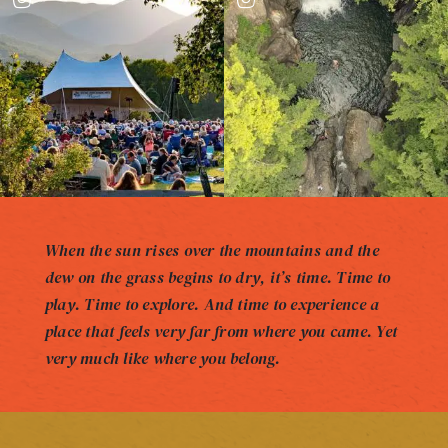
When the sun rises over the mountains and the
dew on the grass begins to dry, it’s time. Time to
play. Time to explore. And time to experience a
place that feels very far from where you came. Yet
very much like where you belong.