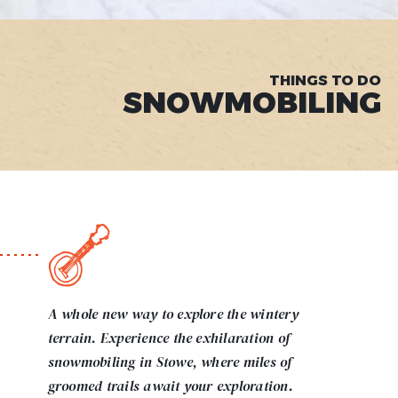
THINGS TO DO
SNOWMOBILING
A whole new way to explore the wintery
terrain. Experience the exhilaration of
snowmobiling in Stowe, where miles of
groomed trails await your exploration.