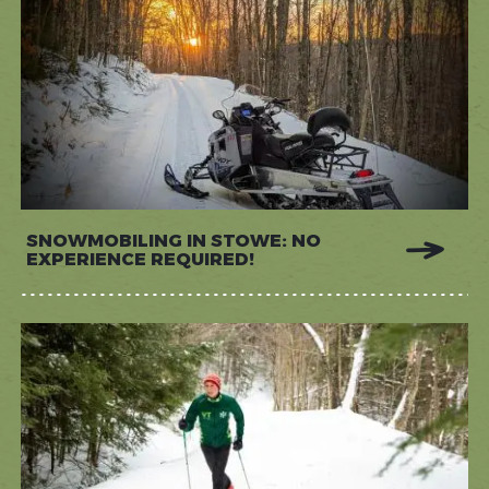
SNOWMOBILING IN STOWE: NO
EXPERIENCE REQUIRED!