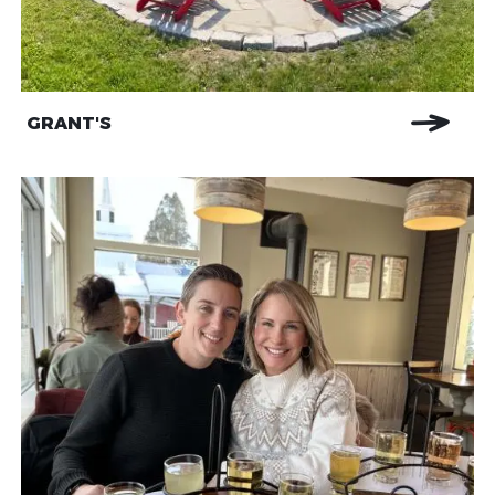
GRANT'S