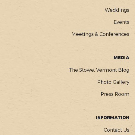
Weddings
Events
Meetings & Conferences
MEDIA
The Stowe, Vermont Blog
Photo Gallery
Press Room
INFORMATION
Contact Us