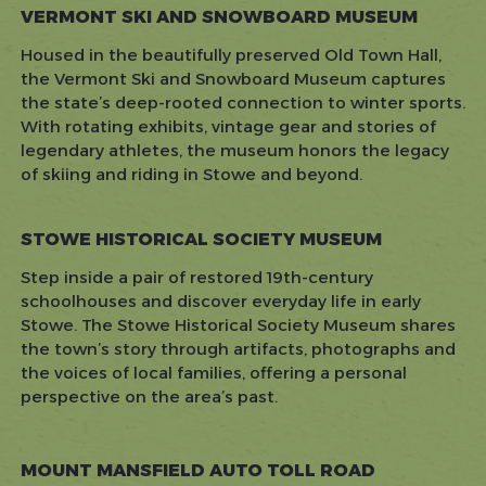
VERMONT SKI AND SNOWBOARD MUSEUM
Housed in the beautifully preserved Old Town Hall,
the Vermont Ski and Snowboard Museum captures
the state’s deep-rooted connection to winter sports.
With rotating exhibits, vintage gear and stories of
legendary athletes, the museum honors the legacy
of skiing and riding in Stowe and beyond.
STOWE HISTORICAL SOCIETY MUSEUM
Step inside a pair of restored 19th-century
schoolhouses and discover everyday life in early
Stowe. The Stowe Historical Society Museum shares
the town’s story through artifacts, photographs and
the voices of local families, offering a personal
perspective on the area’s past.
MOUNT MANSFIELD AUTO TOLL ROAD