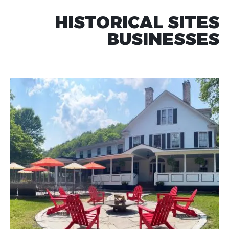
HISTORICAL SITES
BUSINESSES