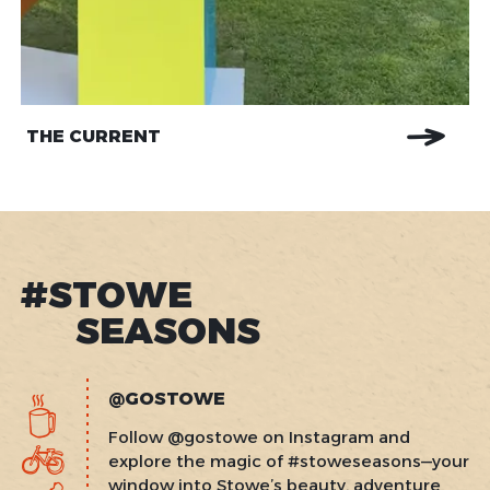
THE CURRENT
#STOWE
SEASONS
@GOSTOWE
Follow @gostowe on Instagram and
explore the magic of #stoweseasons—your
window into Stowe’s beauty, adventure