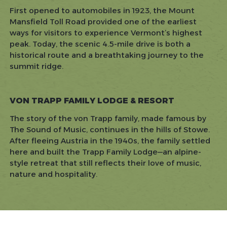
First opened to automobiles in 1923, the Mount
Mansfield Toll Road provided one of the earliest
ways for visitors to experience Vermont’s highest
peak. Today, the scenic 4.5-mile drive is both a
historical route and a breathtaking journey to the
summit ridge.
VON TRAPP FAMILY LODGE & RESORT
The story of the von Trapp family, made famous by
The Sound of Music
, continues in the hills of Stowe.
After fleeing Austria in the 1940s, the family settled
here and built the Trapp Family Lodge—an alpine-
style retreat that still reflects their love of music,
nature and hospitality.