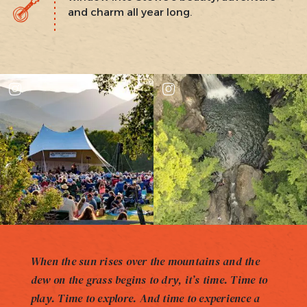
and charm all year long.
When the sun rises over the mountains and the
dew on the grass begins to dry, it’s time. Time to
play. Time to explore. And time to experience a