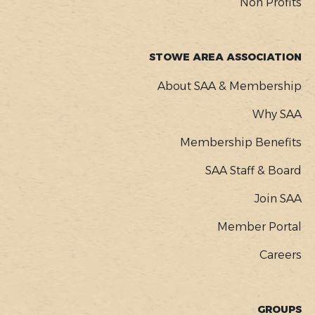
Non Profits
STOWE AREA ASSOCIATION
About SAA & Membership
Why SAA
Membership Benefits
SAA Staff & Board
Join SAA
Member Portal
Careers
GROUPS