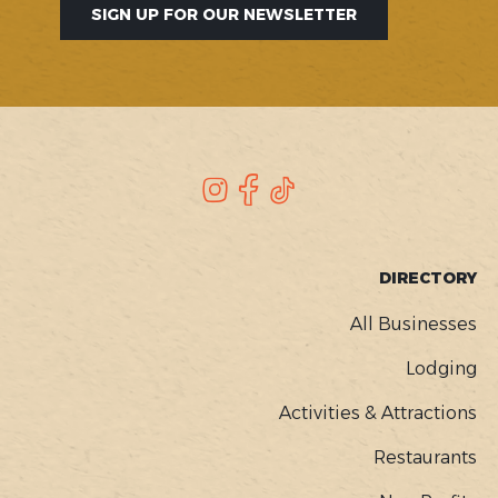
SIGN UP FOR OUR NEWSLETTER
SOCIAL
Instagram
Facebook
TikTok
FOOTER
DIRECTORY
MENU
All Businesses
Lodging
Activities & Attractions
Restaurants