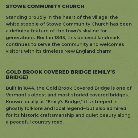
STOWE COMMUNITY CHURCH
Standing proudly in the heart of the village, the
white steeple of Stowe Community Church has been
a defining feature of the town’s skyline for
generations. Built in 1863, this beloved landmark
continues to serve the community and welcomes
visitors with its timeless New England charm.
GOLD BROOK COVERED BRIDGE (EMILY’S
BRIDGE)
Built in 1844, the Gold Brook Covered Bridge is one of
Vermont’s oldest and most storied covered bridges.
Known locally as “Emily’s Bridge,” it’s steeped in
ghostly folklore and local legend—but also admired
for its historic craftsmanship and quiet beauty along
a peaceful country road.