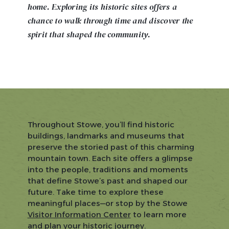
home. Exploring its historic sites offers a
chance to walk through time and discover the
spirit that shaped the community.
Throughout Stowe, you’ll find historic
buildings, landmarks and museums that
preserve the storied past of this charming
mountain town. Each site offers a glimpse
into the people, traditions and moments
that define Stowe’s past and shaped our
future. Take time to explore these
meaningful places—or stop by the Stowe
Visitor Information Center
to learn more
and plan your historic journey.