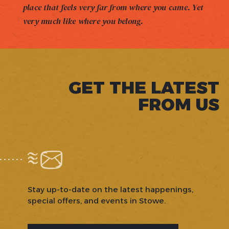
place that feels very far from where you came. Yet
very much like where you belong.
GET THE LATEST
FROM US
Stay up-to-date on the latest happenings,
special offers, and events in Stowe.