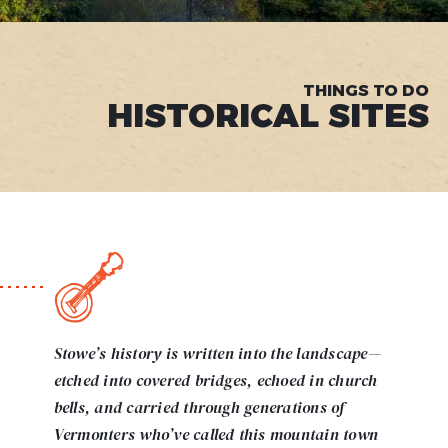
THINGS TO DO
HISTORICAL SITES
Stowe’s history is written into the landscape—
etched into covered bridges, echoed in church
bells, and carried through generations of
Vermonters who’ve called this mountain town