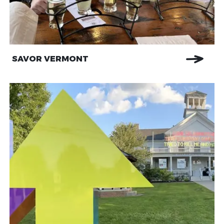
SAVOR VERMONT