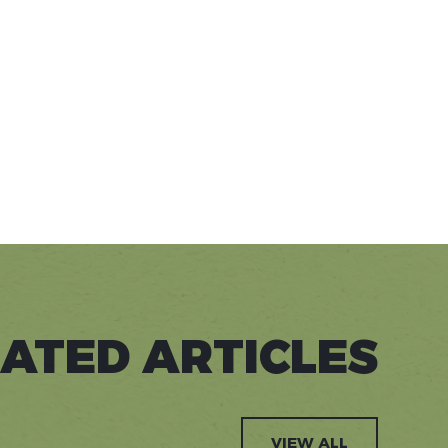
ATED ARTICLES
VIEW ALL