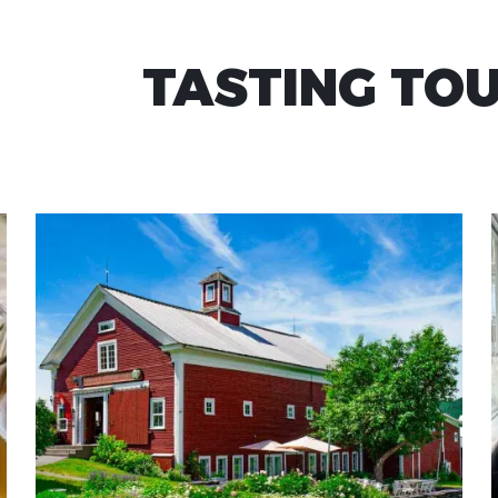
TASTING TO