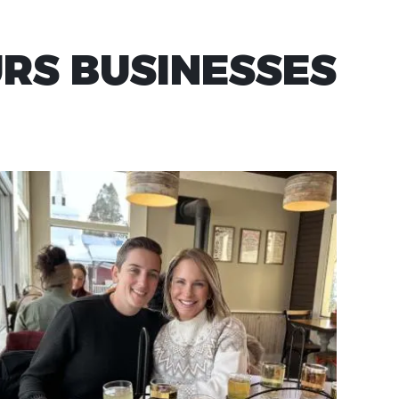
URS BUSINESSES