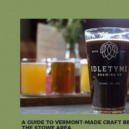
A GUIDE TO VERMONT-MADE CRAFT B
THE STOWE AREA