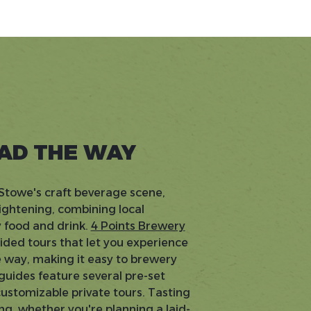
EAD THE WAY
o Stowe's craft beverage scene,
ightening, combining local
 food and drink.
4 Points Brewery
ided tours that let you experience
e way, making it easy to brewery
 guides feature several pre-set
customizable private tours. Tasting
ng, whether you're planning a laid-