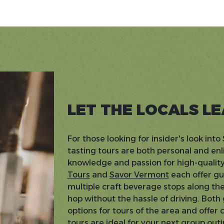
LET THE LOCALS L
For those looking for insider's look int
tasting tours are both personal and enl
knowledge and passion for high-quality
Tours
and
Savor Vermont
each offer gu
multiple craft beverage stops along th
hop without the hassle of driving. Both
options for tours of the area and offer 
tours are ideal for your next group outi