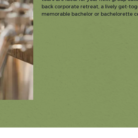
back corporate retreat, a lively get-tog
memorable bachelor or bachelorette ce