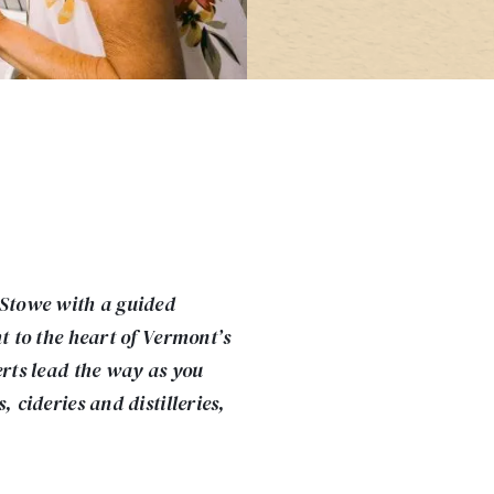
 Stowe with a guided
ht to the heart of Vermont’s
erts lead the way as you
, cideries and distilleries,