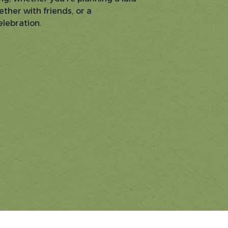
ether with friends, or a
lebration.