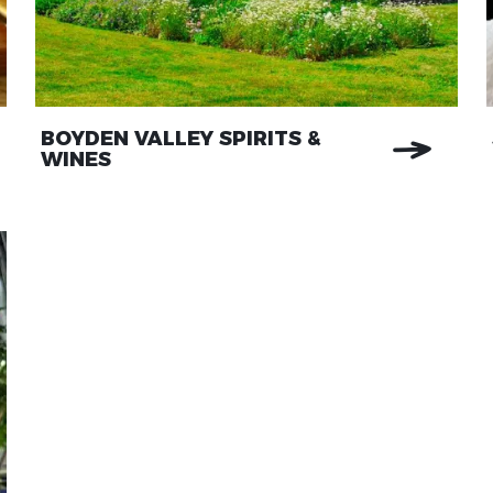
BOYDEN VALLEY SPIRITS &
WINES