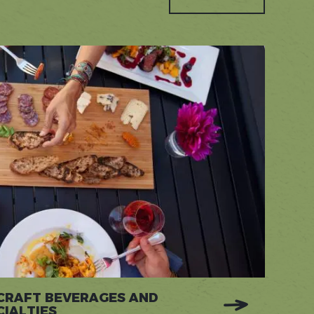
 CRAFT BEVERAGES AND
IALTIES