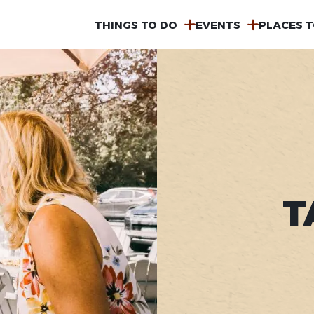
MAIN
THINGS TO DO
EVENTS
PLACES T
NAVIGATION
T