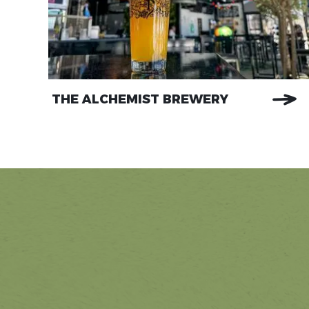
THE ALCHEMIST BREWERY