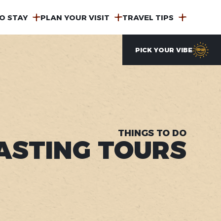
O STAY
PLAN YOUR VISIT
TRAVEL TIPS
PICK YOUR VIBE
THINGS TO DO
ASTING TOURS