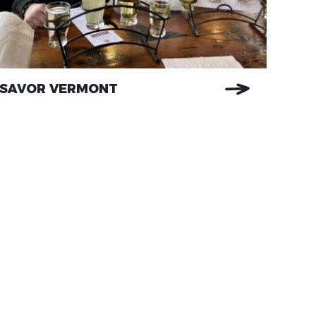
SAVOR VERMONT