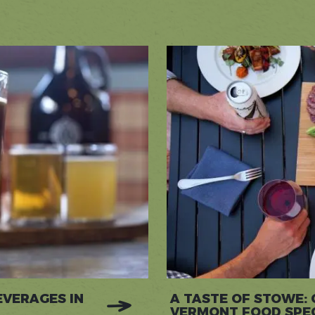
EVERAGES IN
A TASTE OF STOWE:
VERMONT FOOD SPEC