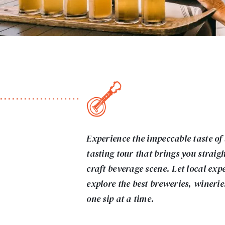
Experience the impeccable taste of
tasting tour that brings you straig
craft beverage scene. Let local exp
explore the best breweries, wineries
one sip at a time.