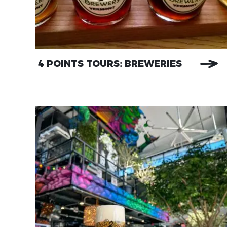
4 POINTS TOURS: BREWERIES