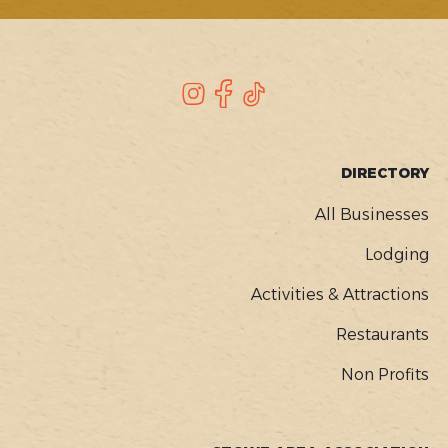
SOCIAL
Instagram
Facebook
TikTok
FOOTER
DIRECTORY
MENU
All Businesses
Lodging
Activities & Attractions
Restaurants
Non Profits