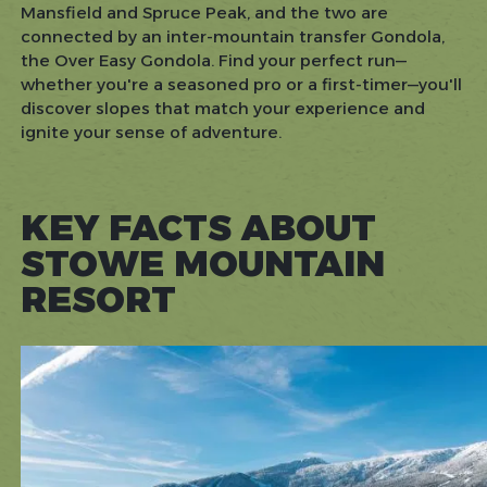
Mansfield and Spruce Peak, and the two are
connected by an inter-mountain transfer Gondola,
the Over Easy Gondola. Find your perfect run—
whether you're a seasoned pro or a first-timer—you'll
discover slopes that match your experience and
ignite your sense of adventure.
KEY FACTS ABOUT
STOWE MOUNTAIN
RESORT