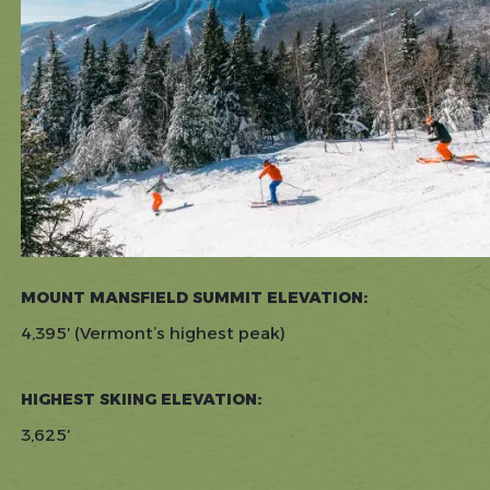
MOUNT MANSFIELD SUMMIT ELEVATION:
4,395′ (Vermont’s highest peak)
HIGHEST SKIING ELEVATION:
3,625′