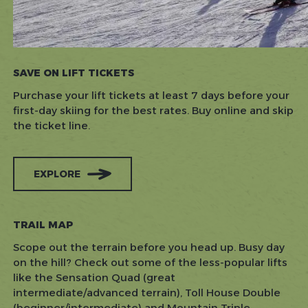
SAVE ON LIFT TICKETS
Purchase your lift tickets at least 7 days before your
first-day skiing for the best rates.
Buy online and skip
the ticket line.
EXPLORE
TRAIL MAP
Scope out the terrain before you head up. Busy day
on the hill? Check out some of the less-popular lifts
like the Sensation Quad (great
intermediate/advanced terrain), Toll House Double
(beginner/intermediate) and Mountain Triple