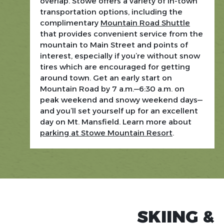
overlap. Stowe offers a variety of in-town
transportation options, including the
complimentary
Mountain Road Shuttle
that provides convenient service from the
mountain to Main Street and points of
interest, especially if you’re without snow
tires which are encouraged for getting
around town. Get an early start on
Mountain Road by 7 a.m.—6:30 a.m. on
peak weekend and snowy weekend days—
and you’ll set yourself up for an excellent
day on Mt. Mansfield. Learn more about
parking at Stowe Mountain Resort
.
STOWE MOUNTAIN RESORT
SKIING &