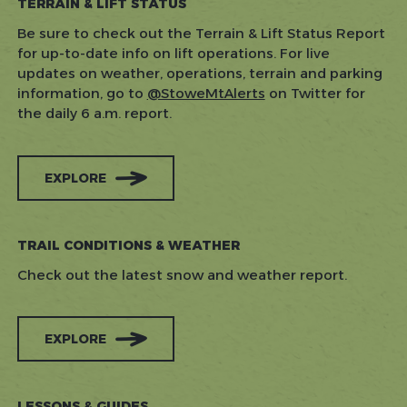
TERRAIN & LIFT STATUS
Be sure to check out the Terrain & Lift Status Report
for up-to-date info on lift operations. For live
updates on weather, operations, terrain and parking
information, go to
@StoweMtAlerts
on Twitter for
the daily 6 a.m. report.
EXPLORE
TRAIL CONDITIONS & WEATHER
Check out the latest snow and weather report.
EXPLORE
LESSONS & GUIDES