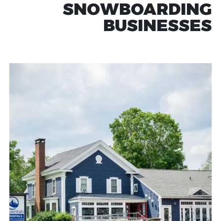
SNOWBOARDING
BUSINESSES