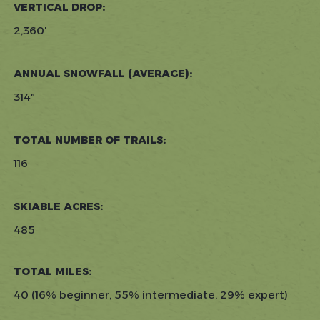
VERTICAL DROP:
2,360′
ANNUAL SNOWFALL (AVERAGE):
314″
TOTAL NUMBER OF TRAILS:
116
SKIABLE ACRES:
485
TOTAL MILES:
40 (16% beginner, 55% intermediate, 29% expert)