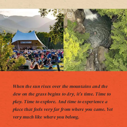
When the sun rises over the mountains and the
dew on the grass begins to dry, it’s time. Time to
play. Time to explore. And time to experience a
place that feels very far from where you came. Yet
very much like where you belong.