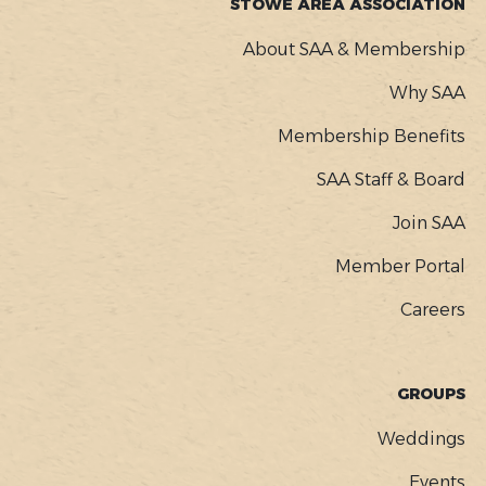
STOWE AREA ASSOCIATION
About SAA & Membership
Why SAA
Membership Benefits
SAA Staff & Board
Join SAA
Member Portal
Careers
GROUPS
Weddings
Events