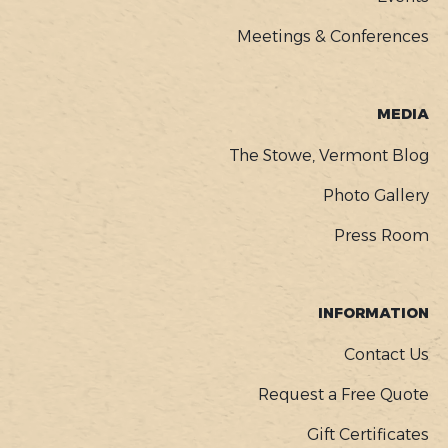
Meetings & Conferences
MEDIA
The Stowe, Vermont Blog
Photo Gallery
Press Room
INFORMATION
Contact Us
Request a Free Quote
Gift Certificates