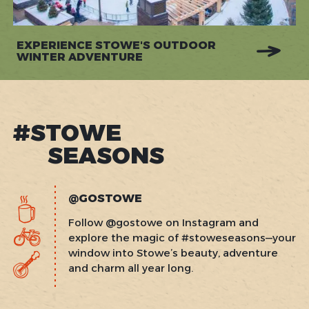
EXPERIENCE STOWE'S OUTDOOR
WINTER ADVENTURE
#STOWE
SEASONS
@GOSTOWE
Follow @gostowe on Instagram and
explore the magic of #stoweseasons—your
window into Stowe’s beauty, adventure
and charm all year long.