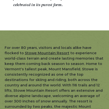
celebrated in its purest form.
For over 80 years, visitors and locals alike have
flocked to
Stowe Mountain Resort
to experience
world-class terrain and create lasting memories that
keep them coming back season to season. Home to
Vermont's tallest peak, Mount Mansfield, Stowe is
consistently recognized as one of the top
destinations for skiing and riding, both across the
country and around the world. With 116 trails and 12
lifts, Stowe Mountain Resort offers an extensive and
diverse alpine landscape, welcoming an average of
over 300 inches of snow annually. The resort is
surrounded by two peaks, the majestic Mount