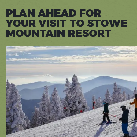
PLAN AHEAD FOR
YOUR VISIT TO STOWE
MOUNTAIN RESORT