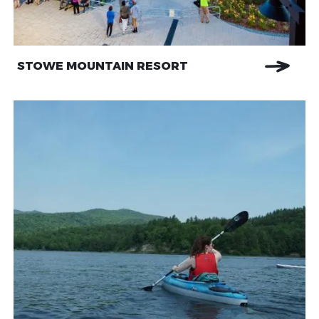
STOWE MOUNTAIN RESORT