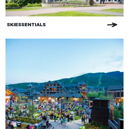
SKIESSENTIALS