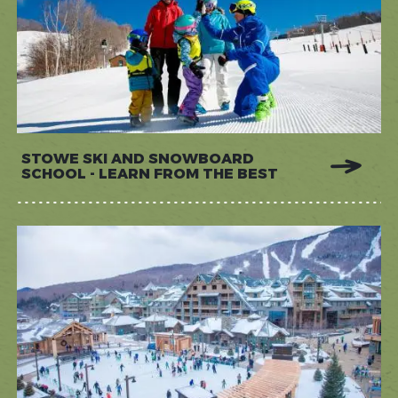
STOWE SKI AND SNOWBOARD
SCHOOL - LEARN FROM THE BEST