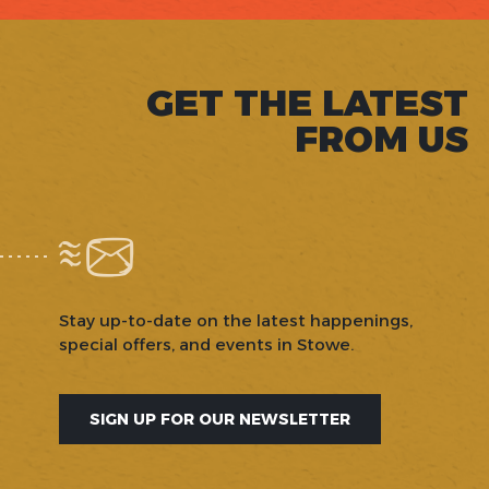
GET THE LATEST
FROM US
Stay up-to-date on the latest happenings,
special offers, and events in Stowe.
SIGN UP FOR OUR NEWSLETTER