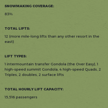
SNOWMAKING COVERAGE:
83%
TOTAL LIFTS:
12 (more mile-long lifts than any other resort in the
east)
LIFT TYPES:
1 intermountain transfer Gondola (the Over Easy), 1
high-speed summit Gondola, 4 high-speed Quads, 2
Triples, 2 doubles, 2 surface lifts
TOTAL HOURLY LIFT CAPACITY:
15,516 passengers