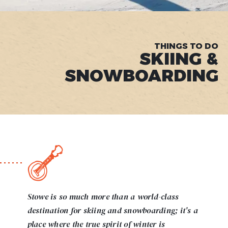
THINGS TO DO
SKIING &
SNOWBOARDING
Stowe is so much more than a world-class
destination for skiing and snowboarding; it's a
place where the true spirit of winter is