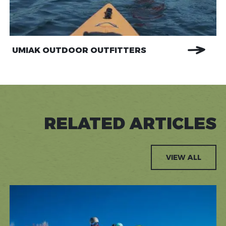
UMIAK OUTDOOR OUTFITTERS
RELATED ARTICLES
VIEW ALL