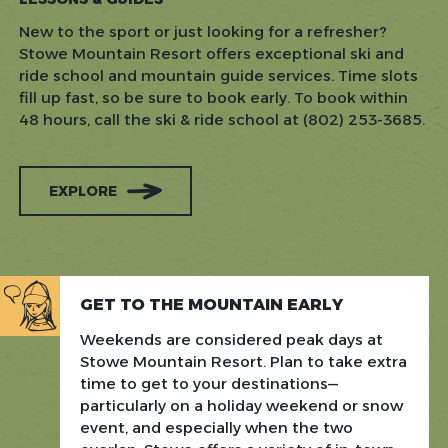
New to the sport or just looking for a refresher?
Stowe Mountain Resort offers exceptional ski and
ride school and mountain guide services. Time slots
fill up fast, so be sure to book early. To book within
48 hours, call the ski & ride school at (802) 253-3685.
EXPLORE
GET TO THE MOUNTAIN EARLY
Weekends are considered peak days at
Stowe Mountain Resort. Plan to take extra
time to get to your destinations—
particularly on a holiday weekend or snow
event, and especially when the two