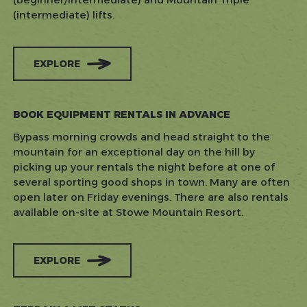
(intermediate) lifts.
EXPLORE
BOOK EQUIPMENT RENTALS IN ADVANCE
Bypass morning crowds and head straight to the
mountain for an exceptional day on the hill by
picking up your rentals the night before at one of
several sporting good shops in town. Many are often
open later on Friday evenings. There are also rentals
available on-site at Stowe Mountain Resort.
EXPLORE