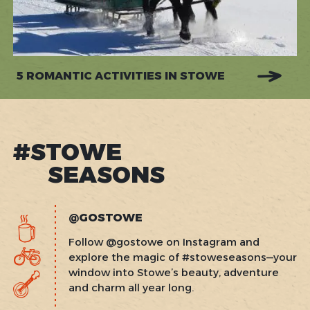
5 ROMANTIC ACTIVITIES IN STOWE
#STOWE
SEASONS
@GOSTOWE
Follow @gostowe on Instagram and
explore the magic of #stoweseasons—your
window into Stowe’s beauty, adventure
and charm all year long.