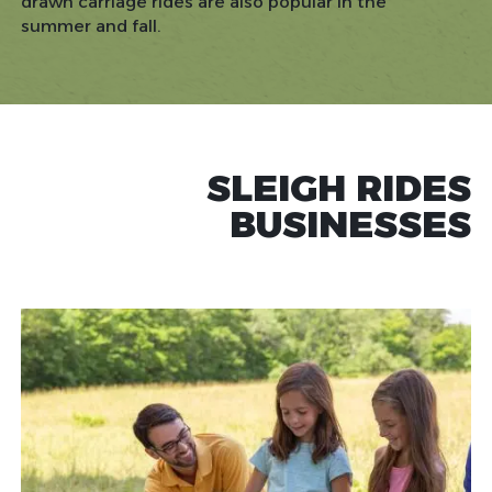
drawn carriage rides are also popular in the
summer and fall.
SLEIGH RIDES
BUSINESSES