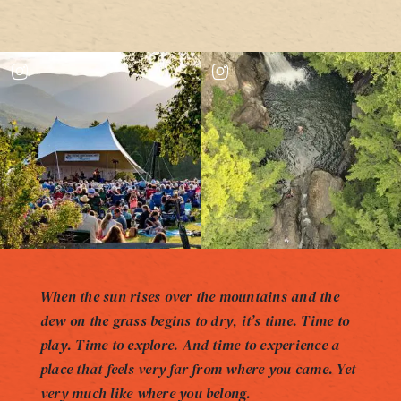
When the sun rises over the mountains and the
dew on the grass begins to dry, it’s time. Time to
play. Time to explore. And time to experience a
place that feels very far from where you came. Yet
very much like where you belong.