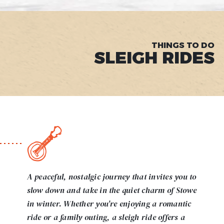
THINGS TO DO
SLEIGH RIDES
A peaceful, nostalgic journey that invites you to
slow down and take in the quiet charm of Stowe
in winter. Whether you're enjoying a romantic
ride or a family outing, a sleigh ride offers a