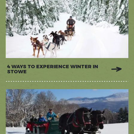
4 WAYS TO EXPERIENCE WINTER IN
STOWE