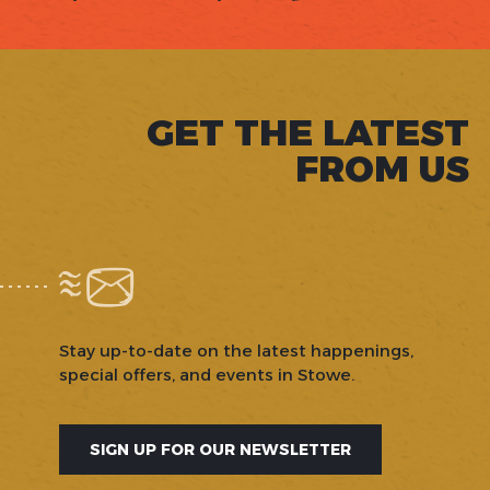
GET THE LATEST
FROM US
Stay up-to-date on the latest happenings,
special offers, and events in Stowe.
SIGN UP FOR OUR NEWSLETTER