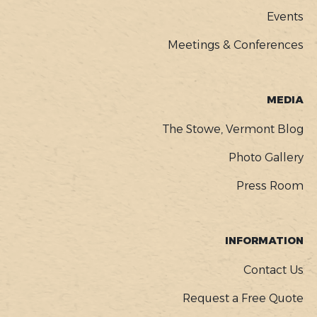
Events
Meetings & Conferences
MEDIA
The Stowe, Vermont Blog
Photo Gallery
Press Room
INFORMATION
Contact Us
Request a Free Quote