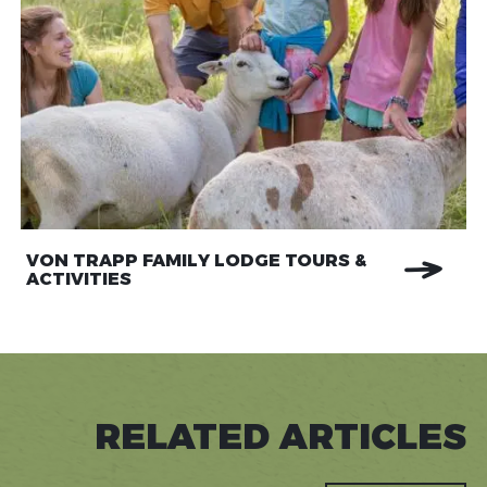
VON TRAPP FAMILY LODGE TOURS &
ACTIVITIES
RELATED ARTICLES