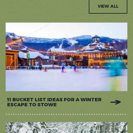
VIEW ALL
11 BUCKET LIST IDEAS FOR A WINTER
ESCAPE TO STOWE