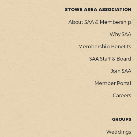
STOWE AREA ASSOCIATION
About SAA & Membership
Why SAA
Membership Benefits
SAA Staff & Board
Join SAA
Member Portal
Careers
GROUPS
Weddings