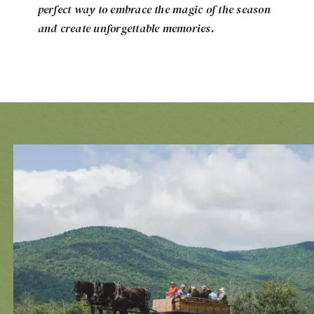
perfect way to embrace the magic of the season
and create unforgettable memories.