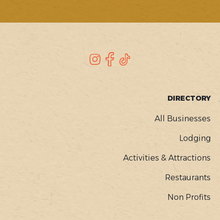
SOCIAL
Instagram
Facebook
TikTok
FOOTER
DIRECTORY
MENU
All Businesses
Lodging
Activities & Attractions
Restaurants
Non Profits