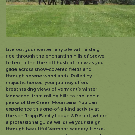
Live out your winter fairytale with a sleigh
ride through the enchanting hills of Stowe.
Listen to the the soft hush of snow as you
glide across snow-covered fields and
through serene woodlands. Pulled by
majestic horses, your journey offers
breathtaking views of Vermont’s winter
landscape, from rolling hills to the iconic
peaks of the Green Mountains. You can
experience this one-of-a-kind activity at
the
von Trapp Family Lodge & Resort
, where
a professional guide will drive your sleigh
through beautiful Vermont scenery. Horse-