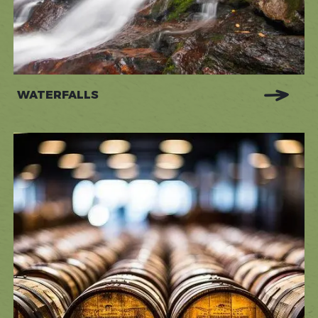
WATERFALLS