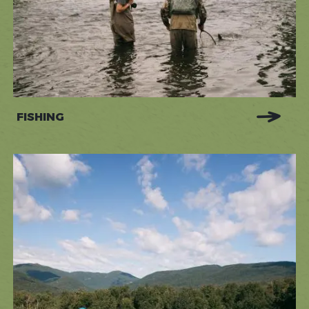
FISHING