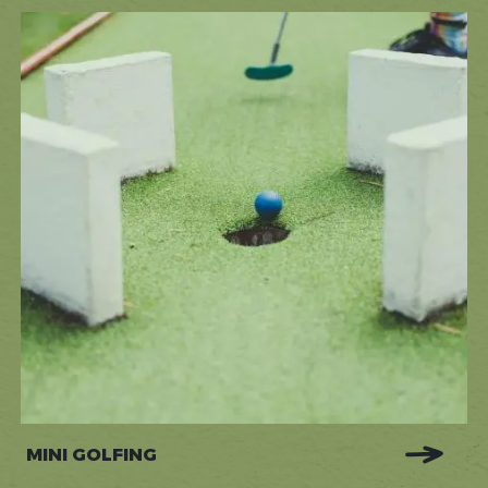
MINI GOLFING