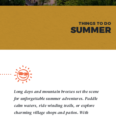
THINGS TO DO
SUMMER
Long days and mountain breezes set the scene
for unforgettable summer adventures. Paddle
calm waters, ride winding trails, or explore
charming village shops and patios. With