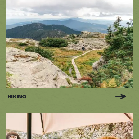
HIKING