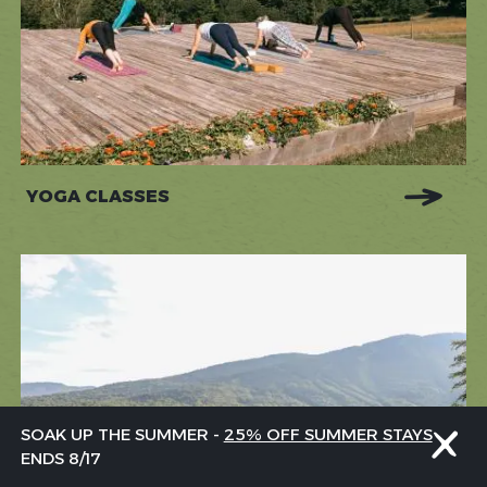
YOGA CLASSES
SOAK UP THE SUMMER -
25% OFF SUMMER STAYS
ENDS 8/17