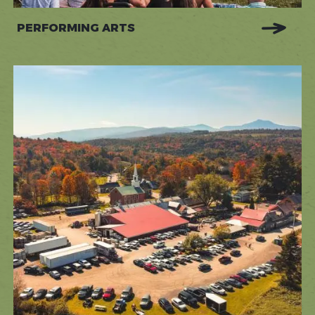
PERFORMING ARTS