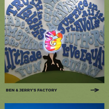
BEN & JERRY'S FACTORY