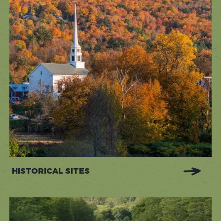
HISTORICAL SITES