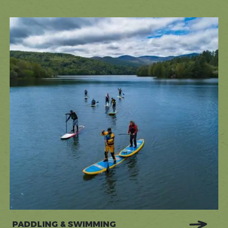
PADDLING & SWIMMING