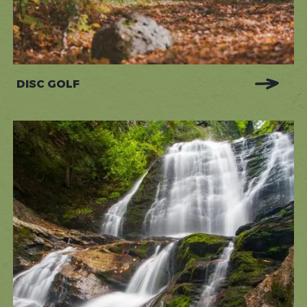
DISC GOLF