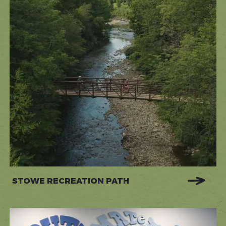
STOWE RECREATION PATH