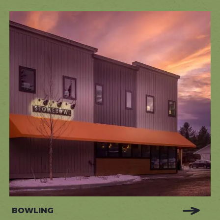
BOWLING