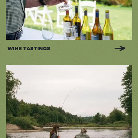
WINE TASTINGS