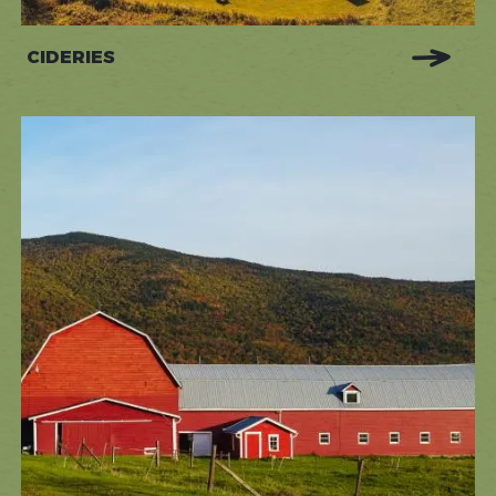
CIDERIES