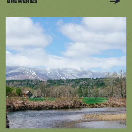
BREWERIES