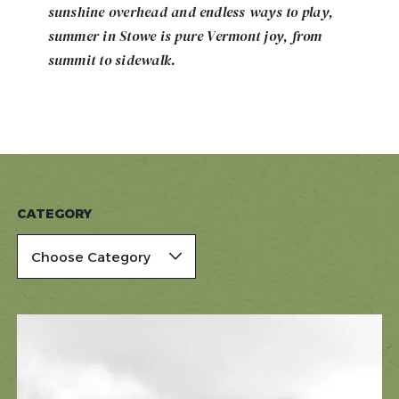
sunshine overhead and endless ways to play,
summer in Stowe is pure Vermont joy, from
summit to sidewalk.
CATEGORY