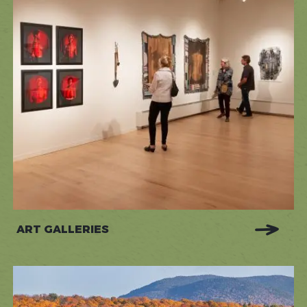
ART GALLERIES