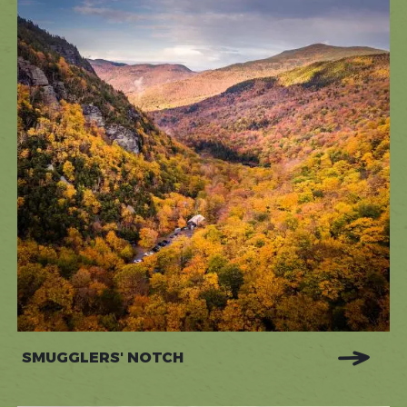
SMUGGLERS' NOTCH