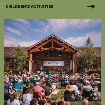
CHILDREN'S ACTIVITIES