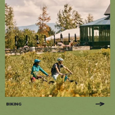
BIKING