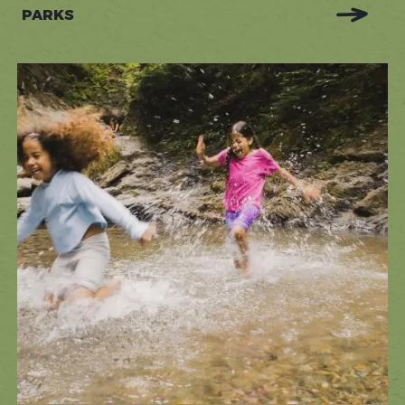
PARKS