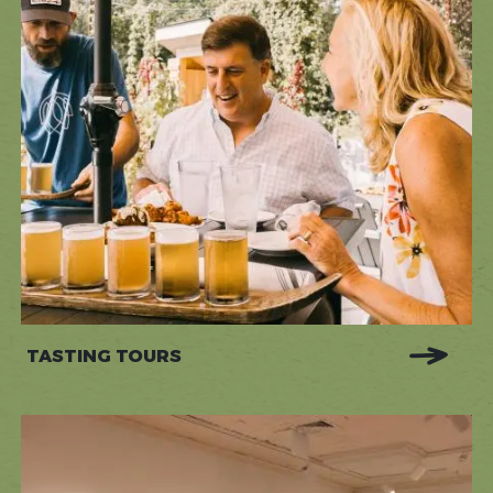
TASTING TOURS