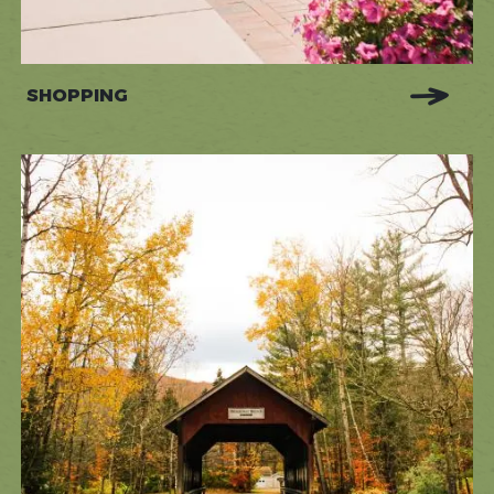
SHOPPING