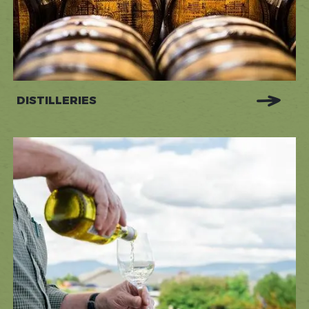
DISTILLERIES