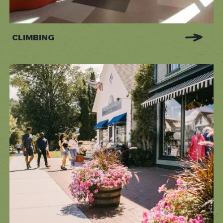
CLIMBING