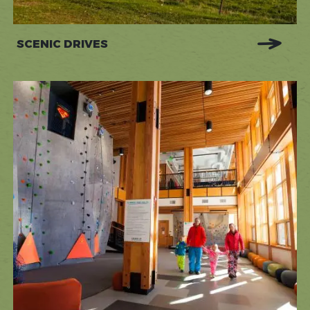
SCENIC DRIVES