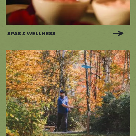
SPAS & WELLNESS