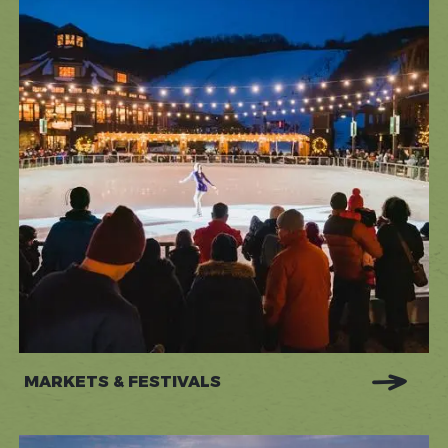
MARKETS & FESTIVALS