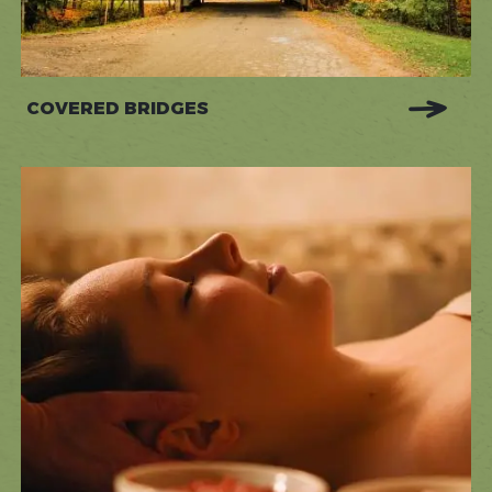
COVERED BRIDGES