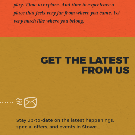
play. Time to explore. And time to experience a
place that feels very far from where you came. Yet
very much like where you belong.
GET THE LATEST
FROM US
Stay up-to-date on the latest happenings,
special offers, and events in Stowe.