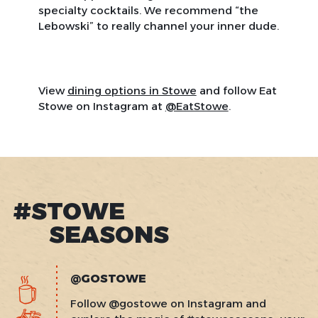
specialty cocktails. We recommend “the
Lebowski” to really channel your inner dude.
View
dining options in Stowe
and follow Eat
Stowe on Instagram at
@EatStowe
.
#STOWE
SEASONS
@GOSTOWE
Follow @gostowe on Instagram and