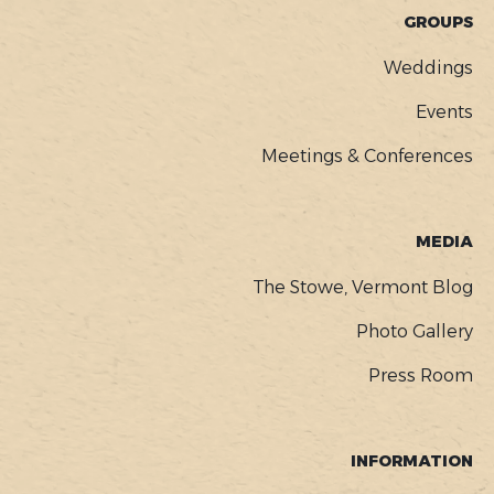
GROUPS
Weddings
Events
Meetings & Conferences
MEDIA
The Stowe, Vermont Blog
Photo Gallery
Press Room
INFORMATION