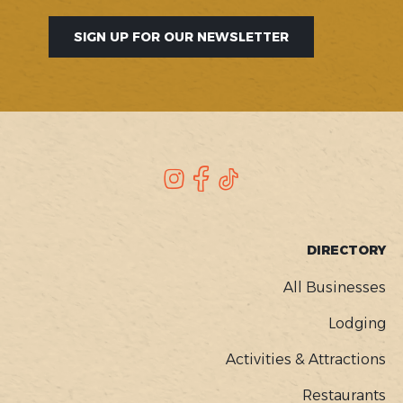
SIGN UP FOR OUR NEWSLETTER
SOCIAL
Instagram
Facebook
TikTok
FOOTER
DIRECTORY
MENU
All Businesses
Lodging
Activities & Attractions
Restaurants