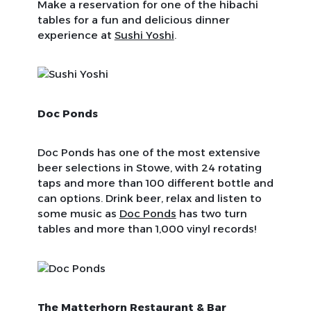
Make a reservation for one of the hibachi
tables for a fun and delicious dinner
experience at
Sushi Yoshi
.
Doc Ponds
Doc Ponds has one of the most extensive
beer selections in Stowe, with 24 rotating
taps and more than 100 different bottle and
can options. Drink beer, relax and listen to
some music as
Doc Ponds
has two turn
tables and more than 1,000 vinyl records!
The Matterhorn Restaurant & Bar