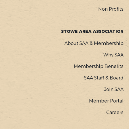
Non Profits
STOWE AREA ASSOCIATION
About SAA & Membership
Why SAA
Membership Benefits
SAA Staff & Board
Join SAA
Member Portal
Careers