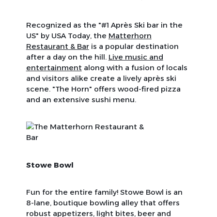
Recognized as the "#1 Après Ski bar in the
US" by
USA Today
, the
Matterhorn
Restaurant & Bar
is a popular destination
after a day on the hill.
Live music and
entertainment
along with a fusion of locals
and visitors alike create a lively après ski
scene. "The Horn" offers wood-fired pizza
and an extensive sushi menu.
Stowe Bowl
Fun for the entire family! Stowe Bowl is an
8-lane, boutique bowling alley that offers
robust appetizers, light bites, beer and