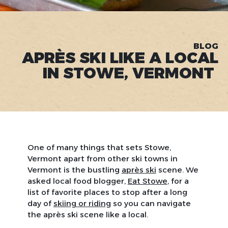
BLOG
APRÈS SKI LIKE A LOCAL
IN STOWE, VERMONT
One of many things that sets Stowe,
Vermont apart from other ski towns in
Vermont is the bustling
après ski
scene. We
asked local food blogger,
Eat Stowe
, for a
list of favorite places to stop after a long
day of
skiing or riding
so you can navigate
the après ski scene like a local.