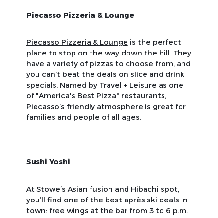
Piecasso Pizzeria & Lounge
Piecasso Pizzeria & Lounge
is the perfect
place to stop on the way down the hill. They
have a variety of pizzas to choose from, and
you can’t beat the deals on slice and drink
specials. Named by
Travel + Leisure
as one
of "
America's Best Pizza
" restaurants,
Piecasso’s friendly atmosphere is great for
families and people of all ages.
Sushi Yoshi
At Stowe’s Asian fusion and Hibachi spot,
you’ll find one of the best après ski deals in
town: free wings at the bar from 3 to 6 p.m.