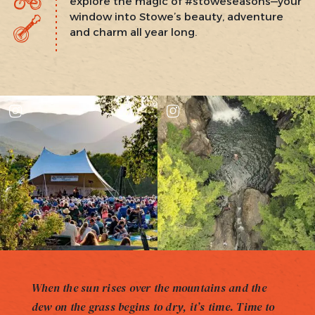
explore the magic of #stoweseasons—your
window into Stowe’s beauty, adventure
and charm all year long.
When the sun rises over the mountains and the
dew on the grass begins to dry, it’s time. Time to