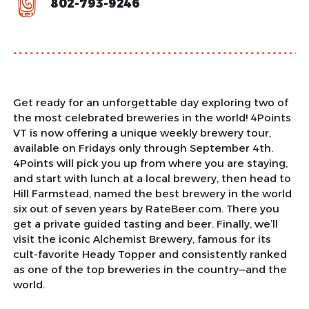
802-793-9246
Get ready for an unforgettable day exploring two of
the most celebrated breweries in the world! 4Points
VT is now offering a unique weekly brewery tour,
available on Fridays only through September 4th.
4Points will pick you up from where you are staying,
and start with lunch at a local brewery, then head to
Hill Farmstead, named the best brewery in the world
six out of seven years by RateBeer.com. There you
get a private guided tasting and beer. Finally, we’ll
visit the iconic Alchemist Brewery, famous for its
cult-favorite Heady Topper and consistently ranked
as one of the top breweries in the country—and the
world.