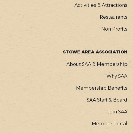
Activities & Attractions
Restaurants
Non Profits
STOWE AREA ASSOCIATION
About SAA & Membership
Why SAA
Membership Benefits
SAA Staff & Board
Join SAA
Member Portal