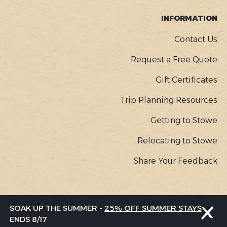
INFORMATION
Contact Us
Request a Free Quote
Gift Certificates
Trip Planning Resources
Getting to Stowe
Relocating to Stowe
Share Your Feedback
COPYR
© Go Stowe, all rights reserved |
Privacy Policy
SOAK UP THE SUMMER -
25% OFF SUMMER STAYS
MENU
ENDS 8/17