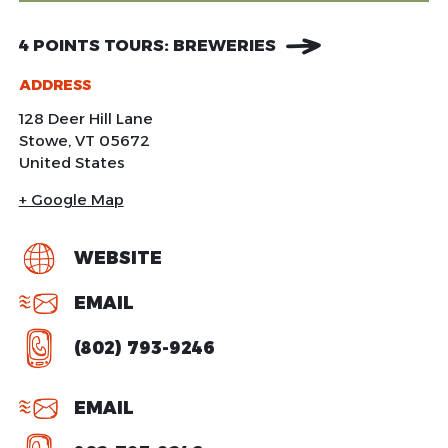
4 POINTS TOURS: BREWERIES
ADDRESS
128 Deer Hill Lane
Stowe
,
VT
05672
United States
+ Google Map
WEBSITE
EMAIL
(802) 793-9246
EMAIL