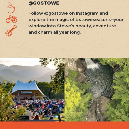
@GOSTOWE
Follow @gostowe on Instagram and
explore the magic of #stoweseasons—your
window into Stowe’s beauty, adventure
and charm all year long.