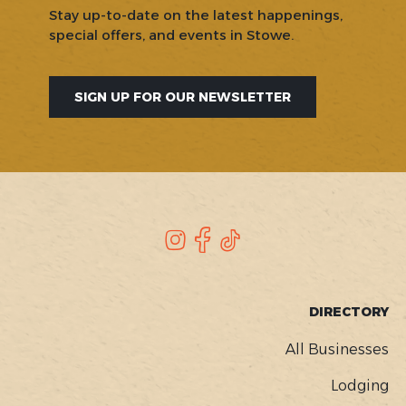
Stay up-to-date on the latest happenings,
special offers, and events in Stowe.
SIGN UP FOR OUR NEWSLETTER
SOCIAL
Instagram
Facebook
TikTok
FOOTER
DIRECTORY
MENU
All Businesses
Lodging