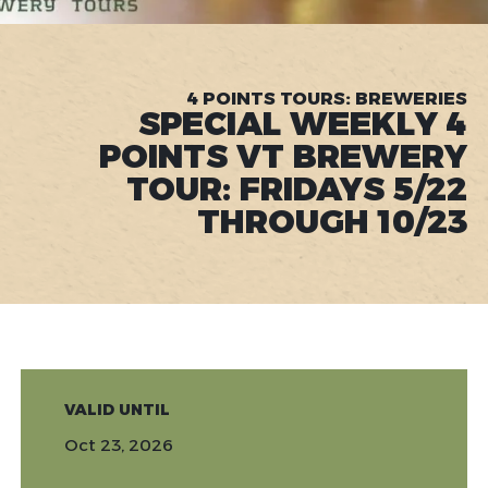
4 POINTS TOURS: BREWERIES
SPECIAL WEEKLY 4
POINTS VT BREWERY
TOUR: FRIDAYS 5/22
THROUGH 10/23
VALID UNTIL
Oct 23, 2026