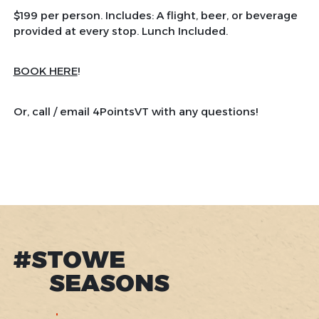
$199 per person. Includes: A flight, beer, or beverage
provided at every stop. Lunch Included.
BOOK HERE
!
Or, call / email 4PointsVT with any questions!
#STOWE
SEASONS