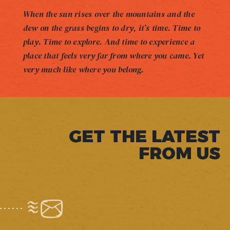
When the sun rises over the mountains and the
dew on the grass begins to dry, it’s time. Time to
play. Time to explore. And time to experience a
place that feels very far from where you came. Yet
very much like where you belong.
GET THE LATEST
FROM US