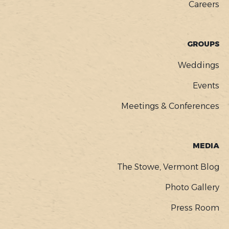
Careers
GROUPS
Weddings
Events
Meetings & Conferences
MEDIA
The Stowe, Vermont Blog
Photo Gallery
Press Room